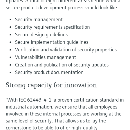
updates. A total of eight different areas define what a
secure product development process should look like:
Security management
Security requirements specification
Secure design guidelines
Secure implementation guidelines
Verification and validation of security properties
Vulnerabilities management
Creation and publication of security updates
Security product documentation
Strong capacity for innovation
“With IEC 62443-4-1, a proven certification standard in
industrial automation, we ensure that all employees
involved in these internal processes are working at the
same level of security. That allows us to lay the
cornerstone to be able to offer high-quality