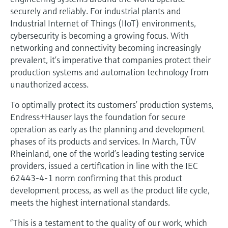
Level measurement with pressure
Device Viewer
securely and reliably. For industrial plants and
Memosens technology
Find product-specific information and
Industrial Internet of Things (IIoT) environments,
Shop all
documentation
cybersecurity is becoming a growing focus. With
Shop all
networking and connectivity becoming increasingly
Spare parts finder
prevalent, it’s imperative that companies protect their
Find spare parts by product root, order code,
production systems and automation technology from
or serial number
unauthorized access.
To optimally protect its customers’ production systems,
Endress+Hauser lays the foundation for secure
operation as early as the planning and development
phases of its products and services. In March, TÜV
Rheinland, one of the world’s leading testing service
providers, issued a certification in line with the IEC
62443-4-1 norm confirming that this product
development process, as well as the product life cycle,
meets the highest international standards.
“This is a testament to the quality of our work, which