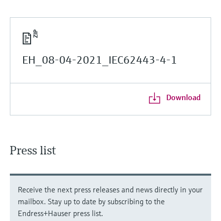
EH_08-04-2021_IEC62443-4-1
Download
Press list
Receive the next press releases and news directly in your
mailbox. Stay up to date by subscribing to the
Endress+Hauser press list.