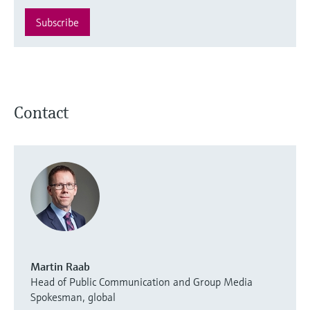
Subscribe
Contact
Martin Raab
Head of Public Communication and Group Media
Spokesman, global