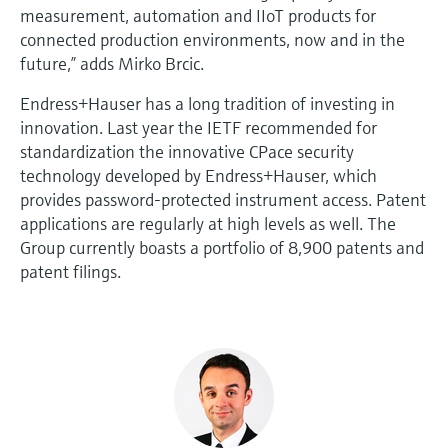
measurement, automation and IIoT products for
connected production environments, now and in the
future,” adds Mirko Brcic.
Endress+Hauser has a long tradition of investing in
innovation. Last year the IETF recommended for
standardization the innovative CPace security
technology developed by Endress+Hauser, which
provides password-protected instrument access. Patent
applications are regularly at high levels as well. The
Group currently boasts a portfolio of 8,900 patents and
patent filings.