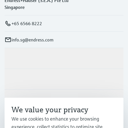
Endress+Hauser (S.E.A.) Pte Ltd
Singapore
+65 6566 8222
info.sg@endress.com
Products & Services
Industries
Support
We value your privacy
We use cookies to enhance your browsing
Company
experience, collect statistics to optimize site