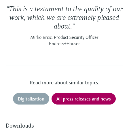
“This is a testament to the quality of our
work, which we are extremely pleased
about.”
Mirko Brcic, Product Security Officer
Endress+Hauser
Read more about similar topics:
Digitalization
All press releases and news
Downloads