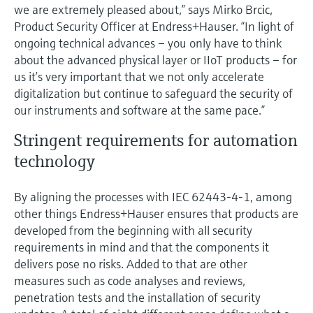
we are extremely pleased about,” says Mirko Brcic,
Product Security Officer at Endress+Hauser. “In light of
ongoing technical advances – you only have to think
about the advanced physical layer or IIoT products – for
us it’s very important that we not only accelerate
digitalization but continue to safeguard the security of
our instruments and software at the same pace.”
Stringent requirements for automation
technology
By aligning the processes with IEC 62443-4-1, among
other things Endress+Hauser ensures that products are
developed from the beginning with all security
requirements in mind and that the components it
delivers pose no risks. Added to that are other
measures such as code analyses and reviews,
penetration tests and the installation of security