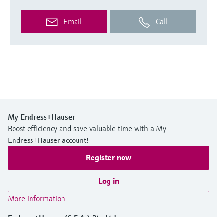
Email
Call
My Endress+Hauser
Boost efficiency and save valuable time with a My
Endress+Hauser account!
Register now
Log in
More information