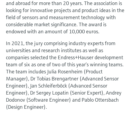
and abroad for more than 20 years. The association is
looking for innovative projects and product ideas in the
field of sensors and measurement technology with
considerable market significance. The award is
endowed with an amount of 10,000 euros.
In 2021, the jury comprising industry experts from
universities and research institutes as well as
companies selected the Endress+Hauser development
team of six as one of two of this year’s winning teams.
The team includes Julia Rosenheim (Product
Manager), Dr Tobias Brengartner (Advanced Sensor
Engineer), Jan Schleiferböck (Advanced Sensor
Engineer), Dr Sergey Lopatin (Senior Expert), Andrey
Dodonov (Software Engineer) and Pablo Ottersbach
(Design Engineer).