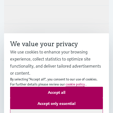
Industries
Support
We value your privacy
Company
We use cookies to enhance your browsing
experience, collect statistics to optimize site
functionality, and deliver tailored advertisements
or content.
SGP
•
English
By selecting "Accept all", you consent to our use of cookies.
For further details please review our
cookie policy
.
Accept all
Copyright © Endress+Hauser Group Services AG
Imprint
Terms of use
Data Protection
Accept only essential
General Terms & Conditions of Sales