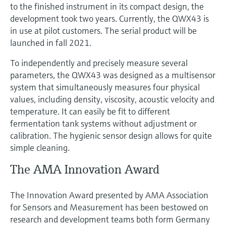
to the finished instrument in its compact design, the
development took two years. Currently, the QWX43 is
in use at pilot customers. The serial product will be
launched in fall 2021.
To independently and precisely measure several
parameters, the QWX43 was designed as a multisensor
system that simultaneously measures four physical
values, including density, viscosity, acoustic velocity and
temperature. It can easily be fit to different
fermentation tank systems without adjustment or
calibration. The hygienic sensor design allows for quite
simple cleaning.
The AMA Innovation Award
The Innovation Award presented by AMA Association
for Sensors and Measurement has been bestowed on
research and development teams both form Germany