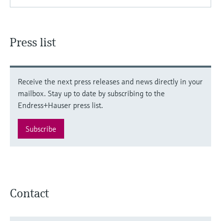
Press list
Receive the next press releases and news directly in your
mailbox. Stay up to date by subscribing to the
Endress+Hauser press list.
Subscribe
Contact