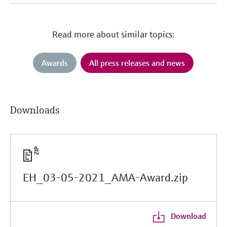
Read more about similar topics:
Awards
All press releases and news
Downloads
EH_03-05-2021_AMA-Award.zip
Download