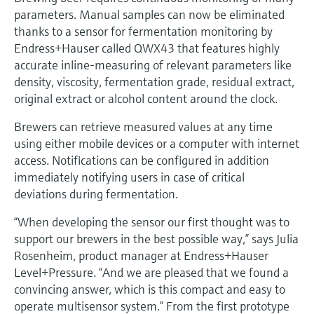
Level measurement with pressure
Device Viewer
parameters. Manual samples can now be eliminated
Memosens technology
Find product-specific information and
thanks to a sensor for fermentation monitoring by
Shop all
documentation
Endress+Hauser called QWX43 that features highly
Shop all
accurate inline-measuring of relevant parameters like
Spare parts finder
density, viscosity, fermentation grade, residual extract,
Find spare parts by product root, order code,
original extract or alcohol content around the clock.
or serial number
Brewers can retrieve measured values at any time
using either mobile devices or a computer with internet
access. Notifications can be configured in addition
immediately notifying users in case of critical
deviations during fermentation.
“When developing the sensor our first thought was to
support our brewers in the best possible way,” says Julia
Rosenheim, product manager at Endress+Hauser
Level+Pressure. “And we are pleased that we found a
convincing answer, which is this compact and easy to
operate multisensor system.” From the first prototype