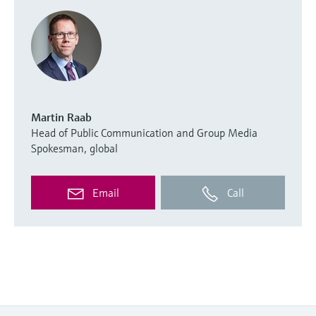
Martin Raab
Head of Public Communication and Group Media
Spokesman, global
Email
Call