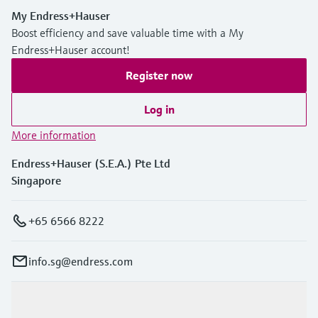
My Endress+Hauser
Boost efficiency and save valuable time with a My
Endress+Hauser account!
Register now
Log in
More information
Endress+Hauser (S.E.A.) Pte Ltd
Singapore
+65 6566 8222
info.sg@endress.com
Products & Services