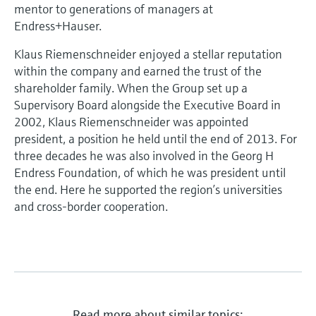
Level measurement with pressure
mentor to generations of managers at
Device Viewer
Memosens technology
Endress+Hauser.
Find product-specific information and
Shop all
documentation
Klaus Riemenschneider enjoyed a stellar reputation
Shop all
within the company and earned the trust of the
Spare parts finder
shareholder family. When the Group set up a
Find spare parts by product root, order code,
Supervisory Board alongside the Executive Board in
or serial number
2002, Klaus Riemenschneider was appointed
president, a position he held until the end of 2013. For
three decades he was also involved in the Georg H
Endress Foundation, of which he was president until
the end. Here he supported the region’s universities
and cross-border cooperation.
Read more about similar topics: