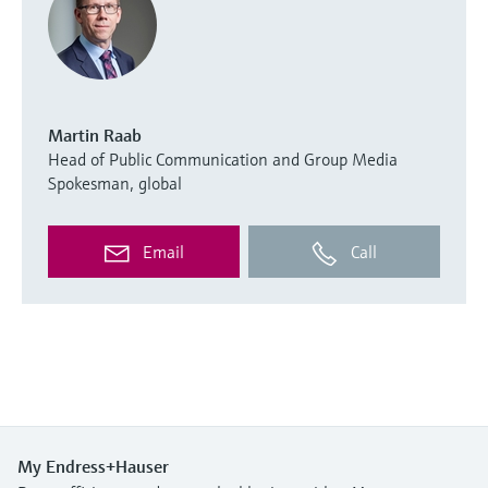
Martin Raab
Head of Public Communication and Group Media
Spokesman, global
Email
Call
My Endress+Hauser