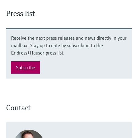
Press list
Receive the next press releases and news directly in your
mailbox. Stay up to date by subscribing to the
Endress+Hauser press list.
Subscribe
Contact