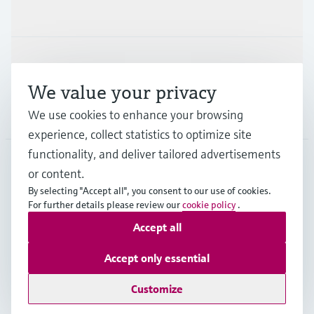
Industries
Support
We value your privacy
Company
We use cookies to enhance your browsing
experience, collect statistics to optimize site
functionality, and deliver tailored advertisements
or content.
SGP
•
English
By selecting "Accept all", you consent to our use of cookies.
For further details please review our
cookie policy
.
Accept all
Copyright © Endress+Hauser Group Services AG
Imprint
Terms of use
Data Protection
Accept only essential
General Terms & Conditions of Sales
Customize