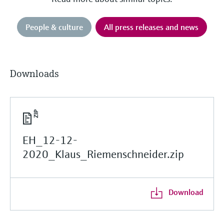
People & culture
All press releases and news
Downloads
EH_12-12-
2020_Klaus_Riemenschneider.zip
Download