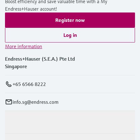
Boost efficiency and save valuable time with a My
Endress+Hauser account!
Register now
Log in
More information
Endress+Hauser (S.E.A.) Pte Ltd
Singapore
+65 6566 8222
info.sg@endress.com
Products & Services