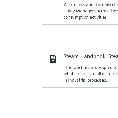
We understand the daily ch
Utility Managers across the
consumption activities.
Steam Handbook: Stea
This brochure is designed t
what steam is in all its for
in industrial processes.