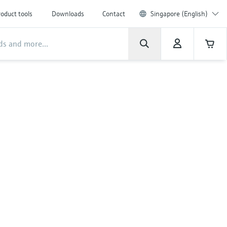
oduct tools
Downloads
Contact
Singapore (English)