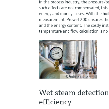
In the process industry, the pressure/
such effects are not compensated, this
energy and money losses. With the buil
measurement, Prowirl 200 ensures the 
and the energy content. The costly insta
temperature and flow calculation is no
©Endress+Hauser
Wet steam detection 
efficiency