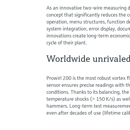
As an innovative two-wire measuring de
concept that significantly reduces the 
operation, menu structures, function d
system integration, error display, doc
innovations create long-term economic 
cycle of their plant.
Worldwide unrivaled
Prowirl 200 is the most robust vortex 
sensor ensures precise readings with th
conditions. Thanks to its balancing, the
temperature shocks (> 150 K/s) as we
hammers. Long-term test measurements
even after decades of use (lifetime cali