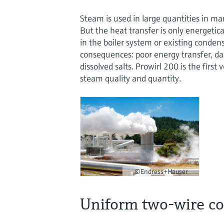
Steam is used in large quantities in ma
But the heat transfer is only energetica
in the boiler system or existing conden
consequences: poor energy transfer, d
dissolved salts. Prowirl 200 is the firs
steam quality and quantity.
©Endress+Hauser
Uniform two-wire c