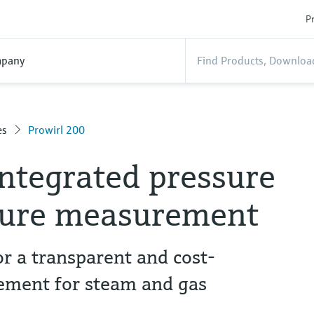
Pr
pany
es
Prowirl 200
integrated pressure
ture measurement
r a transparent and cost-
ement for steam and gas