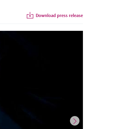
Download press release