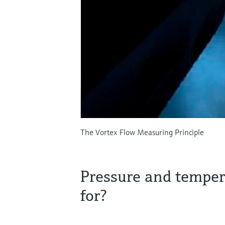
The Vortex Flow Measuring Principle
Pressure and tempe
for?