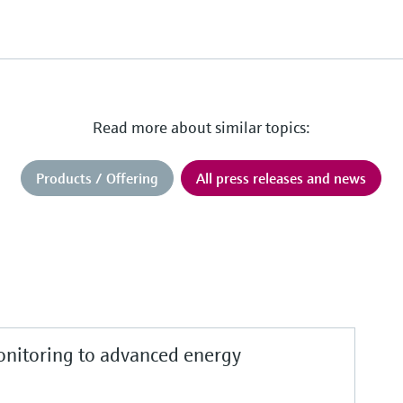
Read more about similar topics:
Products / Offering
All press releases and news
nitoring to advanced energy