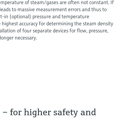
temperature of steam/gases are often not constant. If
 leads to massive measurement errors and thus to
t-in (optional) pressure and temperature
highest accuracy for determining the steam density
llation of four separate devices for flow, pressure,
 longer necessary.
– for higher safety and