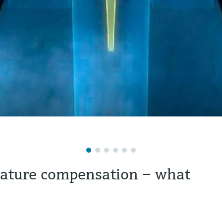
rature compensation – what