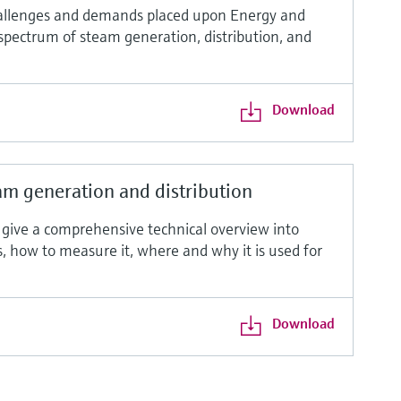
allenges and demands placed upon Energy and
 spectrum of steam generation, distribution, and
Download
m generation and distribution
o give a comprehensive technical overview into
ms, how to measure it, where and why it is used for
Download