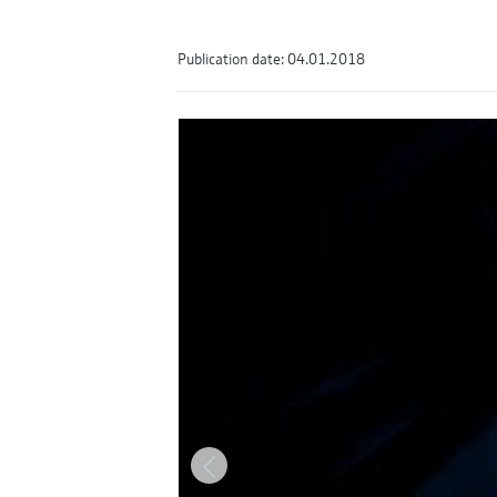
Publication date: 04.01.2018