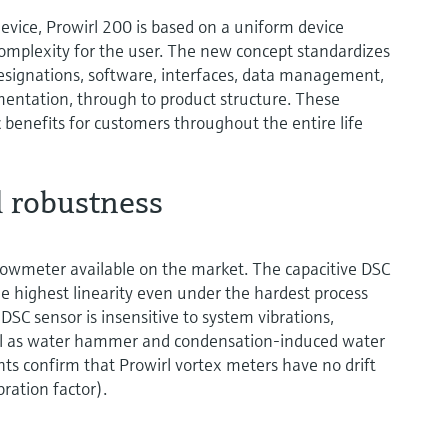
vice, Prowirl 200 is based on a uniform device
complexity for the user. The new concept standardizes
esignations, software, interfaces, data management,
umentation, through to product structure. These
benefits for customers throughout the entire life
 robustness
flowmeter available on the market. The capacitive DSC
e highest linearity even under the hardest process
 DSC sensor is insensitive to system vibrations,
ll as water hammer and condensation-induced water
 confirm that Prowirl vortex meters have no drift
bration factor).