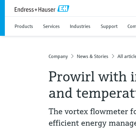
Products
Services
Industries
Support
Com
Company
News & Stories
All articl
Prowirl with 
and tempera
The vortex flowmeter fo
efficient energy manag