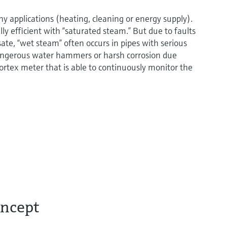
ny applications (heating, cleaning or energy supply).
lly efficient with “saturated steam.” But due to faults
sate, “wet steam” often occurs in pipes with serious
angerous water hammers or harsh corrosion due
t vortex meter that is able to continuously monitor the
oncept