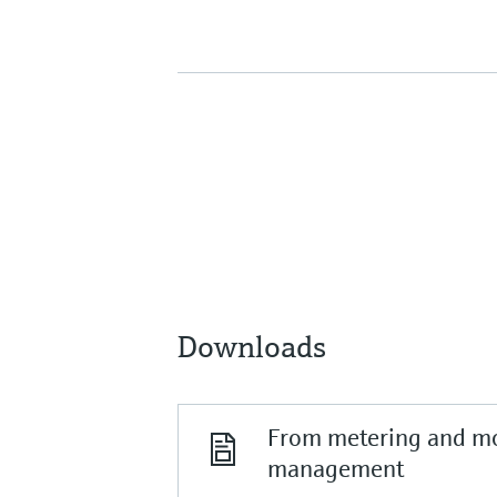
Downloads
From metering and mo
management