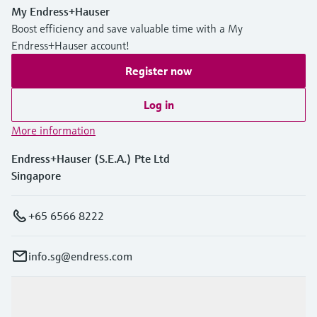
Level measurement with pressure
Device Viewer
My Endress+Hauser
Memosens technology
Boost efficiency and save valuable time with a My
Find product-specific information and
Shop all
documentation
Endress+Hauser account!
Shop all
Register now
Spare parts finder
Find spare parts by product root, order code,
Log in
or serial number
More information
Endress+Hauser (S.E.A.) Pte Ltd
Singapore
+65 6566 8222
info.sg@endress.com
Products & Services