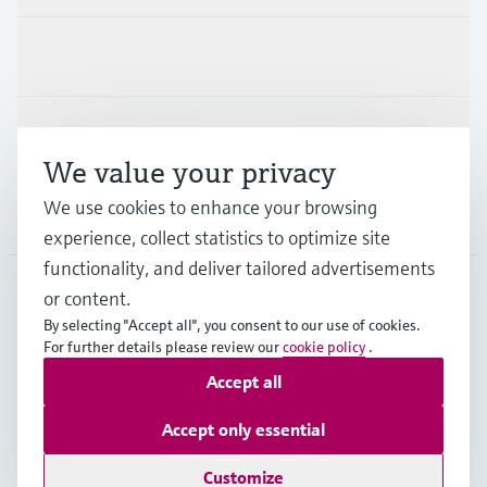
Industries
Support
We value your privacy
We use cookies to enhance your browsing
Company
experience, collect statistics to optimize site
functionality, and deliver tailored advertisements
or content.
SGP
•
English
By selecting "Accept all", you consent to our use of cookies.
For further details please review our
cookie policy
.
Accept all
Copyright © Endress+Hauser Group Services AG
Imprint
Terms of use
Data Protection
Accept only essential
General Terms & Conditions of Sales
Customize