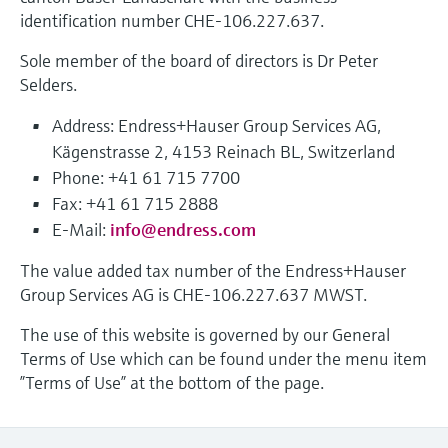
measurement
identification number CHE-106.227.637.
Job opportunities at
Events & Training
Optical analysis
Conductive level measurement
Automatic water samplers
Temperature switches
Energy managers & application
Air quality measuring devices
Netilion Device Viewer
Mining, Minerals & Metals
Career
Sustainability
Event & Training finder
Endress+Hauser Optical Analysis
Endress+Hauser SICK
Sole member of the board of directors is Dr Peter
Explore events, training, exhibitions or
Shop all
managers
online seminars
Selders.
Netilion IIoT
Float switch level measurement
TOC, COD & SAC analyzers
Surface thermometers
Smoke detectors
Netilion Water
Utilities - steam
Related companies
Endress+Hauser SICK
Job opportunities at Codewrights
Surge arresters
Address: Endress+Hauser Group Services AG,
Software
Radiometric level measurement
ORP sensors & transmitters
Cable probes
Visual range measuring devices
Kägenstrasse 2, 4153 Reinach BL, Switzerland
Shop all
In focus for all industries
Phone: +41 61 715 7700
Paddle switch level measurement
Sludge level sensors & transmitters
Multipoint thermometers
Overheight detectors
Fax: +41 61 715 2888
Product tools
Sustainability solutions for
E-Mail:
info@endress.com
Servo level measurement
Nutrient analyzers & sensors
Shop all
Shop all
industrial markets
The value added tax number of the Endress+Hauser
Product finder
Group Services AG is CHE-106.227.637 MWST.
Electromechanical level
Analyzers for hardness, iron & more
Find products based on product
Transforming the process industry
measurement
characteristics
The use of this website is governed by our General
through digitalization
Process photometers
Terms of Use which can be found under the menu item
Applicator
Microwave barrier level
”Terms of Use” at the bottom of the page.
Operational excellence driven by
Find, select and configure products using
Microwave transmission
measurement
decision-grade process
application parameters
measurement
transparency