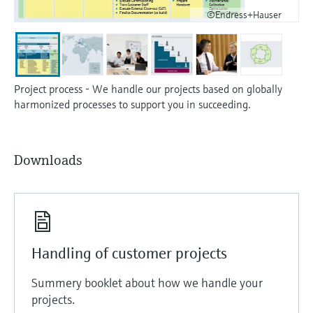
©Endress+Hauser
Project process - We handle our projects based on globally
harmonized processes to support you in succeeding.
Downloads
Handling of customer projects
Summery booklet about how we handle your
projects.