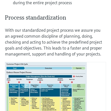
during the entire project process
Process standardization
With our standardized project process we assure you
an agreed common discipline of planning, doing,
checking and acting to achieve the predefined project
goals and objectives. This leads to a faster and proper
management, support and handling of your projects.