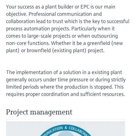
measurement
Your success as a plant builder or EPC is our main
Job opportunities at
Events & Training
Optical analysis
Conductive level measurement
Automatic water samplers
Temperature switches
Energy managers & application
Air quality measuring devices
Netilion Device Viewer
Mining, Minerals & Metals
Career
Sustainability
Event & Training finder
Endress+Hauser Optical Analysis
objective. Professional communication and
Endress+Hauser SICK
Explore events, training, exhibitions or
Shop all
managers
collaboration lead to trust which is the key to successful
online seminars
Netilion IIoT
Float switch level measurement
TOC, COD & SAC analyzers
Surface thermometers
Smoke detectors
Netilion Water
Utilities - steam
Related companies
process automation projects. Particularly when it
Endress+Hauser SICK
Job opportunities at Codewrights
Surge arresters
comes to large-scale projects or when outsourcing
Software
Radiometric level measurement
ORP sensors & transmitters
Cable probes
Visual range measuring devices
non-core functions. Whether it be a greenfield (new
plant) or brownfield (existing plant) project.
Shop all
In focus for all industries
Paddle switch level measurement
Sludge level sensors & transmitters
Multipoint thermometers
Overheight detectors
Product tools
Sustainability solutions for
The implementation of a solution in a existing plant
Servo level measurement
Nutrient analyzers & sensors
Shop all
Shop all
industrial markets
generally occurs under time pressure or during strictly
Product finder
limited periods where the production is stopped. This
Electromechanical level
Analyzers for hardness, iron & more
Find products based on product
Transforming the process industry
requires proper coordination and sufficient resources.
measurement
characteristics
through digitalization
Process photometers
Project management
Applicator
Microwave barrier level
Operational excellence driven by
Find, select and configure products using
Microwave transmission
measurement
decision-grade process
application parameters
measurement
transparency