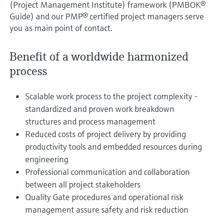
(Project Management Institute) framework (PMBOK®
Guide) and our PMP® certified project managers serve
you as main point of contact.
Benefit of a worldwide harmonized
process
Scalable work process to the project complexity -
standardized and proven work breakdown
structures and process management
Reduced costs of project delivery by providing
productivity tools and embedded resources during
engineering
Professional communication and collaboration
between all project stakeholders
Quality Gate procedures and operational risk
management assure safety and risk reduction