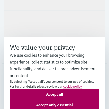
Products & Services
Industries
Support
We value your privacy
We use cookies to enhance your browsing
Company
experience, collect statistics to optimize site
functionality, and deliver tailored advertisements
or content.
SGP
•
English
By selecting "Accept all", you consent to our use of cookies.
For further details please review our
cookie policy
.
Accept all
Copyright © Endress+Hauser Group Services AG
Imprint
Terms of use
Data Protection
Accept only essential
General Terms & Conditions of Sales