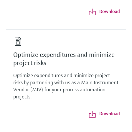
Download
Optimize expenditures and minimize
project risks
Optimize expenditures and minimize project
risks by partnering with us as a Main Instrument
Vendor (MIV) for your process automation
projects.
Download