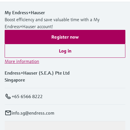
My Endress+Hauser
Boost efficiency and save valuable time with a My
Endress+Hauser account!
Register now
Log in
More information
Endress+Hauser (S.E.A.) Pte Ltd
Singapore
+65 6566 8222
info.sg@endress.com