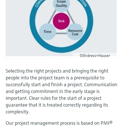
Level measurement with pressure
Device Viewer
Memosens technology
Find product-specific information and
Shop all
documentation
Shop all
Spare parts finder
Find spare parts by product root, order code,
or serial number
©Endress+Hauser
Selecting the right projects and bringing the right
people into the project team is a prerequisite to
successfully start and finish a project. Communication
and getting commitment in the early stage is
important. Clear rules for the start of a project
guarantee that it is treated correctly regarding its
complexity.
Our project management process is based on PMI®