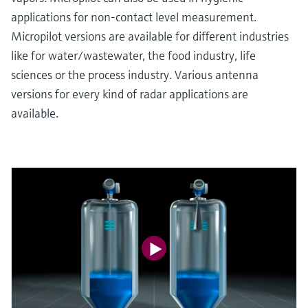
applications for non-contact level measurement.
Micropilot versions are available for different industries
like for water/wastewater, the food industry, life
sciences or the process industry. Various antenna
versions for every kind of radar applications are
available.