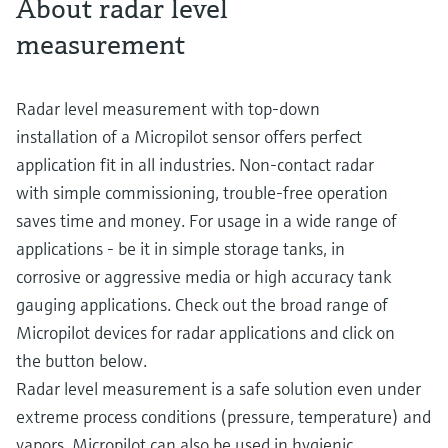
About radar level
measurement
Radar level measurement with top-down
installation of a Micropilot sensor offers perfect
application fit in all industries. Non-contact radar
with simple commissioning, trouble-free operation
saves time and money. For usage in a wide range of
applications - be it in simple storage tanks, in
corrosive or aggressive media or high accuracy tank
gauging applications. Check out the broad range of
Micropilot devices for radar applications and click on
the button below.
Radar level measurement is a safe solution even under
extreme process conditions (pressure, temperature) and
vapors. Micropilot can also be used in hygienic