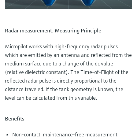
Radar measurement: Measuring Principle
Micropilot works with high-frequency radar pulses
which are emitted by an antenna and reflected from the
medium surface due to a change of the dc value
(relative dielectric constant). The Time-of-Flight of the
reflected radar pulse is directly proportional to the
distance traveled. If the tank geometry is known, the
level can be calculated from this variable.
Benefits
Non-contact, maintenance-free measurement