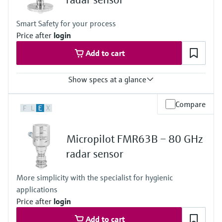
Max. measurement distance
50 m (164 ft)
Smart Safety for your process
Main wetted parts
Price after
login
PVDF, PTFE or PEEK
Add to cart
Show specs at a glance
Accuracy
Compare
F
L
E
X
+/-1 mm (0.04 in)
Process temperature
-196 … +450 °C (-321 … +842 °F)
Micropilot FMR63B – 80 GHz
Process pressure / max. overpressure limit
Vacuum...160 bar (2320 psi)
radar sensor
Max. measurement distance
80 m (262 ft)
More simplicity with the specialist for hygienic
Main wetted parts
applications
316L or PTFE (clad 316L flanges)
Price after
login
Add to cart