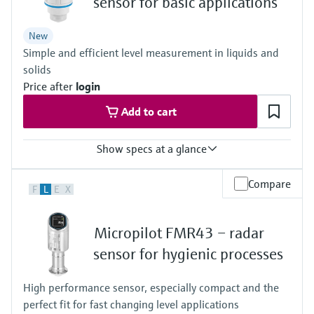
sensor for basic applications
Process pressure / max. overpressure limit
-1…3 bar
New
(-14,5…43 psi)
Simple and efficient level measurement in liquids and
Max. measurement distance
30m (98.4 ft)
solids
Main wetted parts
Price after
login
PVDF, PBT/PC
Add to cart
Show specs at a glance
Accuracy
Compare
F
L
E
X
Liquids: +/- 2 mm (0.08")
Solids: +/- 4 mm (0.16")
Process temperature
Micropilot FMR43 – radar
-40…+80°C
(-40…+176°F)
sensor for hygienic processes
Process pressure / max. overpressure limit
-1…3 bar
High performance sensor, especially compact and the
(-14,5…43 psi)
perfect fit for fast changing level applications
Max. measurement distance