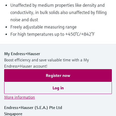
Unaffected by medium properties like density and
conductivity, in bulk solids also unaffected by filling
noise and dust
Freely adjustable measuring range
For high temperatures up to +450°C/+842°F
My Endress+Hauser
Boost efficiency and save valuable time with a My
Endress+Hauser account!
Register now
Log in
More information
Endress+Hauser (S.E.A.) Pte Ltd
Singapore