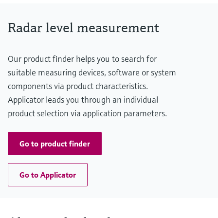
graphite Flush / Drip-off antenna: PTFE
Radar level measurement
Our product finder helps you to search for
suitable measuring devices, software or system
components via product characteristics.
Applicator leads you through an individual
product selection via application parameters.
Go to product finder
Go to Applicator