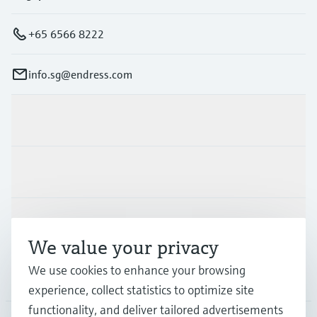
+65 6566 8222
info.sg@endress.com
Products & Services
Industries
Support
We value your privacy
We use cookies to enhance your browsing
Company
experience, collect statistics to optimize site
functionality, and deliver tailored advertisements