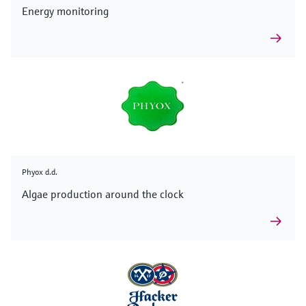
Energy monitoring
Phyox d.d.
Algae production around the clock