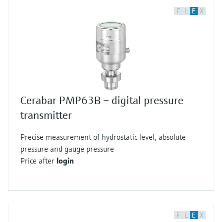
F
L
E
X
Cerabar PMP63B – digital pressure
transmitter
Precise measurement of hydrostatic level, absolute
pressure and gauge pressure
Price after
login
F
L
E
X