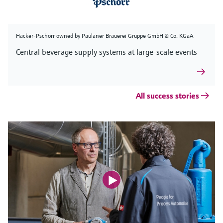
Hacker-Pschorr owned by Paulaner Brauerei Gruppe GmbH & Co. KGaA
Central beverage supply systems at large-scale events
All success stories