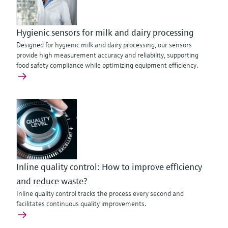
Hygienic sensors for milk and dairy processing
Designed for hygienic milk and dairy processing, our sensors
provide high measurement accuracy and reliability, supporting
food safety compliance while optimizing equipment efficiency.
Inline quality control: How to improve efficiency
and reduce waste?
Inline quality control tracks the process every second and
facilitates continuous quality improvements.