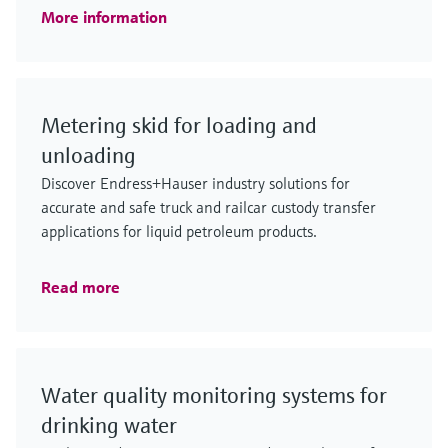
More information
Metering skid for loading and
unloading
Discover Endress+Hauser industry solutions for
accurate and safe truck and railcar custody transfer
applications for liquid petroleum products.
Read more
Water quality monitoring systems for
drinking water