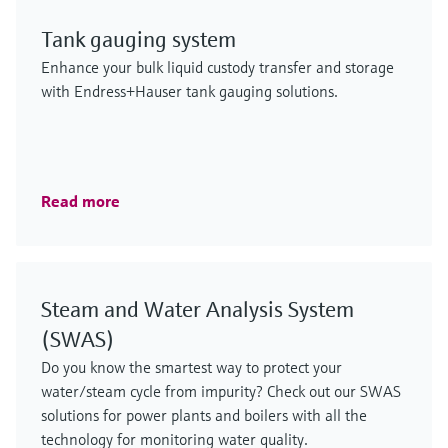
Tank gauging system
Enhance your bulk liquid custody transfer and storage
with Endress+Hauser tank gauging solutions.
Read more
Steam and Water Analysis System
(SWAS)
Do you know the smartest way to protect your
water/steam cycle from impurity? Check out our SWAS
solutions for power plants and boilers with all the
technology for monitoring water quality.