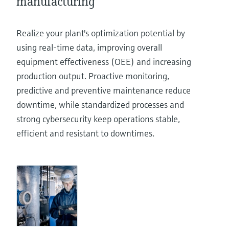
manufacturing
Realize your plant's optimization potential by
using real-time data, improving overall
equipment effectiveness (OEE) and increasing
production output. Proactive monitoring,
predictive and preventive maintenance reduce
downtime, while standardized processes and
strong cybersecurity keep operations stable,
efficient and resistant to downtimes.