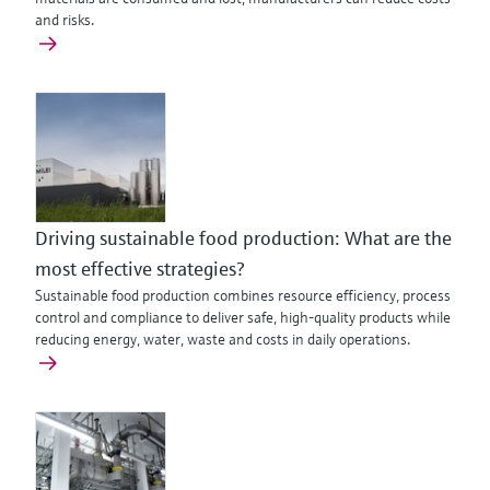
and risks.
Driving sustainable food production: What are the
most effective strategies?
Sustainable food production combines resource efficiency, process
control and compliance to deliver safe, high-quality products while
reducing energy, water, waste and costs in daily operations.