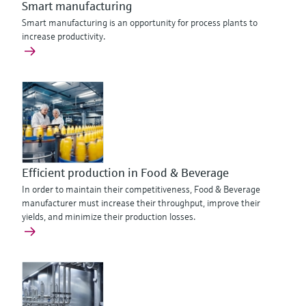
Smart manufacturing
Smart manufacturing is an opportunity for process plants to
increase productivity.
Efficient production in Food & Beverage
In order to maintain their competitiveness, Food & Beverage
manufacturer must increase their throughput, improve their
yields, and minimize their production losses.