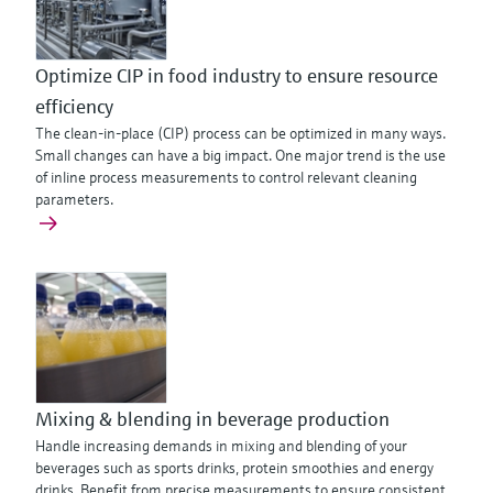
Optimize CIP in food industry to ensure resource
efficiency
The clean-in-place (CIP) process can be optimized in many ways.
Small changes can have a big impact. One major trend is the use
of inline process measurements to control relevant cleaning
parameters.
Mixing & blending in beverage production
Handle increasing demands in mixing and blending of your
beverages such as sports drinks, protein smoothies and energy
drinks. Benefit from precise measurements to ensure consistent