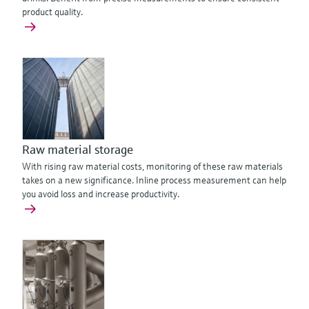
product quality.
Raw material storage
With rising raw material costs, monitoring of these raw materials
takes on a new significance. Inline process measurement can help
you avoid loss and increase productivity.