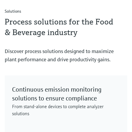
Solutions
Process solutions for the Food
& Beverage industry
Discover process solutions designed to maximize
plant performance and drive productivity gains.
Continuous emission monitoring
solutions to ensure compliance
From stand-alone devices to complete analyzer
solutions