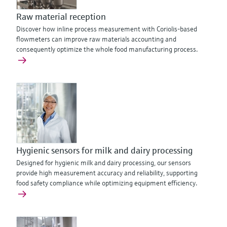
Raw material reception
Discover how inline process measurement with Coriolis-based
flowmeters can improve raw materials accounting and
consequently optimize the whole food manufacturing process.
Hygienic sensors for milk and dairy processing
Designed for hygienic milk and dairy processing, our sensors
provide high measurement accuracy and reliability, supporting
food safety compliance while optimizing equipment efficiency.