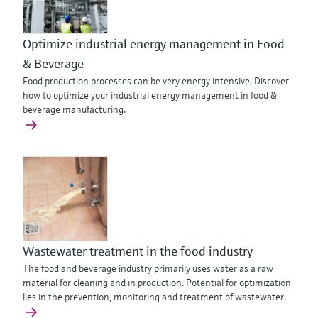
Optimize industrial energy management in Food
& Beverage
Food production processes can be very energy intensive. Discover
how to optimize your industrial energy management in food &
beverage manufacturing.
Wastewater treatment in the food industry
The food and beverage industry primarily uses water as a raw
material for cleaning and in production. Potential for optimization
lies in the prevention, monitoring and treatment of wastewater.