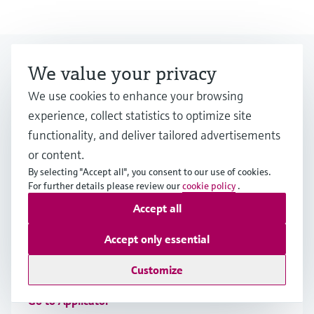
Looking for more?
We value your privacy
We use cookies to enhance your browsing
Event & Training finder
experience, collect statistics to optimize site
functionality, and deliver tailored advertisements
Would you like to participate at one of our
or content.
events? Select by category or industry.
By selecting "Accept all", you consent to our use of cookies.
For further details please review our
cookie policy
.
Accept all
Applicator
Accept only essential
Find, select and configure products using application
parameters
Customize
Go to Applicator