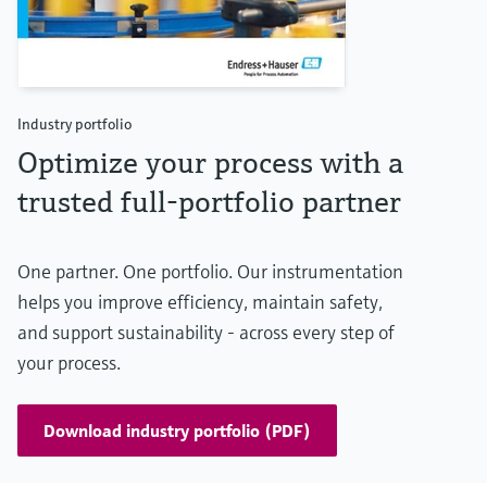
Industry portfolio
Optimize your process with a
trusted full-portfolio partner
One partner. One portfolio. Our instrumentation
helps you improve efficiency, maintain safety,
and support sustainability - across every step of
your process.
Download industry portfolio (PDF)