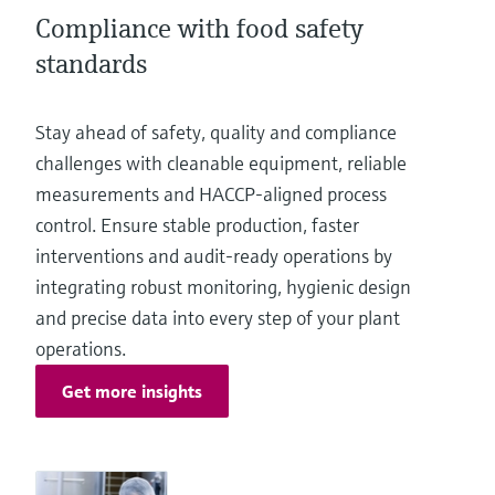
Level measurement with pressure
Device Viewer
Compliance with food safety
Memosens technology
Find product-specific information and
standards
Shop all
documentation
Shop all
Spare parts finder
Stay ahead of safety, quality and compliance
Find spare parts by product root, order code,
challenges with cleanable equipment, reliable
or serial number
measurements and HACCP‑aligned process
control. Ensure stable production, faster
interventions and audit‑ready operations by
integrating robust monitoring, hygienic design
and precise data into every step of your plant
operations.
Get more insights