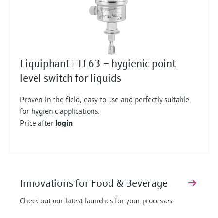
Liquiphant FTL63 – hygienic point
level switch for liquids
Proven in the field, easy to use and perfectly suitable
for hygienic applications.
Price after
login
Innovations for Food & Beverage
Check out our latest launches for your processes