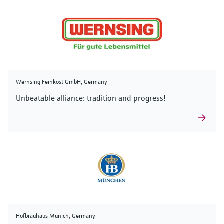
Wernsing Feinkost GmbH, Germany
Unbeatable alliance: tradition and progress!
Hofbräuhaus Munich, Germany