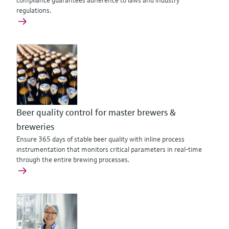
compliance guarantees adherence to laws and industry
regulations.
Beer quality control for master brewers &
breweries
Ensure 365 days of stable beer quality with inline process
instrumentation that monitors critical parameters in real-time
through the entire brewing processes.