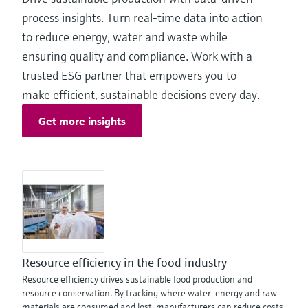
process insights. Turn real-time data into action
to reduce energy, water and waste while
ensuring quality and compliance. Work with a
trusted ESG partner that empowers you to
make efficient, sustainable decisions every day.
Get more insights
Resource efficiency in the food industry
Resource efficiency drives sustainable food production and
resource conservation. By tracking where water, energy and raw
materials are consumed and lost, manufacturers can reduce costs