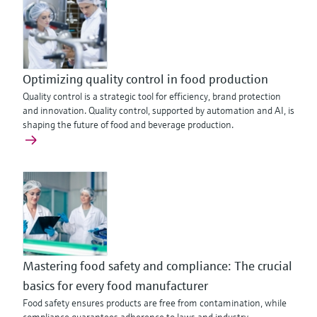
Optimizing quality control in food production
Quality control is a strategic tool for efficiency, brand protection
and innovation. Quality control, supported by automation and AI, is
shaping the future of food and beverage production.
Mastering food safety and compliance: The crucial
basics for every food manufacturer
Food safety ensures products are free from contamination, while