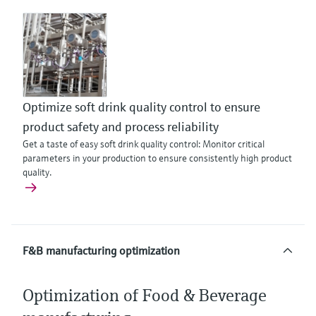
Optimize soft drink quality control to ensure
product safety and process reliability
Get a taste of easy soft drink quality control: Monitor critical
parameters in your production to ensure consistently high product
quality.
F&B manufacturing optimization
Optimization of Food & Beverage