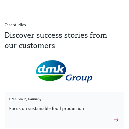
Case studies
Discover success stories from
our customers
DMK Group, Germany
Focus on sustainable food production