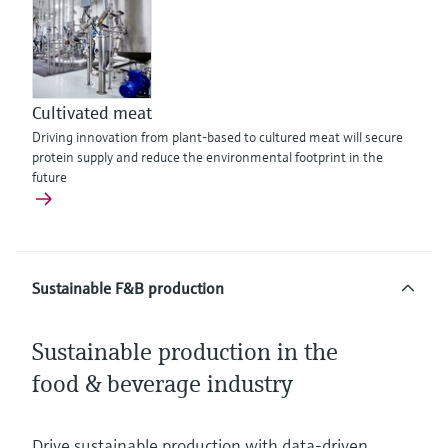
Cultivated meat
Driving innovation from plant-based to cultured meat will secure
protein supply and reduce the environmental footprint in the
future
Sustainable F&B production
Sustainable production in the
food & beverage industry
Drive sustainable production with data‑driven