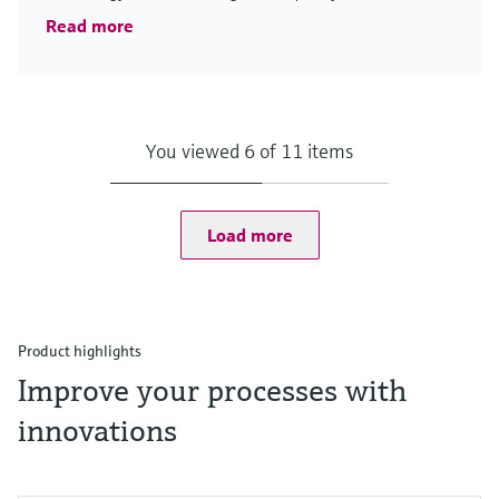
Read more
You viewed 6 of 11 items
Load more
Product highlights
Improve your processes with
innovations