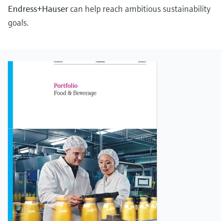
Endress+Hauser
can help reach ambitious sustainability
goals.