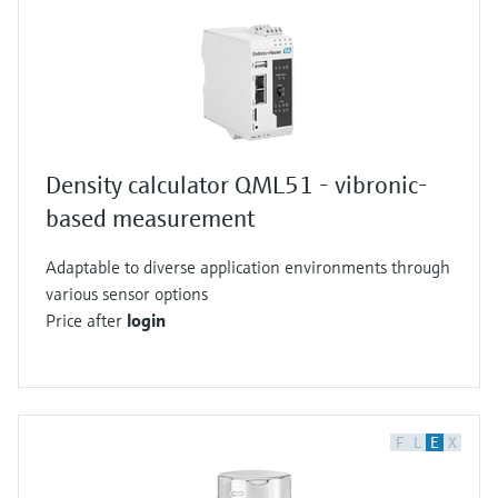
Density calculator QML51 - vibronic-
based measurement
Adaptable to diverse application environments through
various sensor options
Price after
login
F
L
E
X