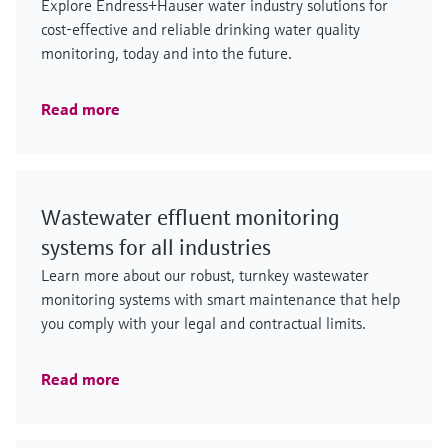
Explore Endress+Hauser water industry solutions for
cost-effective and reliable drinking water quality
monitoring, today and into the future.
Read more
Wastewater effluent monitoring
systems for all industries
Learn more about our robust, turnkey wastewater
monitoring systems with smart maintenance that help
you comply with your legal and contractual limits.
Read more