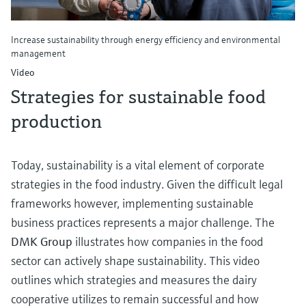
Increase sustainability through energy efficiency and environmental
management
Video
Strategies for sustainable food
production
Today, sustainability is a vital element of corporate
strategies in the food industry. Given the difficult legal
frameworks however, implementing sustainable
business practices represents a major challenge. The
DMK Group
illustrates how companies in the food
sector can actively shape sustainability. This video
outlines which strategies and measures the dairy
cooperative utilizes to remain successful and how