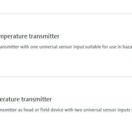
perature transmitter
smitter with one universal sensor input suitable for use in haz
ature transmitter
mitter as head or field device with two universal sensor inputs s