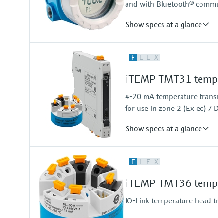
and with Bluetooth® commu
Show specs at a glance
Accuracy
F
L
E
X
(Pt100, -50...200 °C) <=0,1 K
(Pt100, -58...392 °F) <=0,18 °F
iTEMP TMT31 temper
4-20 mA temperature transmi
for use in zone 2 (Ex ec) / D
Show specs at a glance
Accuracy
F
L
E
X
(Pt100,Pt1000, -50…+250°C) <=
(Pt100,Pt1000, -58…+482°F) <=
iTEMP TMT36 temper
IO-Link temperature head t