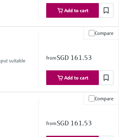
Add to cart
Compare
SGD 161.53
from
put suitable
Add to cart
Compare
SGD 161.53
from