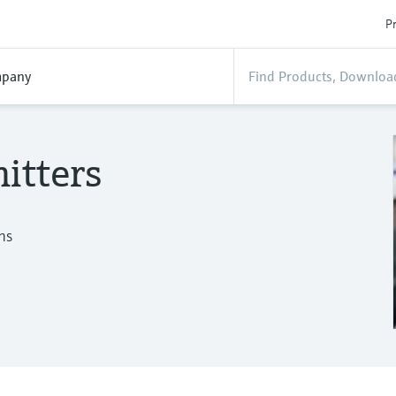
Pr
pany
itters
ns