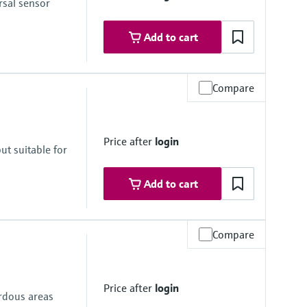
sal sensor
Add to cart
Compare
Price after
login
ut suitable for
Add to cart
Compare
Price after
login
ardous areas