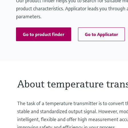
Our product finder helps you to search for suitable 
product characteristics. Applicator leads you through a
parameters.
Go to product finder
Go to Applicator
About temperature tran
The task of a temperature transmitter is to convert
stable and standardized output signal. However, mode
intelligent, flexible and offer high measurement ac
improving safety and efficiency in your process.