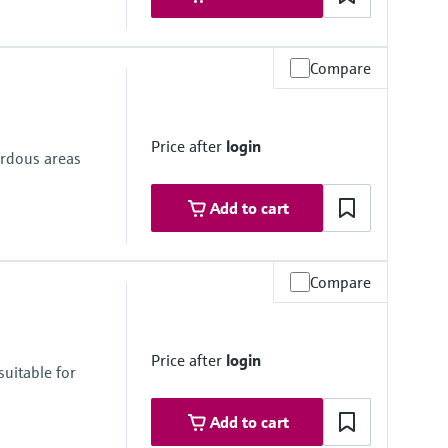
Compare
Price after
login
ardous areas
Add to cart
Compare
Price after
login
uitable for
Add to cart