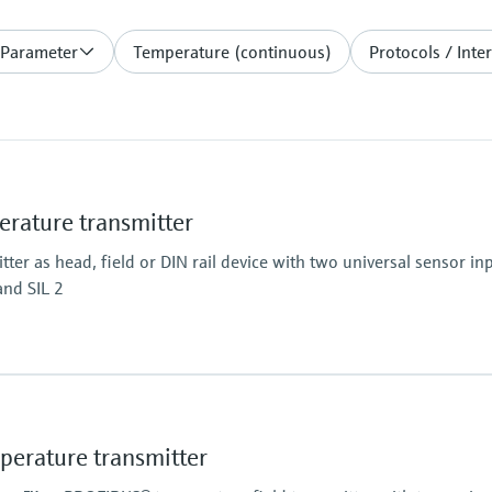
 Parameter
Temperature (continuous)
Protocols / Inte
ature transmitter
er as head, field or DIN rail device with two universal sensor inp
and SIL 2
rature transmitter