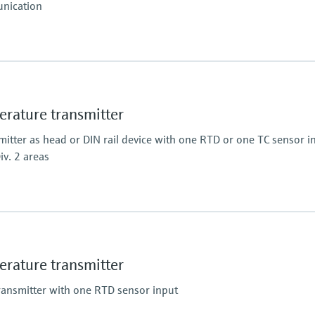
nication
ature transmitter
tter as head or DIN rail device with one RTD or one TC sensor in
iv. 2 areas
 0,1 K
 0,18° F
ature transmitter
ransmitter with one RTD sensor input