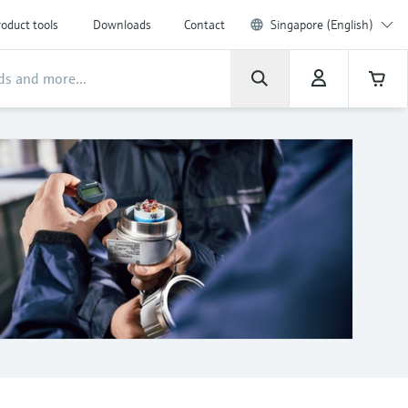
oduct tools
Downloads
Contact
Singapore (English)