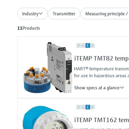
Industry
Transmitter
Measuring principle /
11
Products
F
L
E
X
iTEMP TMT82 temper
HART® temperature transmitt
for use in hazardous areas 
Show specs at a glance
Accuracy
F
L
E
X
(Pt100, -50...200 °C) <= 0,1 K
(Pt100, -58...392 °F) <= 0,18 °F
iTEMP TMT162 tempe