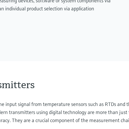
measuring devices, software or system components via
n individual product selection via application
smitters
 the input signal from temperature sensors such as RTDs and 
rn transmitters using digital technology are more than just 
curacy. They are a crucial component of the measurement chai