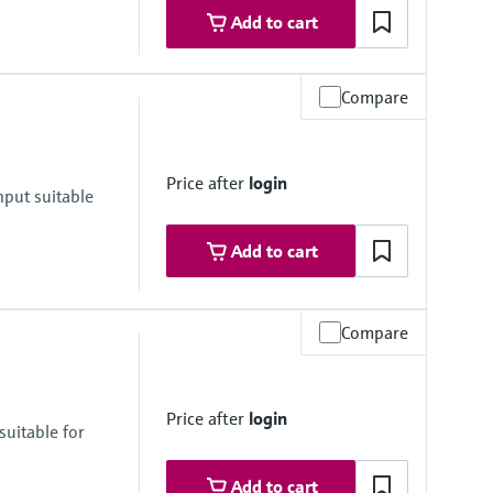
Add to cart
Compare
Price after
login
nput suitable
Add to cart
Compare
Price after
login
suitable for
Add to cart