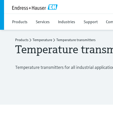
Products
Services
Industries
Support
Com
Products
Temperature
Temperature transmitters
Temperature transm
Temperature transmitters for all industrial applicatio