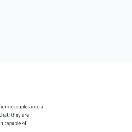
thermocouples into a
that: they are
n capable of