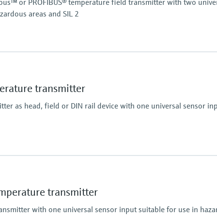
s™ or PROFIBUS® temperature field transmitter with two univer
azardous areas and SIL 2
A)
ature transmitter
er as head, field or DIN rail device with one universal sensor inp
perature transmitter
nsmitter with one universal sensor input suitable for use in haz