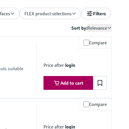
rfaces
FLEX product selections
Filters
Sort by:
Relevance
Compare
Price after
login
uts suitable
Add to cart
Compare
Price after
login