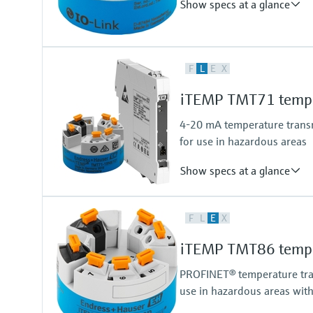
Show specs at a glance
Accuracy
F
L
E
X
(Pt100,Pt1000, entire measurin
iTEMP TMT71 temper
4-20 mA temperature transmi
for use in hazardous areas
Show specs at a glance
Accuracy
F
L
E
X
(Pt100, -50...200 °C) <= 0,1 K
(Pt100, -58...392 °F) <= 0,18 °F
iTEMP TMT86 temper
PROFINET® temperature trans
use in hazardous areas wit