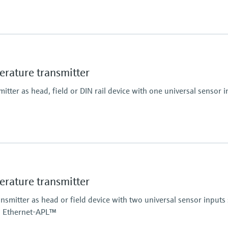
g range) <=0,15K
ature transmitter
tter as head, field or DIN rail device with one universal sensor i
ature transmitter
mitter as head or field device with two universal sensor inputs 
h Ethernet-APL™