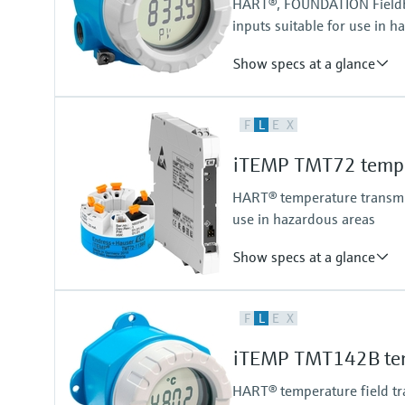
HART®, FOUNDATION Fieldbu
inputs suitable for use in h
Show specs at a glance
Accuracy
F
L
E
X
(Pt100) <= 0,1 K (HART, FF, PA)
(Pt100) <= 0,18 °F (HART, FF, P
iTEMP TMT72 temper
HART® temperature transmitt
use in hazardous areas
Show specs at a glance
Accuracy
F
L
E
X
(Pt100, -50...200 °C) <= 0,1 K
(Pt100, -58...392 °F) <= 0,18 °F
iTEMP TMT142B tem
HART® temperature field tra