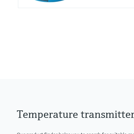
Accuracy
(Pt100) <= 0,1 K
(Pt100) <= 0,18 °F
Temperature transmitte