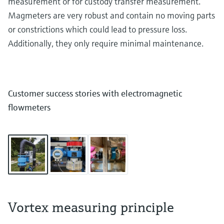
measurement or for custody transfer measurement.
Magmeters are very robust and contain no moving parts
or constrictions which could lead to pressure loss.
Additionally, they only require minimal maintenance.
Customer success stories with electromagnetic
flowmeters
Vortex measuring principle