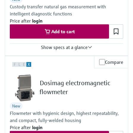
Others on request
Custody transfer natural gas measurement with
intelligent diagnostic functions
Price after
login
Add to cart
Show specs at a glance
Measured variables
Compare
F
L
E
X
Volumetric flow a. c., volume a. c., gas velocity, Speed of sound,
optional volume correction via integrated, electronic volume
corrector (EVC)
Dosimag electromagnetic
Measuring Medium
Natural gas (with up to 30% hydrogen), air, natural gases
flowmeter
containing increased levels of CO2, N2, H2S, O2, H2
Nominal pipe size
New
3 ″ ... 56 ″
Flowmeter with hygienic design, highest repeatability,
(DN 80 ... DN 1400), other nominal pipe sizes on request
and compact, fully-welded housing
Price after
login