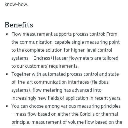
know-how.
Benefits
Flow measurement supports process control: From
the communication-capable single measuring point
to the complete solution for higher-level control
systems – Endress+Hauser flowmeters are tailored
to our customers’ requirements.
Together with automated process control and state-
of-the-art communication interfaces (fieldbus
systems), flow metering has advanced into
increasingly new fields of application in recent years.
You can choose among various measuring principles
– mass flow based on either the Coriolis or thermal
principle, measurement of volume flow based on the