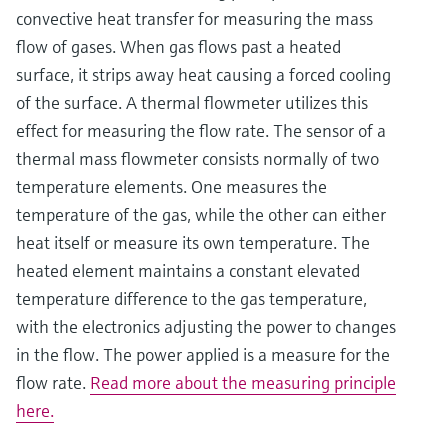
convective heat transfer for measuring the mass
flow of gases. When gas flows past a heated
surface, it strips away heat causing a forced cooling
of the surface. A thermal flowmeter utilizes this
effect for measuring the flow rate. The sensor of a
thermal mass flowmeter consists normally of two
temperature elements. One measures the
temperature of the gas, while the other can either
heat itself or measure its own temperature. The
heated element maintains a constant elevated
temperature difference to the gas temperature,
with the electronics adjusting the power to changes
in the flow. The power applied is a measure for the
flow rate.
Read more about the measuring principle
here.