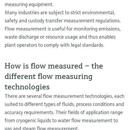
measuring equipment.
Many industries are subject to strict environmental,
safety and custody transfer measurement regulations.
Flow measurement is useful for monitoring emissions,
waste discharge or resource usage and thus enables
plant operators to comply with legal standards.
How is flow measured – the
different flow measuring
technologies
There are several flow measurement technologies, each
suited to different types of fluids, process conditions and
accuracy requirements. Their fields of application range
from cryogenic liquids to water flow measurement to
gas and steam flow measurement.