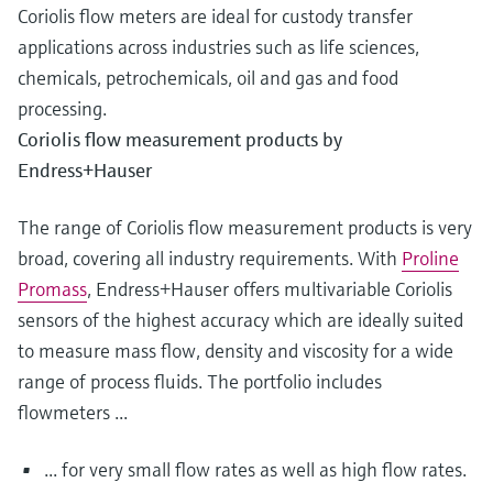
Coriolis flow meters are ideal for custody transfer
applications across industries such as life sciences,
chemicals, petrochemicals, oil and gas and food
processing.
Coriolis flow measurement products by
Endress+Hauser
The range of Coriolis flow measurement products is very
broad, covering all industry requirements. With
Proline
Promass
, Endress+Hauser offers multivariable Coriolis
sensors of the highest accuracy which are ideally suited
to measure mass flow, density and viscosity for a wide
range of process fluids. The portfolio includes
flowmeters ...
... for very small flow rates as well as high flow rates.