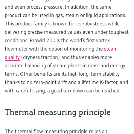
and even process pressure. In addition, the same
product can be used in gas, steam or liquid applications.
This product family is known for its robustness while
delivering precise measured values even under toughest
conditions. Prowirl 200 is the world’s first vortex
flowmeter with the option of monitoring the
steam
quality
(dryness fraction) and thus enables more
accurate balancing of steam plants in mass and energy
terms. Other benefits are its high long-term stability
thanks to no zero-point drift and a lifetime K-factor, and
with careful sizing, a good turndown can be reached.
Thermal measuring principle
The thermal flow measuring principle relies on