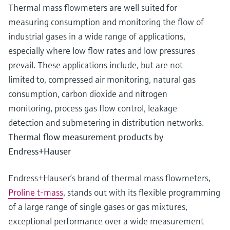
Thermal mass flowmeters are well suited for
measuring consumption and monitoring the flow of
industrial gases in a wide range of applications,
especially where low flow rates and low pressures
prevail. These applications include, but are not
limited to, compressed air monitoring, natural gas
consumption, carbon dioxide and nitrogen
monitoring, process gas flow control, leakage
detection and submetering in distribution networks.
Thermal flow measurement products by
Endress+Hauser
Endress+Hauser’s brand of thermal mass flowmeters,
Proline t-mass
, stands out with its flexible programming
of a large range of single gases or gas mixtures,
exceptional performance over a wide measurement