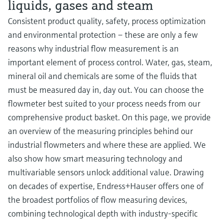
liquids, gases and steam
Consistent product quality, safety, process optimization
and environmental protection – these are only a few
reasons why industrial flow measurement is an
important element of process control. Water, gas, steam,
mineral oil and chemicals are some of the fluids that
must be measured day in, day out. You can choose the
flowmeter best suited to your process needs from our
comprehensive product basket. On this page, we provide
an overview of the measuring principles behind our
industrial flowmeters and where these are applied. We
also show how smart measuring technology and
multivariable sensors unlock additional value. Drawing
on decades of expertise, Endress+Hauser offers one of
the broadest portfolios of flow measuring devices,
combining technological depth with industry-specific