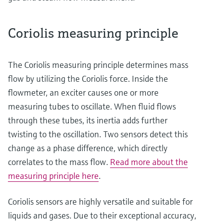
Coriolis measuring principle
The Coriolis measuring principle determines mass
flow by utilizing the Coriolis force. Inside the
flowmeter, an exciter causes one or more
measuring tubes to oscillate. When fluid flows
through these tubes, its inertia adds further
twisting to the oscillation. Two sensors detect this
change as a phase difference, which directly
correlates to the mass flow.
Read more about the
measuring principle here
.
Coriolis sensors are highly versatile and suitable for
liquids and gases. Due to their exceptional accuracy,