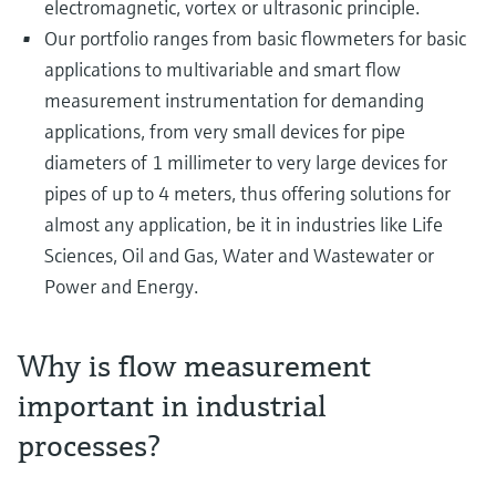
electromagnetic, vortex or ultrasonic principle.
Our portfolio ranges from basic flowmeters for basic
applications to multivariable and smart flow
measurement instrumentation for demanding
applications, from very small devices for pipe
diameters of 1 millimeter to very large devices for
pipes of up to 4 meters, thus offering solutions for
almost any application, be it in industries like Life
Sciences, Oil and Gas, Water and Wastewater or
Power and Energy.
Why is flow measurement
important in industrial
processes?