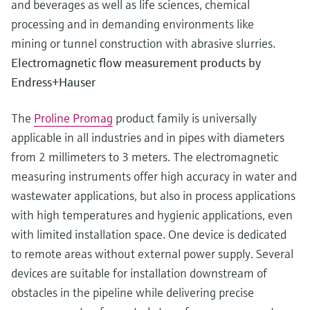
and beverages as well as life sciences, chemical
processing and in demanding environments like
mining or tunnel construction with abrasive slurries.
Electromagnetic flow measurement products by
Endress+Hauser
The
Proline Promag
product family is universally
applicable in all industries and in pipes with diameters
from 2 millimeters to 3 meters. The electromagnetic
measuring instruments offer high accuracy in water and
wastewater applications, but also in process applications
with high temperatures and hygienic applications, even
with limited installation space. One device is dedicated
to remote areas without external power supply. Several
devices are suitable for installation downstream of
obstacles in the pipeline while delivering precise