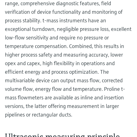
range, comprehensive diagnostic features, field
verification of device functionality and monitoring of
process stability. t-mass instruments have an
exceptional turndown, negligible pressure loss, excellent
low-flow sensitivity and require no pressure or
temperature compensation. Combined, this results in
higher process safety and measuring accuracy, lower
opex and capex, high flexibility in operations and
efficient energy and process optimization. The
multivariable device can output mass flow, corrected
volume flow, energy flow and temperature. Proline t-
mass flowmeters are available as inline and insertion
versions, the latter offering measurement in larger
pipelines or rectangular ducts.
Ultrasonic measuring principle