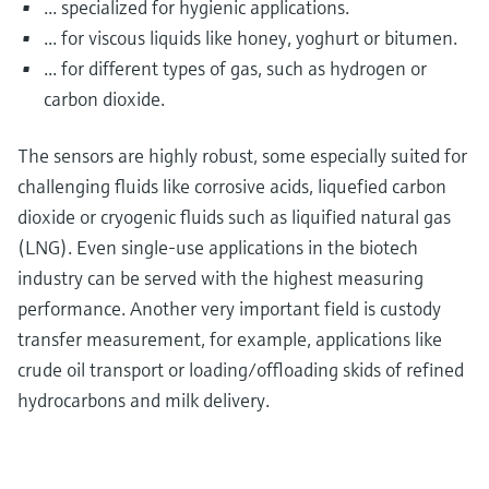
... specialized for hygienic applications.
... for viscous liquids like honey, yoghurt or bitumen.
... for different types of gas, such as hydrogen or
carbon dioxide.
The sensors are highly robust, some especially suited for
challenging fluids like corrosive acids, liquefied carbon
dioxide or cryogenic fluids such as liquified natural gas
(LNG). Even single-use applications in the biotech
industry can be served with the highest measuring
performance. Another very important field is custody
transfer measurement, for example, applications like
crude oil transport or loading/offloading skids of refined
hydrocarbons and milk delivery.