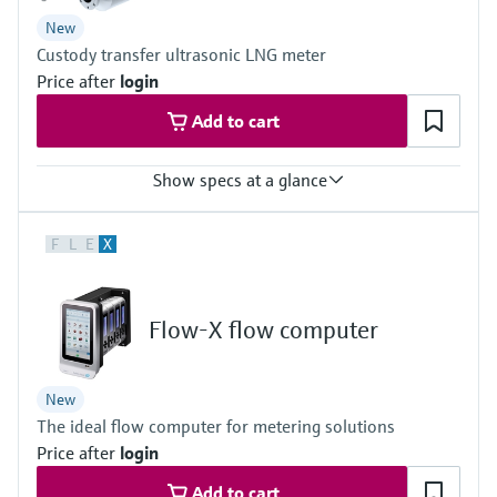
DN 50 (2") … DN 150 (6")
New
Custody transfer ultrasonic LNG meter
Price after
login
Add to cart
Show specs at a glance
Measured variables
F
L
E
X
Volume a. c., volumetric flow a. c., Fluid velocity, Speed of sound
Measuring Medium
LNG (Liquefied Natural Gas)
Nominal pipe size
Flow-X flow computer
8 ″ ... 36 ″
DN200 ... DN900, Schedule 40S/STD acc. ASME B36.19 / B36.10,
others on request
New
The ideal flow computer for metering solutions
Price after
login
Add to cart