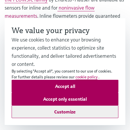
sensors for inline and for
noninvasive flow
measurements
. Inline flowmeters provide guaranteed
accuracy in demanding applications in the
We value your privacy
petrochemical, chemical and water industries. Clamp-on
We use cookies to enhance your browsing
sensors are the perfect solution for short-term
experience, collect statistics to optimize site
installation or even permanent measurements, e.g., for
functionality, and deliver tailored advertisements
retrofitting without process interruption, aggressive,
or content.
hazardous and toxic fluids, high process pressures and
By selecting "Accept all", you consent to our use of cookies.
temperatures or very large pipes up to 4 meters.
For further details please review our
cookie policy
.
Accept all
Thanks to the advanced feature FlowDC, inlet runs can
be reduced significantly, thus making installations in
Accept only essential
tight spaces possible. Further benefits include zero
Customize
pressure loss, minimal maintenance and a long service
life.