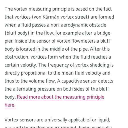
The vortex measuring principle is based on the fact
that vortices (von Kármán vortex street) are formed
when a fluid passes a non-aerodynamic obstacle
(bluff body) in the flow, for example after a bridge
pier. Inside the sensor of vortex flowmeters a bluff
body is located in the middle of the pipe. After this
obstruction, vortices form when the fluid reaches a
certain velocity. The frequency of vortex shedding is
directly proportional to the mean fluid velocity and
Show more
thus to the volume flow. A capacitive sensor detects
the alternating pressure on both sides of the bluff
body.
Read more about the measuring principle
here.
Vortex sensors are universally applicable for liquid,
gas and steam flow measurement, being especially