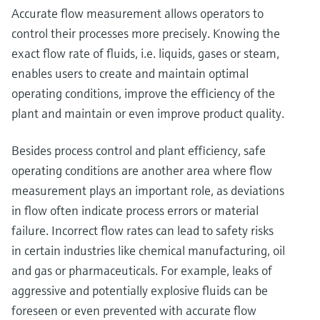
Accurate flow measurement allows operators to
control their processes more precisely. Knowing the
exact flow rate of fluids, i.e. liquids, gases or steam,
enables users to create and maintain optimal
operating conditions, improve the efficiency of the
plant and maintain or even improve product quality.
Besides process control and plant efficiency, safe
operating conditions are another area where flow
measurement plays an important role, as deviations
in flow often indicate process errors or material
failure. Incorrect flow rates can lead to safety risks
in certain industries like chemical manufacturing, oil
and gas or pharmaceuticals. For example, leaks of
aggressive and potentially explosive fluids can be
foreseen or even prevented with accurate flow