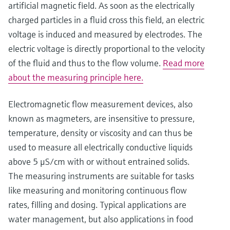
artificial magnetic field. As soon as the electrically
charged particles in a fluid cross this field, an electric
voltage is induced and measured by electrodes. The
electric voltage is directly proportional to the velocity
of the fluid and thus to the flow volume.
Read more
about the measuring principle here.
Electromagnetic flow measurement devices, also
known as magmeters, are insensitive to pressure,
temperature, density or viscosity and can thus be
used to measure all electrically conductive liquids
above 5 μS/cm with or without entrained solids.
The measuring instruments are suitable for tasks
like measuring and monitoring continuous flow
rates, filling and dosing. Typical applications are
water management, but also applications in food