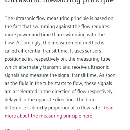
The ultrasonic flow measuring principle is based on
the fact that swimming against the flow requires
more power and time than swimming with the
flow. Accordingly, the measurement method is
called differential transit time. It uses sensors
positioned in, respectively on, the measuring tube
which alternately transmit and receive ultrasonic
signals and measure the signal transit time. As soon
as the fluid in the tube starts to flow, these signals
are accelerated in the direction of flow respectively
delayed in the opposite direction. The time
difference is directly proportional to flow rate.
Read
more about the measuring principle here.