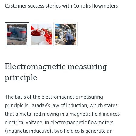
Customer success stories with Coriolis flowmeters
Electromagnetic measuring
principle
The basis of the electromagnetic measuring
principle is Faraday’s law of induction, which states
that a metal rod moving in a magnetic field induces
electrical voltage. In electromagnetic flowmeters
(magnetic inductive), two field coils generate an