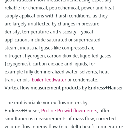
reliable for chemical, petrochemical, power and heat
supply applications with harsh conditions, as they
are largely unaffected by changes in pressure,
density, temperature and viscosity. Typical
applications include saturated or superheated
steam, industrial gases like compressed air,
nitrogen, hydrogen, carbon dioxide, liquefied gases
(cryogenics), carbon dioxide and liquids, for
example fully demineralized water, solvents, heat-
transfer oils,
boiler feedwater
or condensate.
Vortex flow measurement products by Endress+Hauser
The multivariable vortex flowmeters by
Endress+Hauser,
Proline Prowirl flowmeters
, offer
simultaneous measurements of mass flow, corrected
volume flow, energy flow (e.g., delta heat), temperature