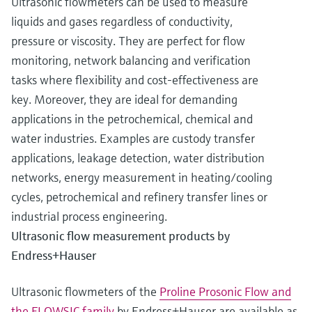
Ultrasonic flowmeters can be used to measure
liquids and gases regardless of conductivity,
pressure or viscosity. They are perfect for flow
monitoring, network balancing and verification
tasks where flexibility and cost-effectiveness are
key. Moreover, they are ideal for demanding
applications in the petrochemical, chemical and
water industries. Examples are custody transfer
applications, leakage detection, water distribution
networks, energy measurement in heating/cooling
cycles, petrochemical and refinery transfer lines or
industrial process engineering.
Ultrasonic flow measurement products by
Endress+Hauser
Ultrasonic flowmeters of the
Proline Prosonic Flow and
the FLOWSIC family
by Endress+Hauser are available as