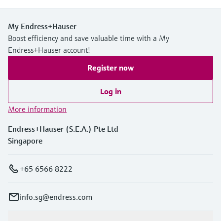
My Endress+Hauser
Boost efficiency and save valuable time with a My
Endress+Hauser account!
Register now
Log in
More information
Endress+Hauser (S.E.A.) Pte Ltd
Singapore
+65 6566 8222
info.sg@endress.com