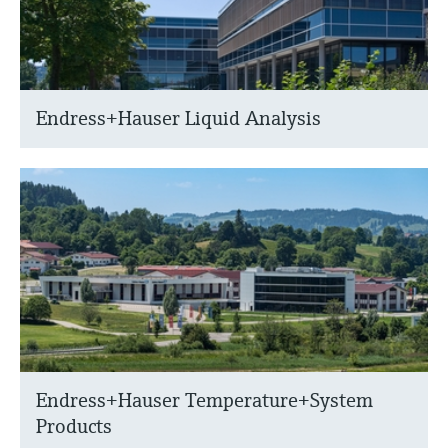
Endress+Hauser Liquid Analysis
Endress+Hauser Temperature+System
Products