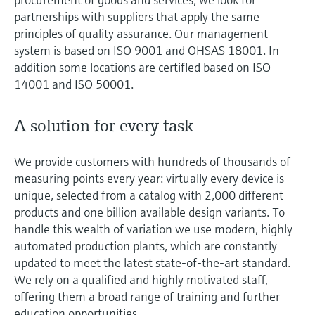
Level measurement with pressure
Device Viewer
partnerships with suppliers that apply the same
Memosens technology
Find product-specific information and
principles of quality assurance. Our management
Shop all
documentation
system is based on ISO 9001 and OHSAS 18001. In
Shop all
addition some locations are certified based on ISO
Spare parts finder
14001 and ISO 50001.
Find spare parts by product root, order code,
or serial number
A solution for every task
We provide customers with hundreds of thousands of
measuring points every year: virtually every device is
unique, selected from a catalog with 2,000 different
products and one billion available design variants. To
handle this wealth of variation we use modern, highly
automated production plants, which are constantly
updated to meet the latest state-of-the-art standard.
We rely on a qualified and highly motivated staff,
offering them a broad range of training and further
education opportunities.