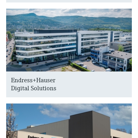
Endress+Hauser
Digital Solutions