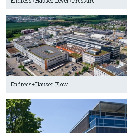
Endress+Hauser Level+Pressure
Endress+Hauser Flow