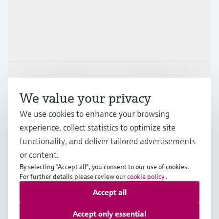
Products & Services
Industries
Support
We value your privacy
We use cookies to enhance your browsing
Company
experience, collect statistics to optimize site
functionality, and deliver tailored advertisements
or content.
SGP
•
English
By selecting "Accept all", you consent to our use of cookies.
For further details please review our
cookie policy
.
Accept all
Copyright © Endress+Hauser Group Services AG
Imprint
Terms of use
Data Protection
Accept only essential