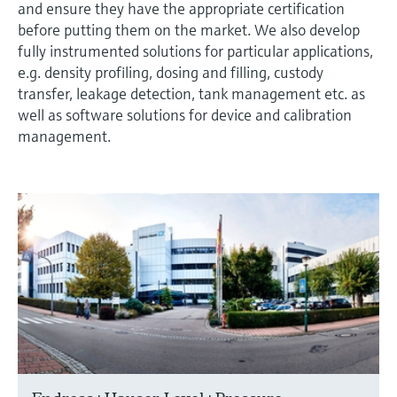
and ensure they have the appropriate certification
before putting them on the market. We also develop
fully instrumented solutions for particular applications,
e.g. density profiling, dosing and filling, custody
transfer, leakage detection, tank management etc. as
well as software solutions for device and calibration
management.