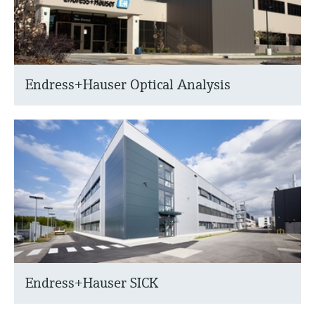
Endress+Hauser Optical Analysis
Endress+Hauser SICK