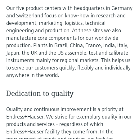
measurement
Job opportunities at
Our five product centers with headquarters in Germany
Events & Training
Optical analysis
Conductive level measurement
Automatic water samplers
Temperature switches
Energy managers & application
Air quality measuring devices
Netilion Device Viewer
Mining, Minerals & Metals
Career
Sustainability
Event & Training finder
Endress+Hauser Optical Analysis
and Switzerland focus on know-how in research and
Endress+Hauser SICK
Explore events, training, exhibitions or
Shop all
managers
development, marketing, logistics, technical
online seminars
Netilion IIoT
Float switch level measurement
TOC, COD & SAC analyzers
Surface thermometers
Smoke detectors
Netilion Water
Utilities - steam
Related companies
Endress+Hauser SICK
engineering and production. At these sites we also
Job opportunities at Codewrights
Surge arresters
manufacture core components for our worldwide
Software
Radiometric level measurement
ORP sensors & transmitters
Cable probes
Visual range measuring devices
production. Plants in Brazil, China, France, India, Italy,
Shop all
Japan, the UK and the US assemble, test and calibrate
In focus for all industries
Paddle switch level measurement
Sludge level sensors & transmitters
Multipoint thermometers
Overheight detectors
instruments mainly for regional markets. This helps us
to serve our customers quickly, flexibly and individually
Product tools
Sustainability solutions for
anywhere in the world.
Servo level measurement
Nutrient analyzers & sensors
Shop all
Shop all
industrial markets
Product finder
Electromechanical level
Analyzers for hardness, iron & more
Dedication to quality
Find products based on product
Transforming the process industry
measurement
characteristics
through digitalization
Process photometers
Quality and continuous improvement is a priority at
Applicator
Endress+Hauser. We strive for exemplary quality in our
Microwave barrier level
Operational excellence driven by
Find, select and configure products using
products and services - regardless of which
Microwave transmission
measurement
decision-grade process
application parameters
Endress+Hauser facility they come from. In the
measurement
transparency
procurement of goods and services, we look for