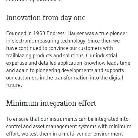
Innovation from day one
Founded in 1953 Endress+Hauser was a true pioneer
in electronic measuring technology. Since then we
have continued to convince our customers with
trailblazing products and solutions. Our industrial
expertise and detailed application knowhow leads time
and again to pioneering developments and supports
our customers in the transformation into the digital
future.
Minimum integration effort
To ensure that our instruments can be integrated into
control and asset management systems with minimum
effort, we test them in a multi-vendor environment