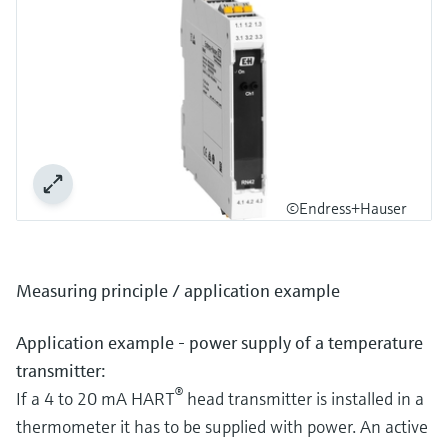
©Endress+Hauser
Measuring principle / application example
Application example - power supply of a temperature
transmitter:
®
If a 4 to 20 mA HART
head transmitter is installed in a
thermometer it has to be supplied with power. An active