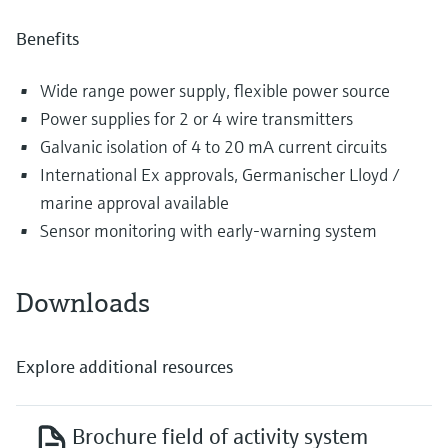
Benefits
Wide range power supply, flexible power source
Power supplies for 2 or 4 wire transmitters
Galvanic isolation of 4 to 20 mA current circuits
International Ex approvals, Germanischer Lloyd /
marine approval available
Sensor monitoring with early-warning system
Downloads
Explore additional resources
Brochure field of activity system