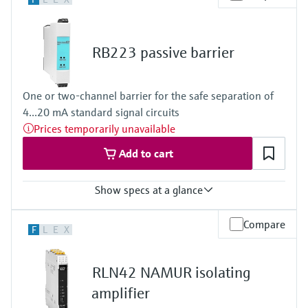
24...28 V DC
Power Supply
100…240 V AC/DC
RB223 passive barrier
One or two-channel barrier for the safe separation of
4...20 mA standard signal circuits
Prices temporarily unavailable
Add to cart
Show specs at a glance
Input
Compare
F
L
E
X
2 x analog 4...20 mA
Output
2 x analog 4...20 mA
RLN42 NAMUR isolating
amplifier