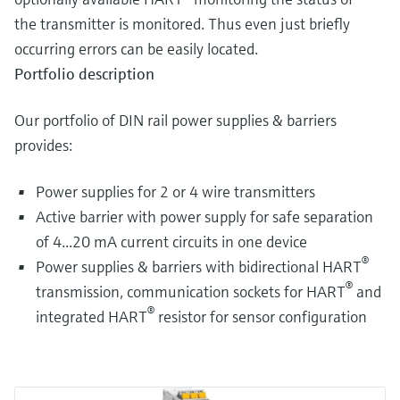
the transmitter is monitored. Thus even just briefly
occurring errors can be easily located.
Portfolio description
Our portfolio of DIN rail power supplies & barriers
provides:
Power supplies for 2 or 4 wire transmitters
Active barrier with power supply for safe separation
of 4...20 mA current circuits in one device
®
Power supplies & barriers with bidirectional HART
®
transmission, communication sockets for HART
and
®
integrated HART
resistor for sensor configuration