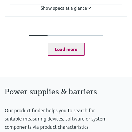
Show specs at a glance
Input
24 V DC
Output
Uin - 0,8 V
Power Supply
Load more
24 V DC
Power supplies & barriers
Our product finder helps you to search for
suitable measuring devices, software or system
components via product characteristics.