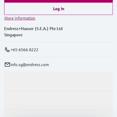
Log in
More information
Endress+Hauser (S.E.A.) Pte Ltd
Singapore
+65 6566 8222
info.sg@endress.com
Products & Services
Industries