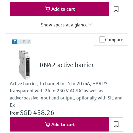
Add to cart
Show specs at a glance
Input
Compare
F
L
E
X
NAMUR
blocking: < 1,2 mA
conducting: > 2,1 mA
Output
RN42 active barrier
relay contact
Power Supply
24 V DC
Active barrier, 1 channel for 4 to 20 mA, HART®
transparent with 24 to 230 V AC/DC as well as
active/passive input and output, optionally with SIL and
Ex
SGD 458.26
from
Add to cart