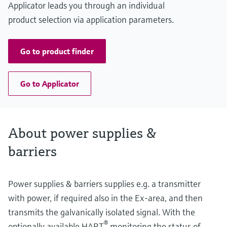
Applicator leads you through an individual
product selection via application parameters.
Go to product finder
Go to Applicator
About power supplies &
barriers
Power supplies & barriers supplies e.g. a transmitter
with power, if required also in the Ex-area, and then
transmits the galvanically isolated signal. With the
®
optionally available HART
monitoring the status of