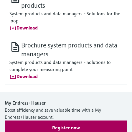
products
System products and data managers - Solutions for the
loop
Download
Brochure system products and data
managers
System products and data managers - Solutions to
complete your measuring point
Download
My Endress+Hauser
Boost efficiency and save valuable time with a My
Endress+Hauser account!
Register now