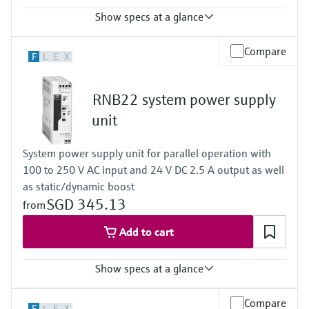
Show specs at a glance
Input
Compare
F
L
E
X
0/4…20 mA / HART
feeding/not feeding
Output
RNB22 system power supply
0/4…20 mA / HART
active/passive
unit
Power Supply
24...230 V AC/DC
System power supply unit for parallel operation with
100 to 250 V AC input and 24 V DC 2.5 A output as well
as static/dynamic boost
SGD 345.13
from
Add to cart
Show specs at a glance
Output
Compare
F
L
E
X