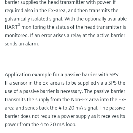
barrier supplies the head transmitter with power, if
required also in the Ex-area, and then transmits the
galvanically isolated signal. With the optionally available
®
HART
monitoring the status of the head transmitter is
monitored. If an error arises a relay at the active barrier
sends an alarm.
Application example for a passive barrier with SPS:
If a sensor in the Ex-area is to be supplied via a SPS the
use of a passive barrier is necessary. The passive barrier
transmits the supply from the Non-Ex area into the Ex-
area and sends back the 4 to 20 mA signal. The passive
barrier does not require a power supply as it receives its
power from the 4 to 20 mA loop.