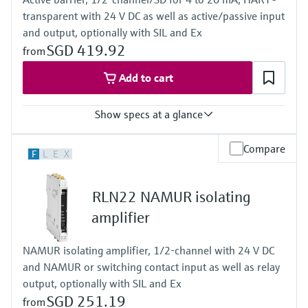
Bargraph
transparent with 24 V DC as well as active/passive input
TAG unit
Colour change in case of failure
and output, optionally with SIL and Ex
Power Supply
SGD 419.92
from
Wide range power supply 24 to 230 V AC/DC (-20 % / +10 %)
50/60 Hz
Add to cart
Show specs at a glance
Input
Compare
F
L
E
X
0/4…20 mA / HART
feeding/not feeding
Output
RLN22 NAMUR isolating
0/4…20 mA / HART
active/passive
amplifier
Power Supply
24 V DC
NAMUR isolating amplifier, 1/2-channel with 24 V DC
and NAMUR or switching contact input as well as relay
output, optionally with SIL and Ex
SGD 251.19
from