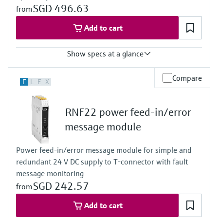
SGD 496.63
from
Add to cart
Show specs at a glance
Input
Compare
F
L
E
X
0/4…20 mA / HART
passive
Output
RNF22 power feed-in/error
0/4…20 mA / HART
active
message module
Power Supply
24 V DC
Power feed-in/error message module for simple and
redundant 24 V DC supply to T-connector with fault
message monitoring
SGD 242.57
from
Add to cart