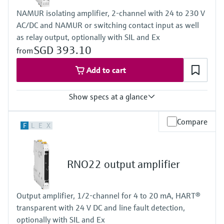
NAMUR isolating amplifier, 2-channel with 24 to 230 V
AC/DC and NAMUR or switching contact input as well
as relay output, optionally with SIL and Ex
SGD 393.10
from
Add to cart
Show specs at a glance
Input
Compare
F
L
E
X
NAMUR
blocking: < 1,2 mA
conducting: > 2,1 mA
Output
RNO22 output amplifier
relay contact
Power Supply
20...250 V AC/DC
Output amplifier, 1/2-channel for 4 to 20 mA, HART®
transparent with 24 V DC and line fault detection,
optionally with SIL and Ex