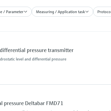
le / Parameter
Measuring / Application task
Protocol
ifferential pressure transmitter
rostatic level and differential pressure
Main wetted parts
316L
Material process me
ial pressure Deltabar FMD71
316L
Measuring cell