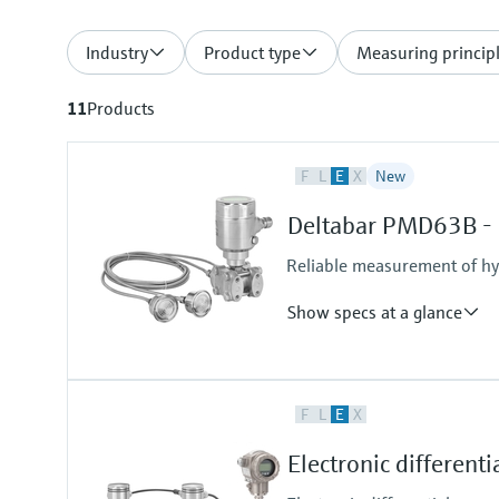
Industry
Product type
Measuring princip
11
Products
F
L
E
X
New
Deltabar PMD63B - d
Reliable measurement of hyd
Show specs at a glance
Accuracy
F
L
E
X
Standard:
up to 0.075 %
Electronic different
Process temperature
-70°C...+250°C