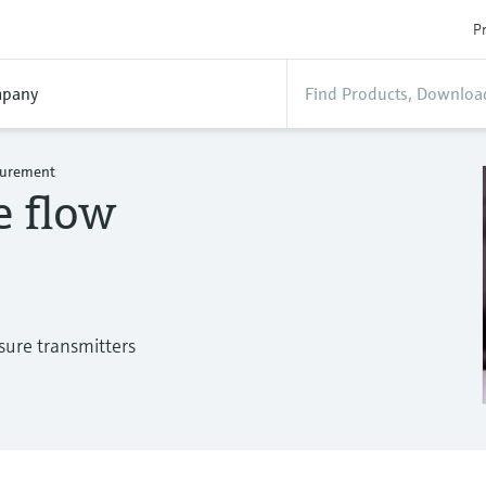
Pr
pany
asurement
e flow
sure transmitters