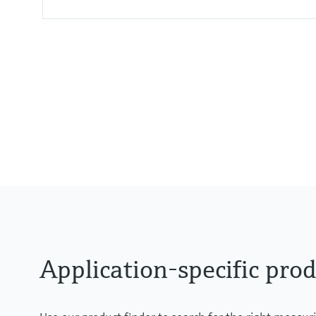
Accuracy
0,075% + influence of diaphragm
Process temperature
-40°C...400°C
(-40°F...752°F)
Pressure measuring range
100mbar...40bar
(1.5psi ... 600 psi)
Process pressure / max. overpr
160bar (2400 psi)
Application-specific prod