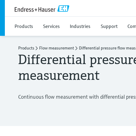
Products
Services
Industries
Support
Com
Products
Flow measurement
Differential pressure flow me
Differential pressur
measurement
Continuous flow measurement with differential pres