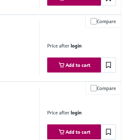
Compare
mbrane
Price after
login
Add to cart
Compare
Price after
login
mbrane
Add to cart