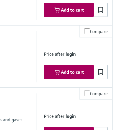
Add to cart
Compare
mbrane
Price after
login
Add to cart
 psi... 600 psi)
Compare
Price after
login
e
ds and gases
mbrane