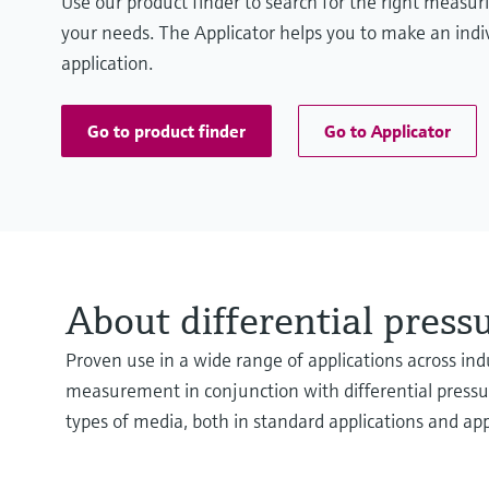
Use our product finder to search for the right measur
your needs. The Applicator helps you to make an indiv
application.
Go to product finder
Go to Applicator
About differential pres
Proven use in a wide range of applications across indu
measurement in conjunction with differential pressure
types of media, both in standard applications and ap