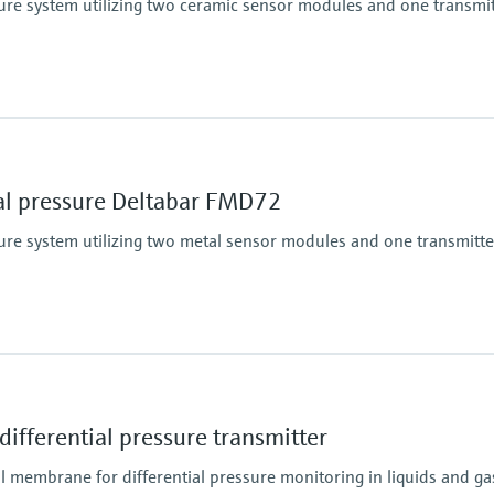
ssure system utilizing two ceramic sensor modules and one transmi
100 mbar...40 bar
(1.5 psi...600 psi)
Process pressure / ma
60 bar (900 psi)
sensor
Material process me
ial pressure Deltabar FMD72
Ceramic
316L, AlloyC
ssure system utilizing two metal sensor modules and one transmitte
Measuring cell
100 mbar...40 bar
(1.5 psi...600 psi)
Main wetted parts
316L, Alloy C
sensor
Material process me
ifferential pressure transmitter
316L, AlloyC,
Measuring cell
l membrane for differential pressure monitoring in liquids and ga
400 mbar...10 bar