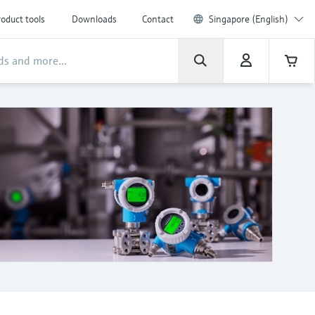
oduct tools
Downloads
Contact
Singapore (English)