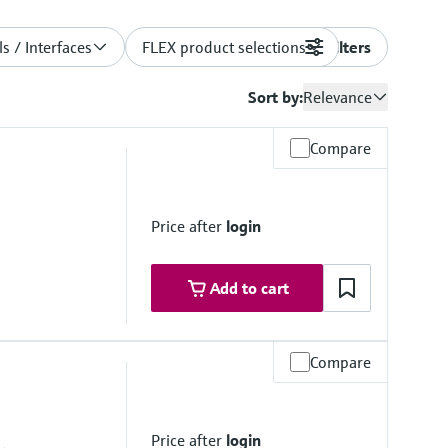
s / Interfaces
FLEX product selections
Filters
Sort by:
Relevance
Compare
Price after
login
Add to cart
Compare
mbrane
Price after
login