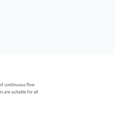
y of continuous flow
 are suitable for all