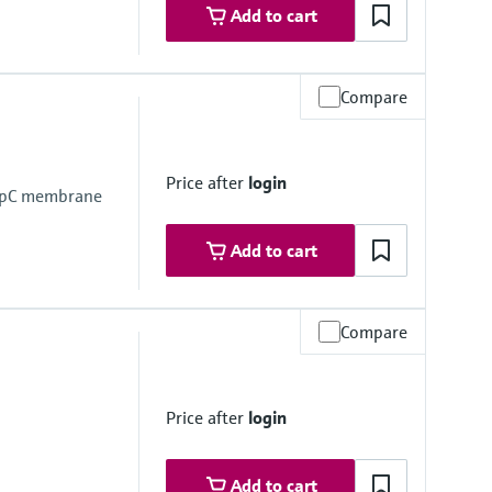
Add to cart
Compare
mbrane
Price after
login
empC membrane
Add to cart
Compare
Price after
login
mbrane
Add to cart