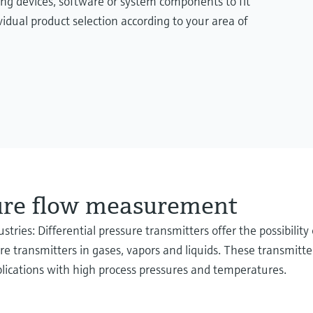
ing devices, software or system components to fit
idual product selection according to your area of
sure flow measurement
stries: Differential pressure transmitters offer the possibilit
 transmitters in gases, vapors and liquids. These transmitters
plications with high process pressures and temperatures.