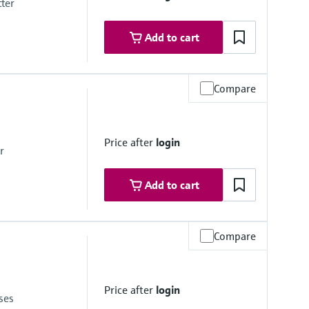
tter
Add to cart
Compare
x. overpressure limit
mbrane
Price after
login
r
Add to cart
Compare
mbrane
Price after
login
ses