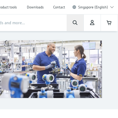
oduct tools
Downloads
Contact
Singapore (English)