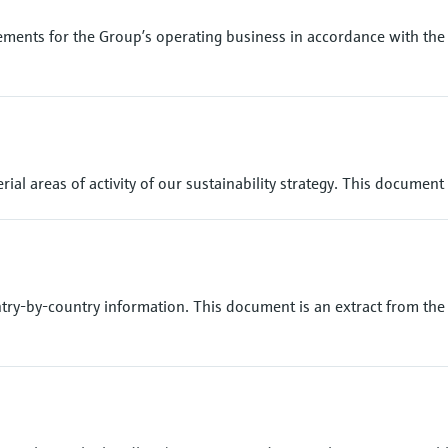
ments for the Group’s operating business in accordance with the 
ial areas of activity of our sustainability strategy. This document
try-by-country information. This document is an extract from the