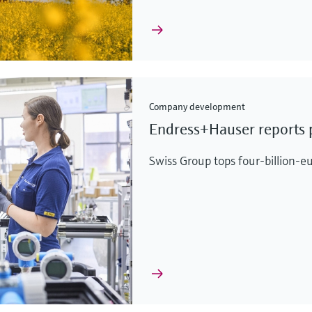
Company development
Endress+Hauser reports p
Swiss Group tops four-billion-