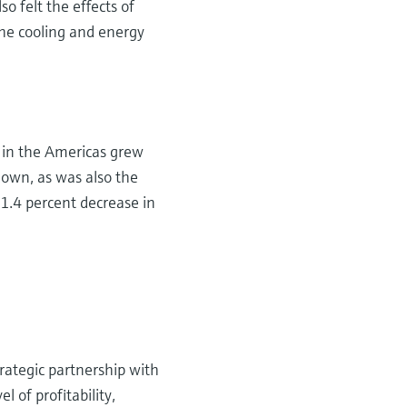
o felt the effects of
he cooling and energy
s in the Americas grew
down, as was also the
 1.4 percent decrease in
rategic partnership with
 of profitability,