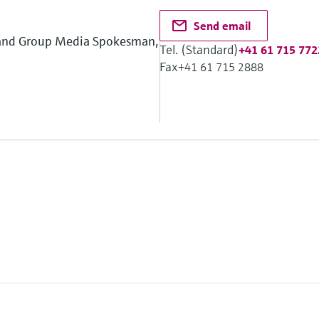
Send email
 and Group Media Spokesman,
Tel. (Standard)
+41 61 715 772
Fax
+41 61 715 2888