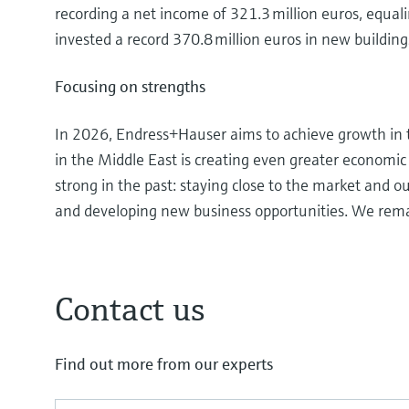
recording a net income of 321.3 million euros, equal
invested a record 370.8 million euros in new building
Focusing on strengths
In 2026, Endress+Hauser aims to achieve growth in 
in the Middle East is creating even greater economic 
strong in the past: staying close to the market and o
and developing new business opportunities. We rem
Contact us
Find out more from our experts