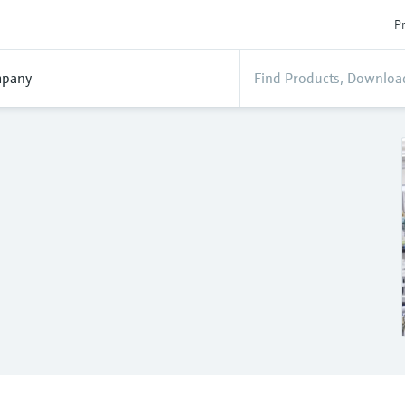
Pr
pany