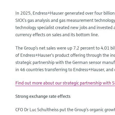
In 2025, Endress+Hauser generated over four billion e
SICK’s gas analysis and gas measurement technolo
technology specialist created new jobs and invested 
currency effects on sales and its bottom line.
The Group’s net sales were up 7.2 percent to 4.01 bil
of Endress+Hauser’s product offering through the in
strategic partnership with the German sensor manufac
in 46 countries transferring to Endress+Hauser, and
Find out more about our strategic partnership with S
Strong exchange rate effects
CFO Dr Luc Schultheiss put the Group’s organic growth