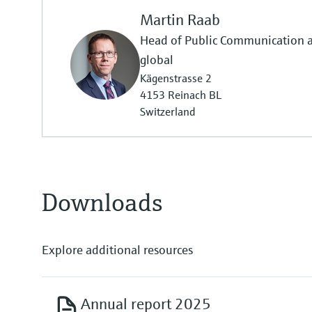
Martin Raab
Head of Public Communication
global
Kägenstrasse 2
4153 Reinach BL
Switzerland
Downloads
Explore additional resources
Annual report 2025