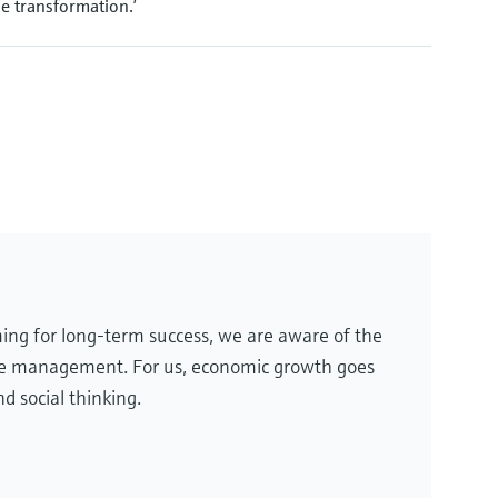
e transformation.’
ing for long-term success, we are aware of the
te management. For us, economic growth goes
d social thinking.