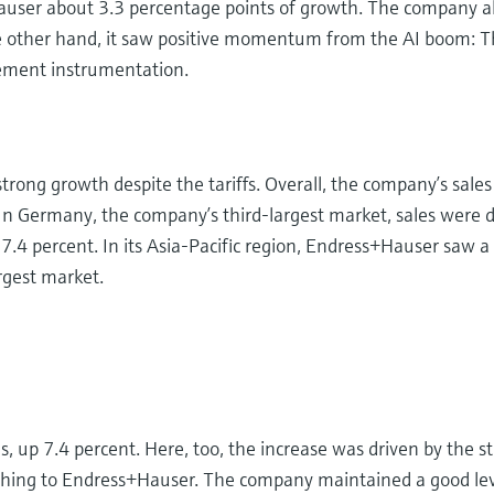
auser about 3.3 percentage points of growth. The company als
he other hand, it saw positive momentum from the AI boom: T
rement instrumentation.
trong growth despite the tariffs. Overall, the company’s sale
 In Germany, the company’s third-largest market, sales were 
7.4 percent. In its Asia-Pacific region, Endress+Hauser saw a
argest market.
up 7.4 percent. Here, too, the increase was driven by the st
ching to Endress+Hauser. The company maintained a good level