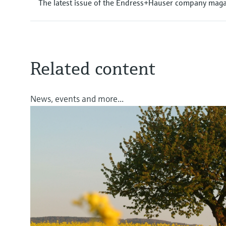
The latest issue of the Endress+Hauser company magaz
Related content
News, events and more...