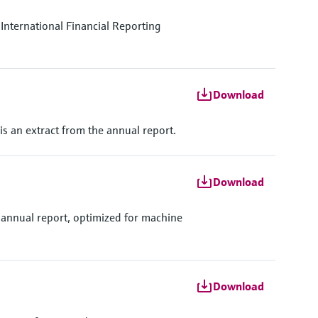
International Financial Reporting
Download
 is an extract from the annual report.
Download
 annual report, optimized for machine
Download