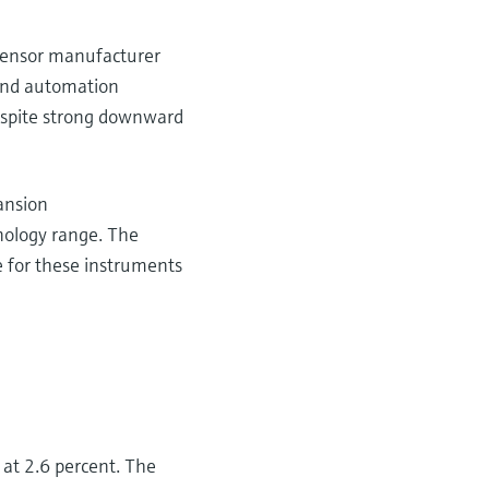
f sensor manufacturer
and automation
despite strong downward
pansion
nology range. The
e for these instruments
 at 2.6 percent. The