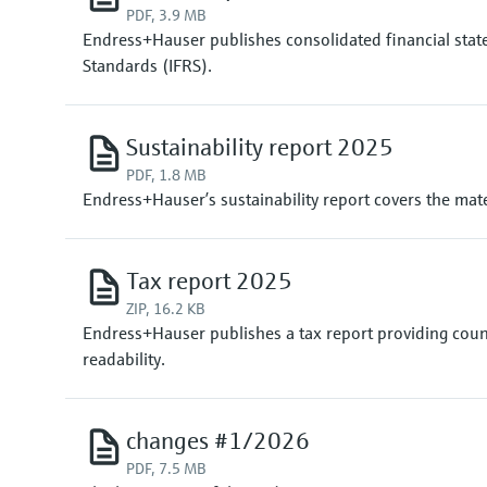
PDF, 3.9 MB
Endress+Hauser publishes consolidated financial state
Standards (IFRS).
Sustainability report 2025
PDF, 1.8 MB
Endress+Hauser’s sustainability report covers the mater
Tax report 2025
ZIP, 16.2 KB
Endress+Hauser publishes a tax report providing coun
readability.
changes #1/2026
PDF, 7.5 MB