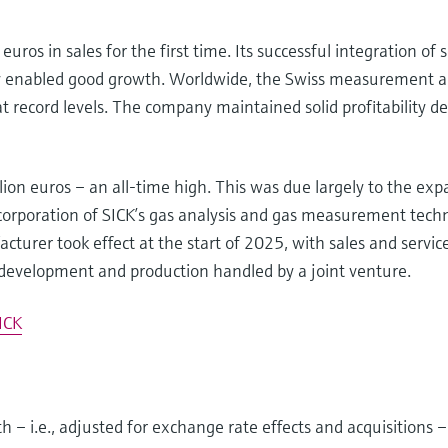
uros in sales for the first time. Its successful integration o
gy enabled good growth. Worldwide, the Swiss measurement 
at record levels. The company maintained solid profitability 
lion euros – an all-time high. This was due largely to the ex
corporation of SICK’s gas analysis and gas measurement tech
turer took effect at the start of 2025, with sales and servic
 development and production handled by a joint venture.
ICK
 – i.e., adjusted for exchange rate effects and acquisitions –