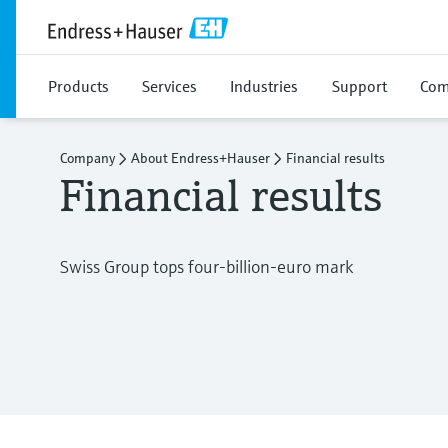
Products
Services
Industries
Support
Com
Company
About Endress+Hauser
Financial results
Financial results
Swiss Group tops four-billion-euro mark