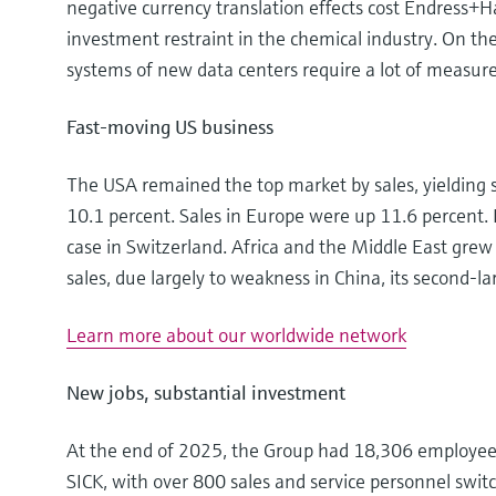
negative currency translation effects cost Endress+H
investment restraint in the chemical industry. On t
systems of new data centers require a lot of measu
Fast-moving US business
The USA remained the top market by sales, yielding s
10.1 percent. Sales in Europe were up 11.6 percent.
case in Switzerland. Africa and the Middle East grew 
sales, due largely to weakness in China, its second-l
Learn more about our worldwide network
New jobs, substantial investment
At the end of 2025, the Group had 18,306 employees, 
SICK, with over 800 sales and service personnel swit