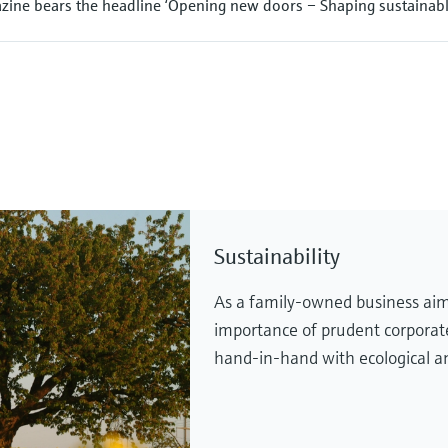
ine bears the headline ‘Opening new doors – Shaping sustainabl
Sustainability
As a family-owned business aim
importance of prudent corpora
hand-in-hand with ecological an