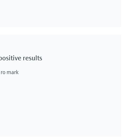
ositive results
euro mark