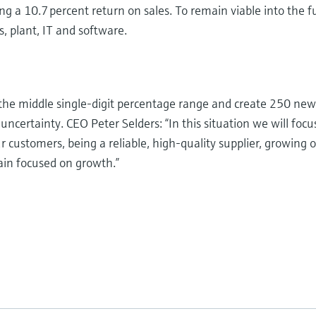
ing a 10.7 percent return on sales. To remain viable into the
s, plant, IT and software.
the middle single-digit percentage range and create 250 new
uncertainty. CEO Peter Selders: “In this situation we will fo
ur customers, being a reliable, high-quality supplier, growing 
ain focused on growth.”