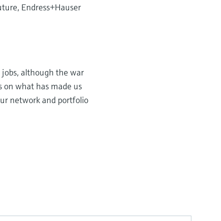
 future, Endress+Hauser
 jobs, although the war
cus on what has made us
our network and portfolio