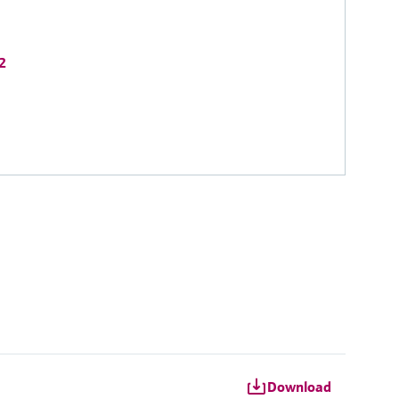
2
Download