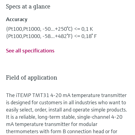
Specs at a glance
Accuracy
(Pt100,Pt1000, -50…+250°C) <= 0,1 K
(Pt100,Pt1000, -58…+482°F) <= 0,18° F
See all specifications
Field of application
The iTEMP TMT31 4-20 mA temperature transmitter
is designed for customers in all industries who want to
easily select, order, install and operate simple products.
It is a reliable, long-term stable, single-channel 4-20
mA temperature transmitter for modular
thermometers with form B connection head or for