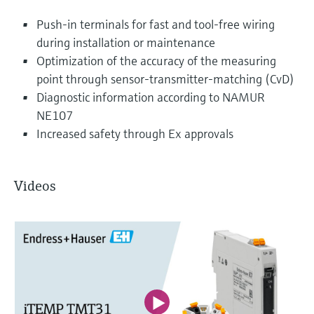
Push-in terminals for fast and tool-free wiring
during installation or maintenance
Optimization of the accuracy of the measuring
point through sensor-transmitter-matching (CvD)
Diagnostic information according to NAMUR
NE107
Increased safety through Ex approvals
Videos