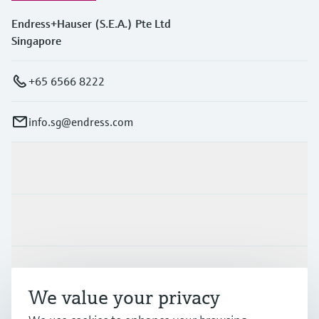
Endress+Hauser (S.E.A.) Pte Ltd
Singapore
+65 6566 8222
info.sg@endress.com
Products & Services
Industries
Support
We value your privacy