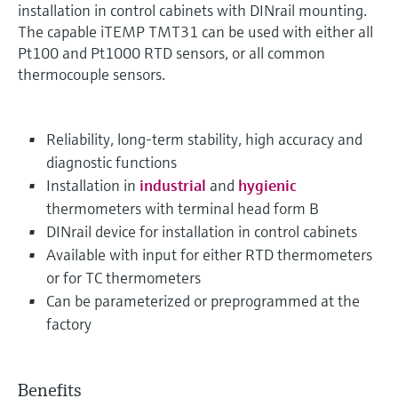
installation in control cabinets with DINrail mounting.
The capable iTEMP TMT31 can be used with either all
Pt100 and Pt1000 RTD sensors, or all common
thermocouple sensors.
Reliability, long-term stability, high accuracy and
diagnostic functions
Installation in
industrial
and
hygienic
thermometers with terminal head form B
DINrail device for installation in control cabinets
Available with input for either RTD thermometers
or for TC thermometers
Can be parameterized or preprogrammed at the
factory
Benefits