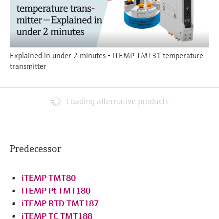
Explained in under 2 minutes - iTEMP TMT31 temperature
transmitter
Loading alternative products
Predecessor
iTEMP TMT80
iTEMP Pt TMT180
iTEMP RTD TMT187
iTEMP TC TMT188