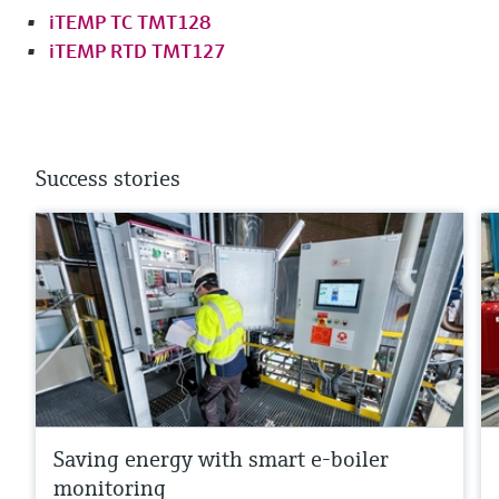
iTEMP TC TMT128
iTEMP RTD TMT127
Success stories
Saving energy with smart e-boiler
monitoring