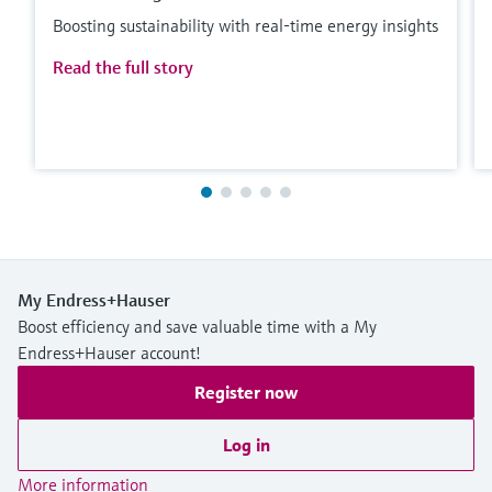
Boosting sustainability with real-time energy insights
Read the full story
My Endress+Hauser
Boost efficiency and save valuable time with a My
Endress+Hauser account!
Register now
Log in
More information