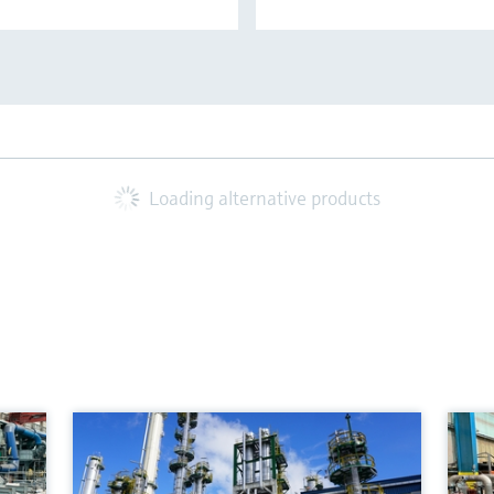
Loading alternative products