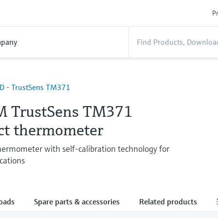
Pr
pany
TD - TrustSens TM371
M TrustSens TM371
t thermometer
ermometer with self-calibration technology for
cations
oads
Spare parts & accessories
Related products