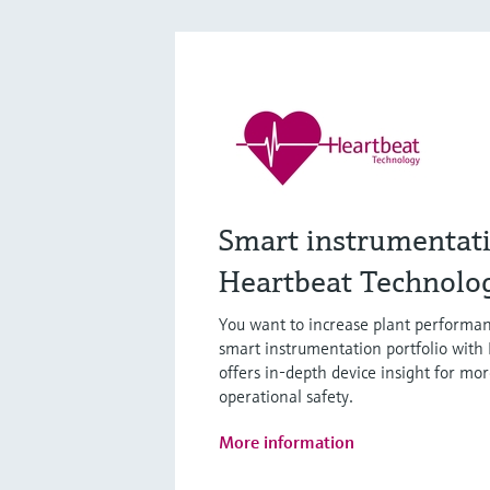
Smart instrumentat
Heartbeat Technolo
You want to increase plant performan
smart instrumentation portfolio with
offers in-depth device insight for mor
operational safety.
More information