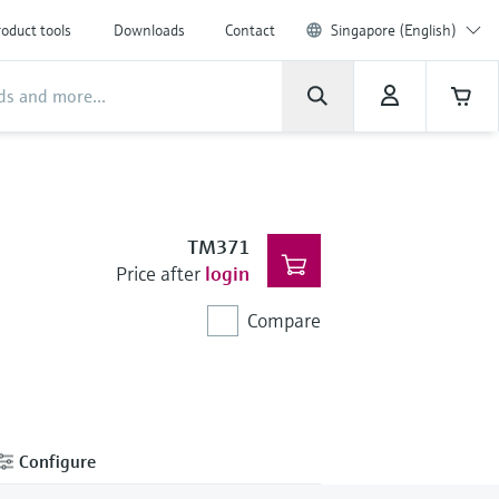
oduct tools
Downloads
Contact
Singapore (English)
TM371
Price after
login
Compare
Configure