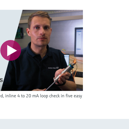
, inline 4 to 20 mA loop check in five easy