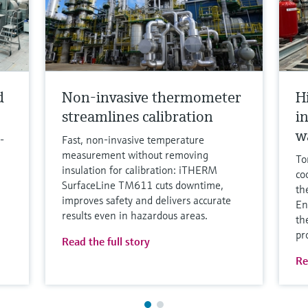
d
Non-invasive thermometer
H
streamlines calibration
i
w
-
Fast, non‑invasive temperature
measurement without removing
To
insulation for calibration: iTHERM
co
SurfaceLine TM611 cuts downtime,
th
improves safety and delivers accurate
En
results even in hazardous areas.
th
pr
Read the full story
Re