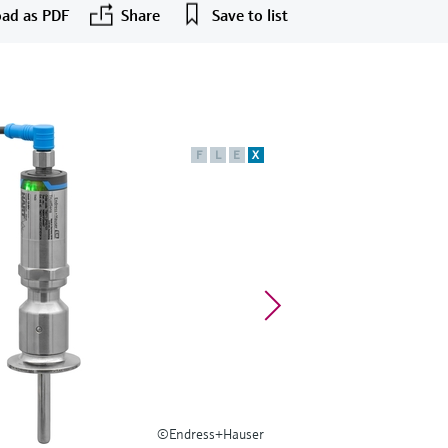
ad as PDF
Share
Save to list
F
L
E
X
©Endress+Hauser