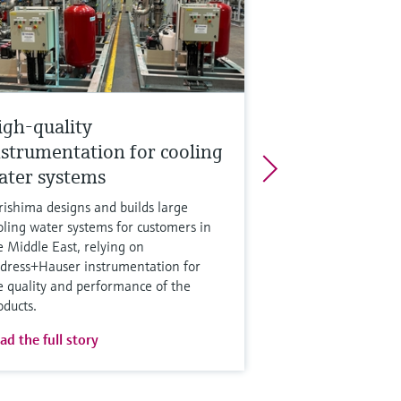
igh-quality
nstrumentation for cooling
ater systems
rishima designs and builds large
oling water systems for customers in
e Middle East, relying on
dress+Hauser instrumentation for
e quality and performance of the
oducts.
ad the full story