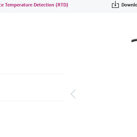
nce Temperature Detection (RTD)
Downlo