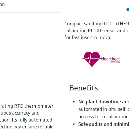
ion
Compact sanitary RTD - iTHE
calibrating Pt100 sensor and
for fast insert removal
Benefits
No plant downtime and
ibrating RTD thermometer
automated in‑situ self‑c
inuous accuracy and
process for recalibration
tion. Its fully automated
Safe audits and minimi
Technology ensure reliable