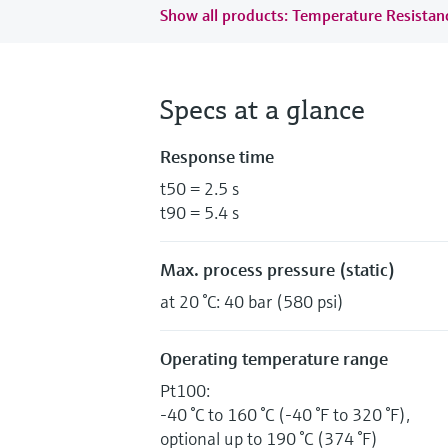
Show all products: Temperature Resista
Specs at a glance
Response time
t50 = 2.5 s
t90 = 5.4 s
Max. process pressure (static)
at 20 °C: 40 bar (580 psi)
Operating temperature range
Pt100:
-40 °C to 160 °C (-40 °F to 320 °F),
optional up to 190 °C (374 °F)