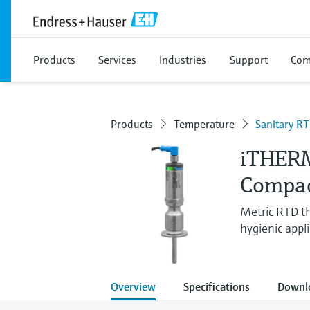
Products
Services
Industries
Support
Com
Products
Temperature
Sanitary R
iTHER
Compac
Metric RTD th
hygienic appli
Overview
Specifications
Downl