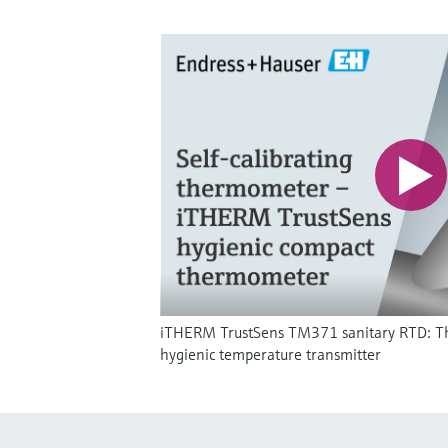
iTHERM TrustSens TM371 sanitary RTD: The w
hygienic temperature transmitter