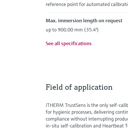
reference point for automated calibrat
Max. immersion length on request
up to 900.00 mm (35.4'')
See all specifications
Field of application
iTHERM TrustSens is the only self‑cal
for hygienic processes, delivering cont
compliance without interrupting produc
in‑situ self‑calibration and Heartbeat 