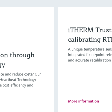
iTHERM TrustS
calibrating RT
A unique temperature sen
ion through
integrated fixed-point ref
and accurate recalibration
gy
ce and reduce costs? Our
 Heartbeat Technology
e cost-efficiency and
More information