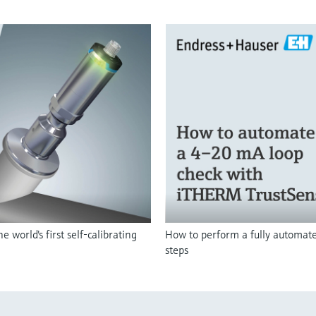
orld's first self-calibrating
How to perform a fully automated
steps