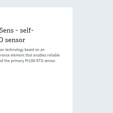
ens - self-
D sensor
sor technology based on an
erence element that enables reliable
 of the primary Pt100 RTD sensor.