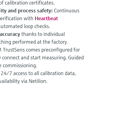
 calibration certificates.
ty and process safety:
Continuous
erification with
Heartbeat
 automated loop checks.
accuracy
thanks to individual
hing performed at the factory.
TrustSens comes preconfigured for
ly connect and start measuring. Guided
ve commissioning.
:
24/7 access to all calibration data,
ilability via Netilion.