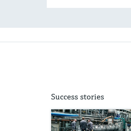
Success stories