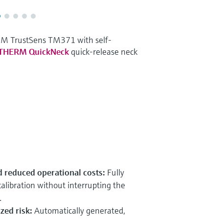
RM TrustSens TM371 with self-
iTHERM QuickNeck
quick-release neck
 reduced operational costs:
Fully
alibration without interrupting the
.
zed risk:
Automatically generated,