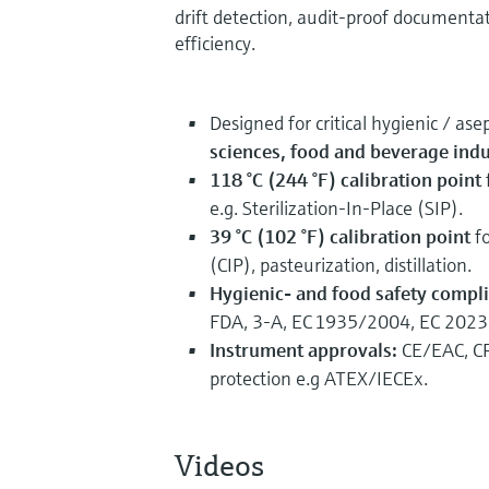
drift detection, audit‑proof document
efficiency.
Designed for critical hygienic / ase
sciences, food and beverage indu
118 °C (244 °F) calibration point
e.g. Sterilization‑In‑Place (SIP).
39 °C (102 °F) calibration point
fo
(CIP), pasteurization, distillation.
Hygienic- and food safety compl
FDA, 3‑A, EC 1935/2004, EC 202
Instrument approvals:
CE/EAC, CR
protection e.g ATEX/IECEx.
Videos