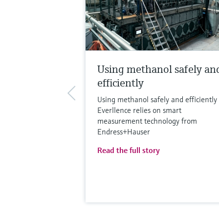
Using methanol safely an
efficiently
Using methanol safely and efficiently 
Everllence relies on smart
measurement technology from
Endress+Hauser
Read the full story