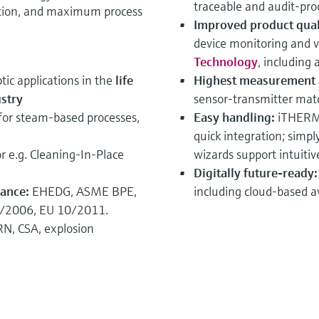
traceable and audit‑proof
ation, and maximum process
Improved product quali
device monitoring and v
Technology
, including
ptic applications in the
life
Highest measurement 
stry
sensor‑transmitter matc
for steam‑based processes,
Easy handling:
iTHERM 
quick integration; simp
r e.g. Cleaning‑In‑Place
wizards support intuiti
Digitally future‑ready
iance:
EHEDG, ASME BPE,
including cloud‑based ava
3/2006, EU 10/2011.
N, CSA, explosion