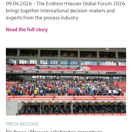
09.04.2026 - The Endress+Hauser Global Forum 2026
brings together international decision-makers and
experts from the process industry
Read the full story
PRESS RELEASE