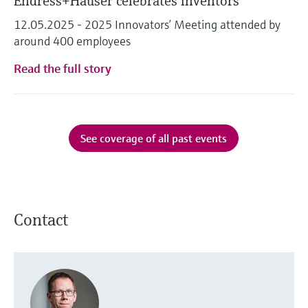
Endress+Hauser celebrates inventors
12.05.2025 - 2025 Innovators’ Meeting attended by
around 400 employees
Read the full story
See coverage of all past events
Contact