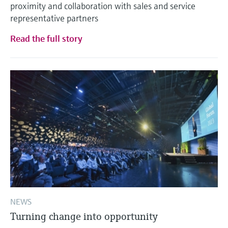
proximity and collaboration with sales and service
representative partners
Read the full story
NEWS
Turning change into opportunity