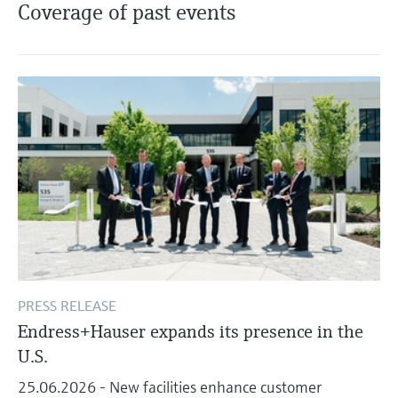
Level measurement with pressure
Coverage of past events
Device Viewer
Memosens technology
Find product-specific information and
Shop all
documentation
Shop all
Spare parts finder
Find spare parts by product root, order code,
or serial number
PRESS RELEASE
Endress+Hauser expands its presence in the
U.S.
25.06.2026 - New facilities enhance customer