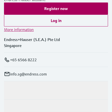
Register now
Log in
More information
Endress+Hauser (S.E.A.) Pte Ltd
Singapore
+65 6566 8222
info.sg@endress.com
Products & Services
Industries