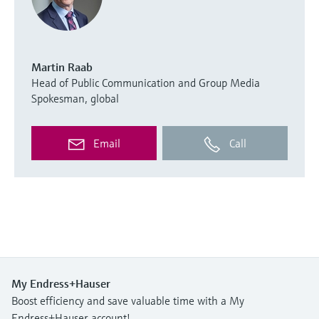
Martin Raab
Head of Public Communication and Group Media
Spokesman, global
Email
Call
My Endress+Hauser
Boost efficiency and save valuable time with a My
Endress+Hauser account!