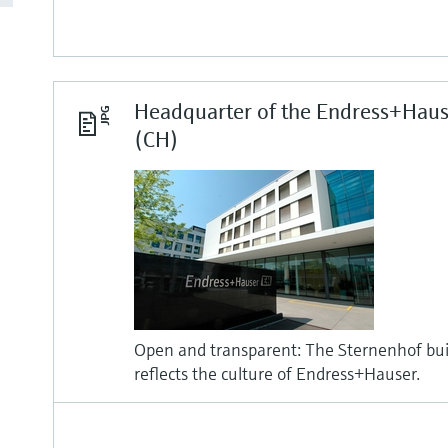
Headquarter of the Endress+Haus
(CH)
Open and transparent: The Sternenhof buil
reflects the culture of Endress+Hauser.