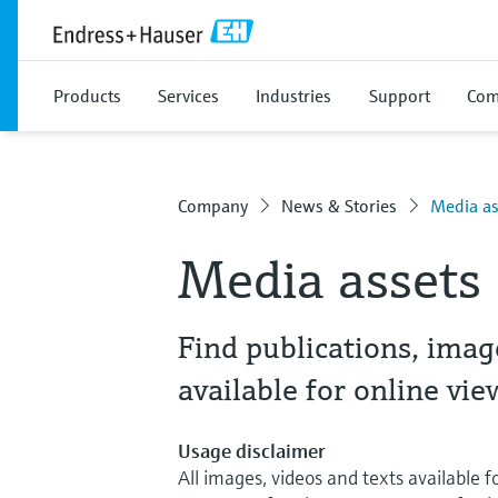
Products
Services
Industries
Support
Com
Company
News & Stories
Media as
Media assets
Find publications, imag
available for online vi
Usage disclaimer
All images, videos and texts available f