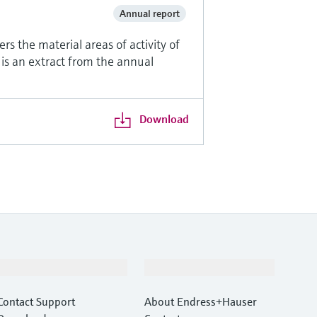
Annual report
rs the material areas of activity of
 is an extract from the annual
Download
Support
Company
Contact Support
About Endress+Hauser