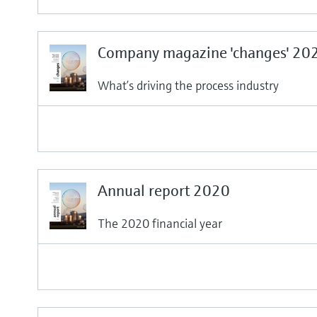
Company magazine 'changes' 20
What’s driving the process industry
Annual report 2020
The 2020 financial year