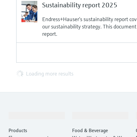
Sustainability report 2025
Endress+Hauser’s sustainability report cove
our sustainability strategy. This document
report.
Loading more results
Products & Services
Industries
Products
Food & Beverage