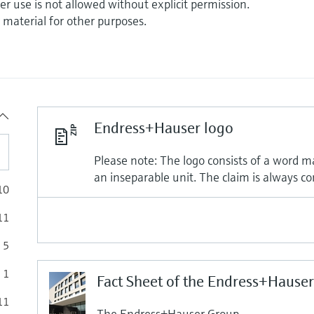
r use is not allowed without explicit permission.
r material for other purposes.
Endress+Hauser logo
Please note: The logo consists of a word m
an inseparable unit. The claim is always co
10
11
5
1
Fact Sheet of the Endress+Hause
11
The Endress+Hauser Group