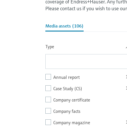
coverage of Endress+Hauser. Any furthe
Please contact us if you wish to use ou
Media assets (106)
Type
Annual report
Case Study (CS)
Company certificate
Company facts
Company magazine