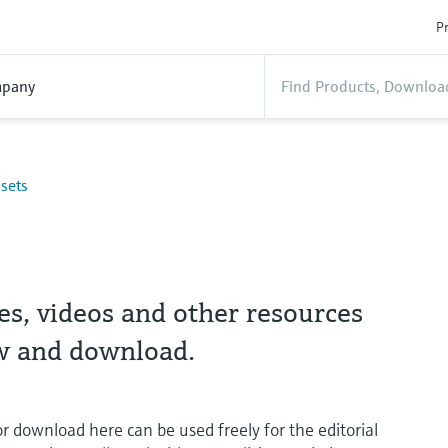
Pr
pany
sets
es, videos and other resources
ew and download.
or download here can be used freely for the editorial