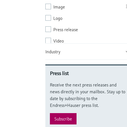
Image
Logo
Press release
Video
Industry
White paper (WP)
Brochure
Press list
Receive the next press releases and
news directly in your mailbox. Stay up to
date by subscribing to the
Endress+Hauser press list.
Subscribe