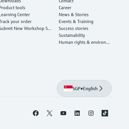
Downloads
Contact
Product tools
Career
Learning Center
News & Stories
Track your order
Events & Training
Submit New Workshop Ser
Success stories
vice Return
Sustainability
Human rights & environm
ental protection
SGP
•
English