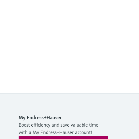
My Endress+Hauser
Boost efficiency and save valuable time
with a My Endress+Hauser account!