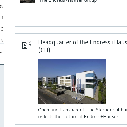
35
1
3
5
Headquarter of the Endress+Haus
(CH)
6
18
Open and transparent: The Sternenhof buil
reflects the culture of Endress+Hauser.