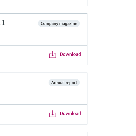
21
Company magazine
Download
Annual report
Download