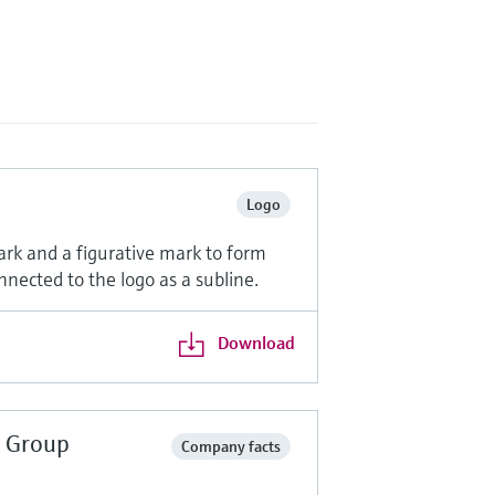
Logo
ark and a figurative mark to form
nnected to the logo as a subline.
Download
r Group
Company facts