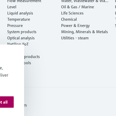
Flow measurement
Water, Wastewater & Wast
Level
e
Oil & Gas / Marine
Liquid analysis
Life Sciences
Temperature
Chemical
Pressure
Power & Energy
System products
Mining, Minerals & Metals
Optical analysis
Utilities - steam
Netilion IIoT
Software
Featured products
Product tools
e,
Services
liver
t all
itions of Sales