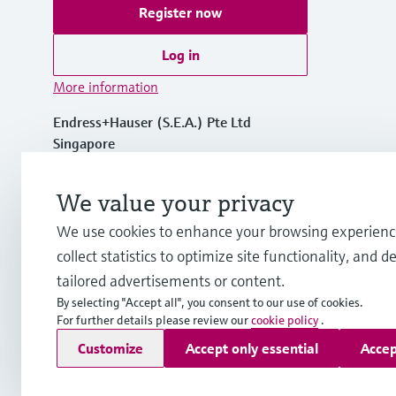
Register now
Log in
More information
Endress+Hauser (S.E.A.) Pte Ltd
Singapore
+65 6566 8222
We value your privacy
We use cookies to enhance your browsing experienc
info.sg@endress.com
collect statistics to optimize site functionality, and de
tailored advertisements or content.
By selecting "Accept all", you consent to our use of cookies.
For further details please review our
cookie policy
.
Copyright © Endress+Hauser Group Services AG
Customize
Accept only essential
Accep
Imprint
Terms of use
Data Protection
General Terms & Cond