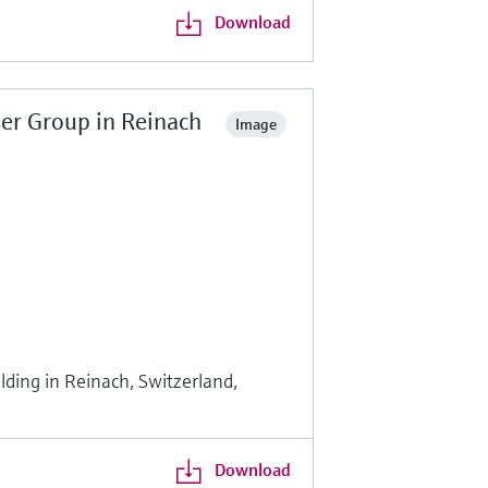
Download
er Group in Reinach
Image
ding in Reinach, Switzerland,
Download