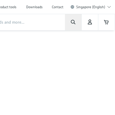
oduct tools
Downloads
Contact
Singapore (English)