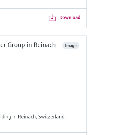
Download
er Group in Reinach
Image
ding in Reinach, Switzerland,