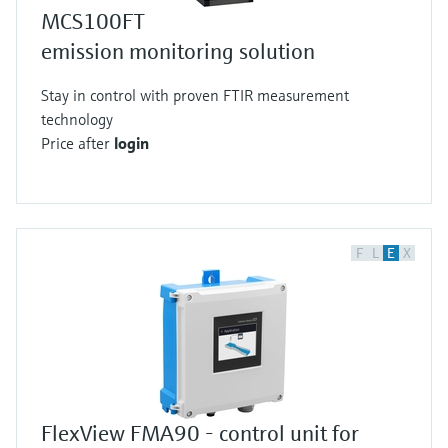
MCS100FT
emission monitoring solution
Stay in control with proven FTIR measurement
technology
Price after
login
F
L
E
X
FlexView FMA90 - control unit for