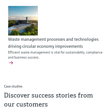
Waste management processes and technologies
driving circular economy improvements
Efficient waste management is vital for sustainability, compliance
and business success.
Case studies
Discover success stories from
our customers