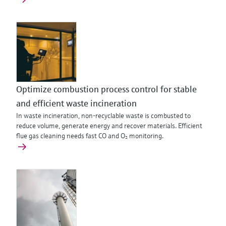
Optimize combustion process control for stable
and efficient waste incineration
In waste incineration, non‑recyclable waste is combusted to
reduce volume, generate energy and recover materials. Efficient
flue gas cleaning needs fast CO and O₂ monitoring.