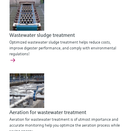
Wastewater sludge treatment
Optimized wastewater sludge treatment helps reduce costs,
improve digester performance, and comply with environmental
regulations!
Aeration for wastewater treatment
Aeration for wastewater treatment is of utmost importance and
accurate monitoring help you optimize the aeration process while