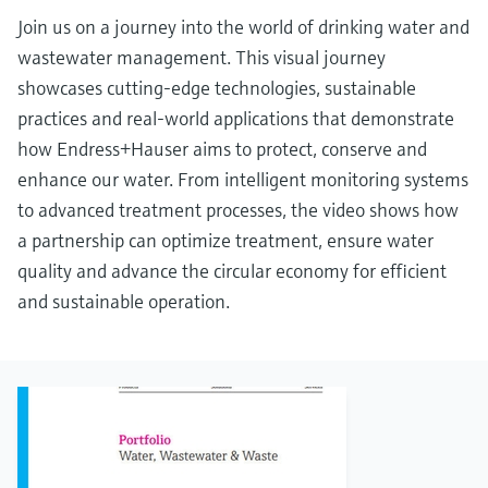
Join us on a journey into the world of drinking water and
wastewater management. This visual journey
showcases cutting-edge technologies, sustainable
practices and real-world applications that demonstrate
how Endress+Hauser aims to protect, conserve and
enhance our water. From intelligent monitoring systems
to advanced treatment processes, the video shows how
a partnership can optimize treatment, ensure water
quality and advance the circular economy for efficient
and sustainable operation.