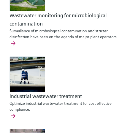
Wastewater monitoring for microbiological
contamination
Surveillance of microbiological contamination and stricter
disinfection have been on the agenda of major plant operators
Industrial wastewater treatment
Optimize industrial wastewater treatment for cost effective
compliance.