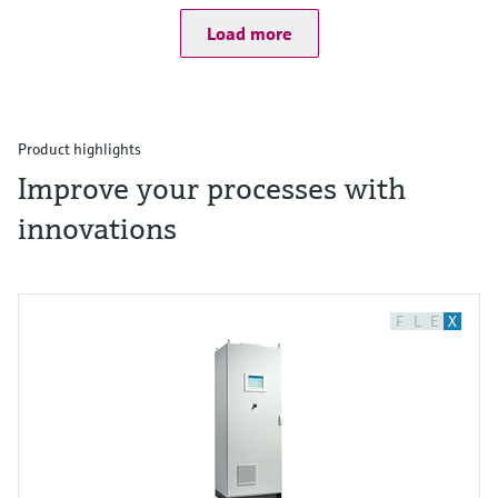
Load more
Product highlights
Improve your processes with
innovations
F
L
E
X