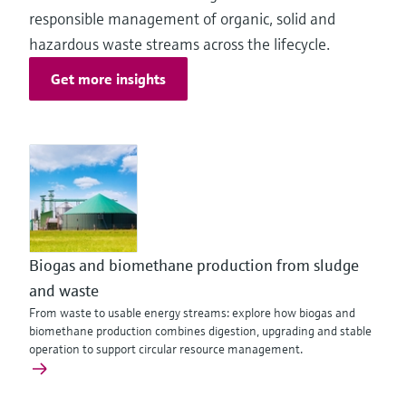
responsible management of organic, solid and
hazardous waste streams across the lifecycle.
Get more insights
Biogas and biomethane production from sludge
and waste
From waste to usable energy streams: explore how biogas and
biomethane production combines digestion, upgrading and stable
operation to support circular resource management.