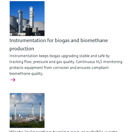
Instrumentation for biogas and biomethane
production
Instrumentation keeps biogas upgrading stable and safe by
tracking flow, pressure and gas quality. Continuous H₂S monitoring
protects equipment from corrosion and ensures compliant
biomethane quality.