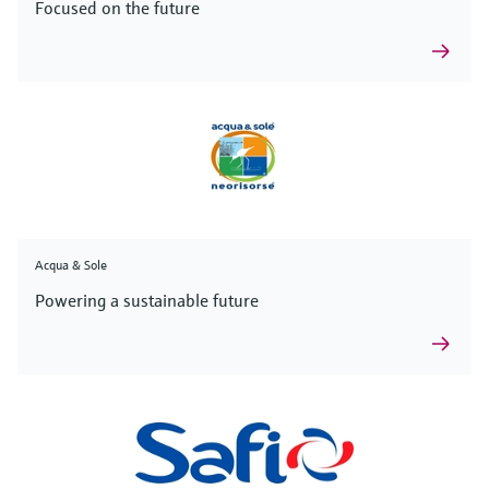
Focused on the future
Acqua & Sole
Powering a sustainable future