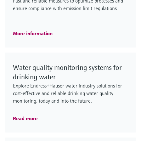
Fast and reliable measures to optimize processes and
ensure compliance with emission limit regulations
More information
Water quality monitoring systems for
drinking water
Explore Endress+Hauser water industry solutions for
cost-effective and reliable drinking water quality
monitoring, today and into the future.
Read more