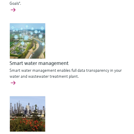
Goals".
Smart water management
Smart water management enables full data transparency in your
water and wastewater treatment plant.