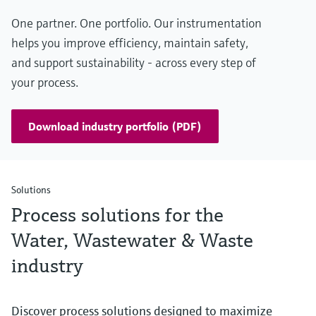
One partner. One portfolio. Our instrumentation
helps you improve efficiency, maintain safety,
and support sustainability - across every step of
your process.
Download industry portfolio (PDF)
Solutions
Process solutions for the
Water, Wastewater & Waste
industry
Discover process solutions designed to maximize