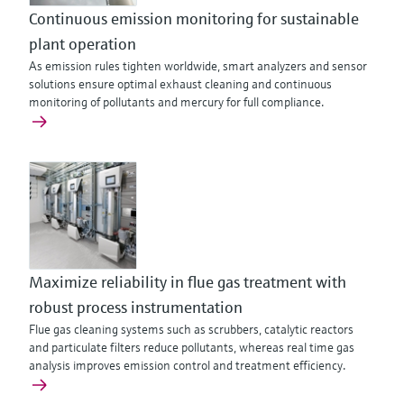
Continuous emission monitoring for sustainable
plant operation
As emission rules tighten worldwide, smart analyzers and sensor
solutions ensure optimal exhaust cleaning and continuous
monitoring of pollutants and mercury for full compliance.
Maximize reliability in flue gas treatment with
robust process instrumentation
Flue gas cleaning systems such as scrubbers, catalytic reactors
and particulate filters reduce pollutants, whereas real time gas
analysis improves emission control and treatment efficiency.