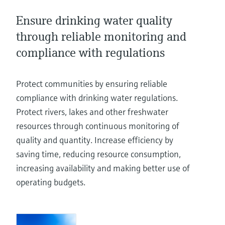
Level measurement with pressure
Device Viewer
Memosens technology
Ensure drinking water quality
Find product-specific information and
Shop all
documentation
through reliable monitoring and
Shop all
compliance with regulations
Spare parts finder
Find spare parts by product root, order code,
or serial number
Protect communities by ensuring reliable
compliance with drinking water regulations.
Protect rivers, lakes and other freshwater
resources through continuous monitoring of
quality and quantity. Increase efficiency by
saving time, reducing resource consumption,
increasing availability and making better use of
operating budgets.