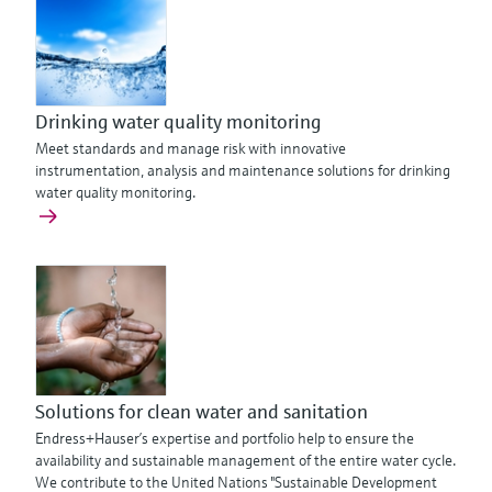
Drinking water quality monitoring
Meet standards and manage risk with innovative
instrumentation, analysis and maintenance solutions for drinking
water quality monitoring.
Solutions for clean water and sanitation
Endress+Hauser’s expertise and portfolio help to ensure the
availability and sustainable management of the entire water cycle.
We contribute to the United Nations "Sustainable Development