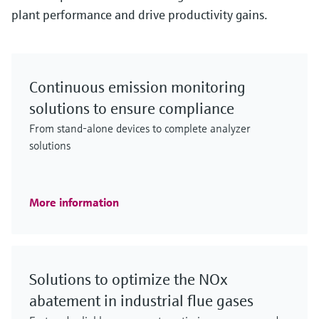
plant performance and drive productivity gains.
Continuous emission monitoring
solutions to ensure compliance
From stand-alone devices to complete analyzer
solutions
More information
Solutions to optimize the NOx
abatement in industrial flue gases