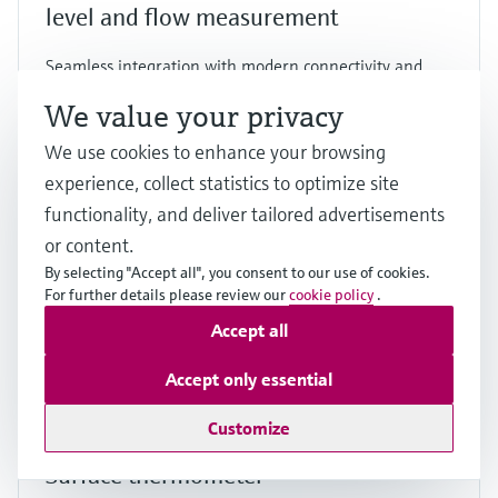
level and flow measurement
Seamless integration with modern connectivity and
dual sensor support for a wide range of applications
We value your privacy
Price after
login
We use cookies to enhance your browsing
experience, collect statistics to optimize site
functionality, and deliver tailored advertisements
F
L
E
X
or content.
By selecting "Accept all", you consent to our use of cookies.
For further details please review our
cookie policy
.
Accept all
Accept only essential
Customize
iTHERM SurfaceLine TM611
Surface thermometer