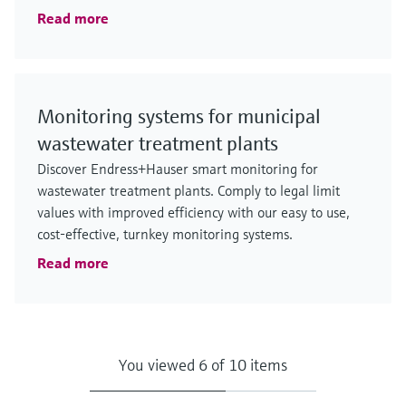
Read more
Monitoring systems for municipal
wastewater treatment plants
Discover Endress+Hauser smart monitoring for
wastewater treatment plants. Comply to legal limit
values with improved efficiency with our easy to use,
cost-effective, turnkey monitoring systems.
Read more
You viewed 6 of 10 items