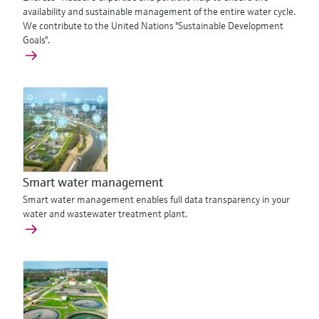
availability and sustainable management of the entire water cycle.
We contribute to the United Nations "Sustainable Development
Goals".
Smart water management
Smart water management enables full data transparency in your
water and wastewater treatment plant.