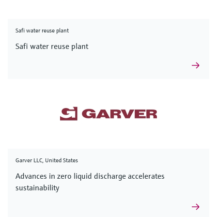
Safi water reuse plant
Safi water reuse plant
Garver LLC, United States
Advances in zero liquid discharge accelerates
sustainability