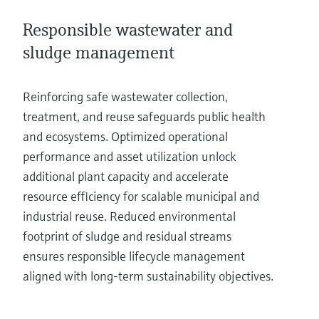
Responsible wastewater and
sludge management
Reinforcing safe wastewater collection,
treatment, and reuse safeguards public health
and ecosystems. Optimized operational
performance and asset utilization unlock
additional plant capacity and accelerate
resource efficiency for scalable municipal and
industrial reuse. Reduced environmental
footprint of sludge and residual streams
ensures responsible lifecycle management
aligned with long-term sustainability objectives.