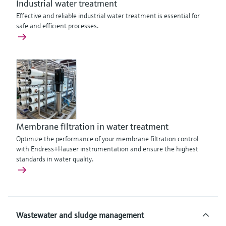
Industrial water treatment
Effective and reliable industrial water treatment is essential for
safe and efficient processes.
Membrane filtration in water treatment
Optimize the performance of your membrane filtration control
with Endress+Hauser instrumentation and ensure the highest
standards in water quality.
Wastewater and sludge management