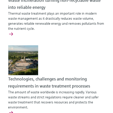
Waste incineration turning non-recyclable waste
into reliable energy
Thermal waste treatment plays an important role in modern
waste management as it drastically reduces waste volume,
generates reliable renewable energy and removes pollutants from
the nutrient cycle.
Technologies, challenges and monitoring
requirements in waste treatment processes
The amount of waste worldwide is increasing rapidly. Various
waste streams and strict regulations require cleaner and safer
waste treatment that recovers resources and protects the
environment.