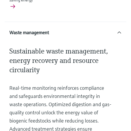
saving energy
Waste management
Sustainable waste management,
energy recovery and resource
circularity
Real-time monitoring reinforces compliance
and safeguards environmental integrity in
waste operations. Optimized digestion and gas-
quality control unlock the energy value of
biogenic feedstocks while reducing losses.
Advanced treatment strategies ensure