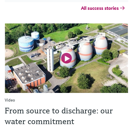
All success stories
Video
From source to discharge: our
water commitment