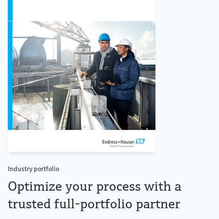
Industry portfolio
Optimize your process with a
trusted full-portfolio partner