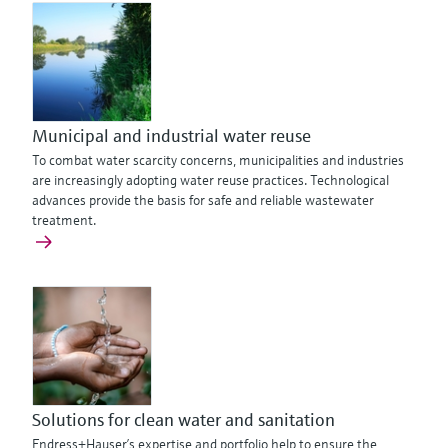
Municipal and industrial water reuse
To combat water scarcity concerns, municipalities and industries
are increasingly adopting water reuse practices. Technological
advances provide the basis for safe and reliable wastewater
treatment.
Solutions for clean water and sanitation
Endress+Hauser’s expertise and portfolio help to ensure the