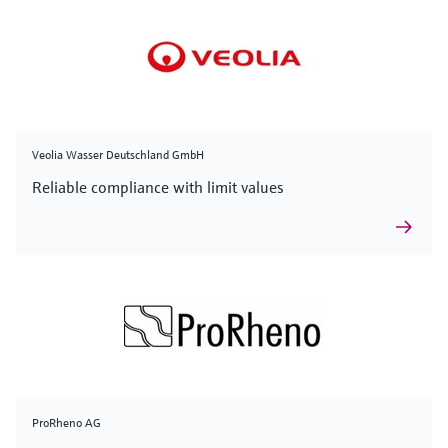
Veolia Wasser Deutschland GmbH
Reliable compliance with limit values
ProRheno AG