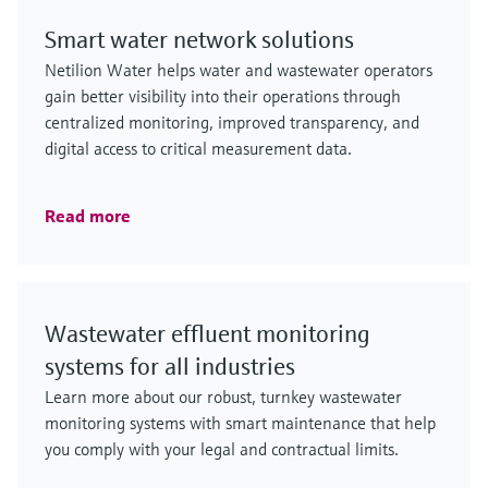
Smart water network solutions
Netilion Water helps water and wastewater operators
gain better visibility into their operations through
centralized monitoring, improved transparency, and
digital access to critical measurement data.
Read more
Wastewater effluent monitoring
systems for all industries
Learn more about our robust, turnkey wastewater
monitoring systems with smart maintenance that help
you comply with your legal and contractual limits.