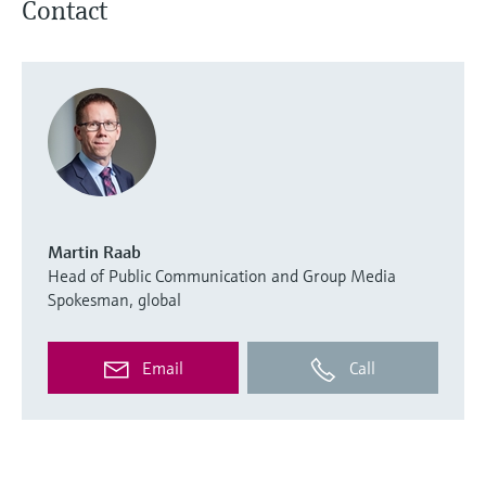
Contact
Martin Raab
Head of Public Communication and Group Media
Spokesman, global
Email
Call