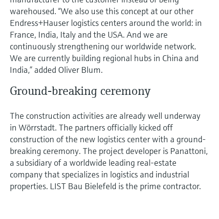
warehoused. “We also use this concept at our other
Endress+Hauser logistics centers around the world: in
France, India, Italy and the USA. And we are
continuously strengthening our worldwide network.
We are currently building regional hubs in China and
India,” added Oliver Blum.
Ground-breaking ceremony
The construction activities are already well underway
in Wörrstadt. The partners officially kicked off
construction of the new logistics center with a ground-
breaking ceremony. The project developer is Panattoni,
a subsidiary of a worldwide leading real-estate
company that specializes in logistics and industrial
properties. LIST Bau Bielefeld is the prime contractor.