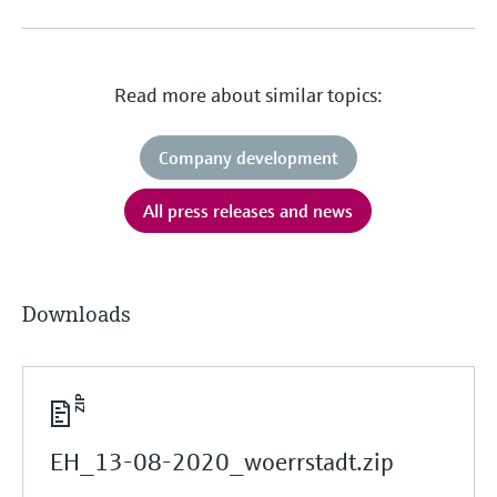
Read more about similar topics:
Company development
All press releases and news
Downloads
EH_13-08-2020_woerrstadt.zip