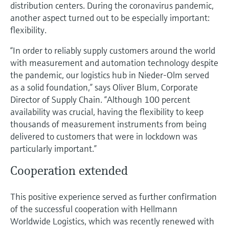
Level measurement with pressure
distribution centers. During the coronavirus pandemic,
Device Viewer
Memosens technology
another aspect turned out to be especially important:
Find product-specific information and
flexibility.
Shop all
documentation
Shop all
“In order to reliably supply customers around the world
Spare parts finder
with measurement and automation technology despite
Find spare parts by product root, order code,
the pandemic, our logistics hub in Nieder-Olm served
or serial number
as a solid foundation,” says Oliver Blum, Corporate
Director of Supply Chain. “Although 100 percent
availability was crucial, having the flexibility to keep
thousands of measurement instruments from being
delivered to customers that were in lockdown was
particularly important.”
Cooperation extended
This positive experience served as further confirmation
of the successful cooperation with Hellmann
Worldwide Logistics, which was recently renewed with