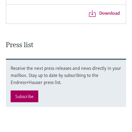
Download
Press list
Receive the next press releases and news directly in your
mailbox. Stay up to date by subscribing to the
Endress+Hauser press list.
Subscribe