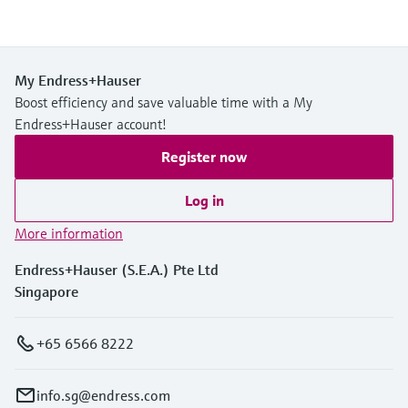
My Endress+Hauser
Boost efficiency and save valuable time with a My
Endress+Hauser account!
Register now
Log in
More information
Endress+Hauser (S.E.A.) Pte Ltd
Singapore
+65 6566 8222
info.sg@endress.com