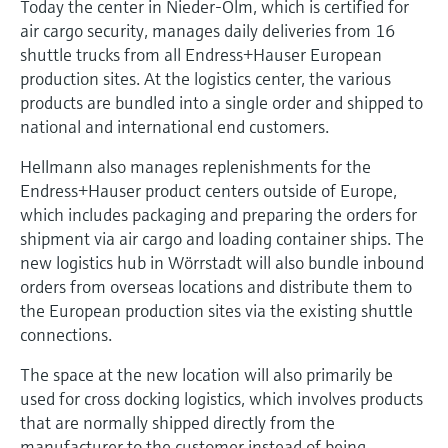
Today the center in Nieder-Olm, which is certified for
air cargo security, manages daily deliveries from 16
shuttle trucks from all Endress+Hauser European
production sites. At the logistics center, the various
products are bundled into a single order and shipped to
national and international end customers.
Hellmann also manages replenishments for the
Endress+Hauser product centers outside of Europe,
which includes packaging and preparing the orders for
shipment via air cargo and loading container ships. The
new logistics hub in Wörrstadt will also bundle inbound
orders from overseas locations and distribute them to
the European production sites via the existing shuttle
connections.
The space at the new location will also primarily be
used for cross docking logistics, which involves products
that are normally shipped directly from the
manufacturer to the customer instead of being