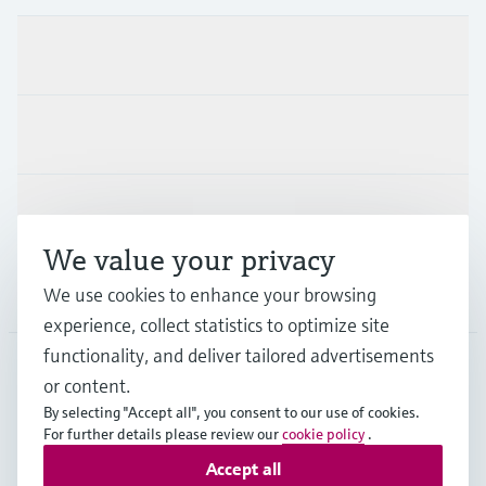
Products & Services
Industries
Support
We value your privacy
Company
We use cookies to enhance your browsing
experience, collect statistics to optimize site
functionality, and deliver tailored advertisements
or content.
SGP
•
English
By selecting "Accept all", you consent to our use of cookies.
For further details please review our
cookie policy
.
Accept all
Copyright © Endress+Hauser Group Services AG