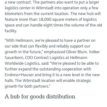
a new contract. The partners also want to put a larger
logistics center in Wörrstadt into operation only a few
kilometers from the current location. The new hub will
feature more than 18,000 square meters of logistics
space and can handle eight times the volume of the old
facility.
“With Hellmann, we’re pleased to have a partner on
our side that can flexibly and reliably support our
growth in the future,” emphasized Oliver Blum. Volker
Sauerborn, COO Contract Logistics at Hellmann
Worldwide Logistics, said: “We’re pleased to be able to
further expand the outstanding cooperation with
Endress+Hauser and bring it to a new level in the new
halls. The Wörrstadt location will enable strategic
growth for both partners.”
A hub for goods distribution