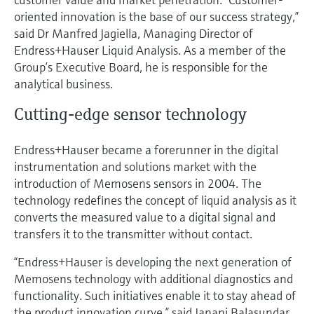
Level measurement with pressure
Device Viewer
oriented innovation is the base of our success strategy,”
Memosens technology
Find product-specific information and
said Dr Manfred Jagiella, Managing Director of
Shop all
documentation
Endress+Hauser Liquid Analysis. As a member of the
Shop all
Group’s Executive Board, he is responsible for the
Spare parts finder
analytical business.
Find spare parts by product root, order code,
or serial number
Cutting-edge sensor technology
Endress+Hauser became a forerunner in the digital
instrumentation and solutions market with the
introduction of Memosens sensors in 2004. The
technology redefines the concept of liquid analysis as it
converts the measured value to a digital signal and
transfers it to the transmitter without contact.
“Endress+Hauser is developing the next generation of
Memosens technology with additional diagnostics and
functionality. Such initiatives enable it to stay ahead of
the product innovation curve,” said Janani Balasundar,