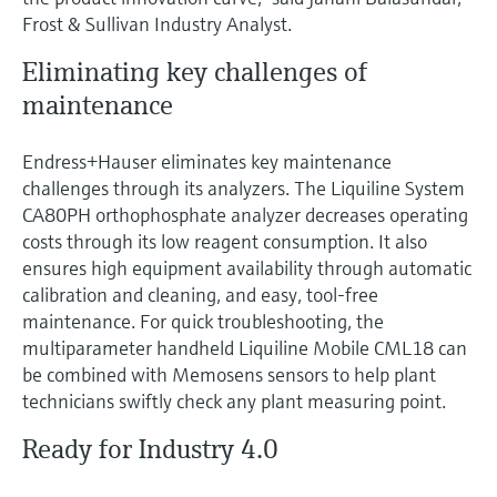
Frost & Sullivan Industry Analyst.
Eliminating key challenges of
maintenance
Endress+Hauser eliminates key maintenance
challenges through its analyzers. The Liquiline System
CA80PH orthophosphate analyzer decreases operating
costs through its low reagent consumption. It also
ensures high equipment availability through automatic
calibration and cleaning, and easy, tool-free
maintenance. For quick troubleshooting, the
multiparameter handheld Liquiline Mobile CML18 can
be combined with Memosens sensors to help plant
technicians swiftly check any plant measuring point.
Ready for Industry 4.0