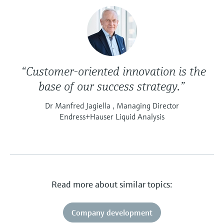
“Customer-oriented innovation is the
base of our success strategy.”
Dr Manfred Jagiella , Managing Director
Endress+Hauser Liquid Analysis
Read more about similar topics:
Company development