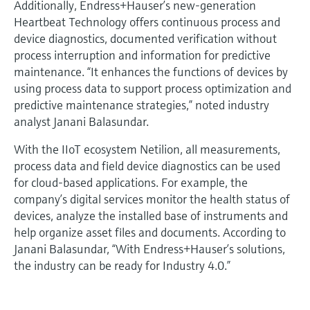
Additionally, Endress+Hauser’s new-generation
Heartbeat Technology offers continuous process and
device diagnostics, documented verification without
process interruption and information for predictive
maintenance. “It enhances the functions of devices by
using process data to support process optimization and
predictive maintenance strategies,” noted industry
analyst Janani Balasundar.
With the IIoT ecosystem Netilion, all measurements,
process data and field device diagnostics can be used
for cloud-based applications. For example, the
company’s digital services monitor the health status of
devices, analyze the installed base of instruments and
help organize asset files and documents. According to
Janani Balasundar, “With Endress+Hauser’s solutions,
the industry can be ready for Industry 4.0.”