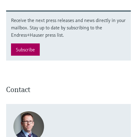
Receive the next press releases and news directly in your
mailbox. Stay up to date by subscribing to the
Endress+Hauser press list.
Subscribe
Contact