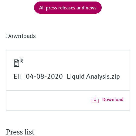
All press releases and news
Downloads
EH_04-08-2020_Liquid Analysis.zip
Download
Press list