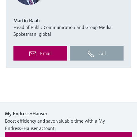
Martin Raab
Head of Public Communication and Group Media
Spokesman, global
Email
Call
My Endress+Hauser
Boost efficiency and save valuable time with a My
Endress+Hauser account!