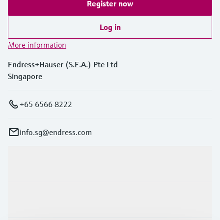
Register now
Log in
More information
Endress+Hauser (S.E.A.) Pte Ltd
Singapore
+65 6566 8222
info.sg@endress.com
Products & Services
Industries