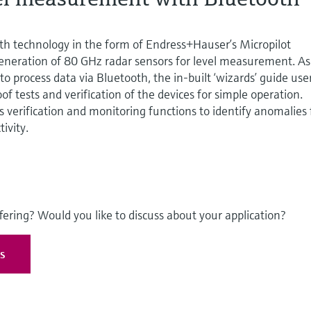
th technology in the form of Endress+Hauser’s Micropilot
neration of 80 GHz radar sensors for level measurement. As
 to process data via Bluetooth, the in-built ‘wizards’ guide use
f tests and verification of the devices for simple operation.
 verification and monitoring functions to identify anomalies 
ivity.
fering? Would you like to discuss about your application?
es