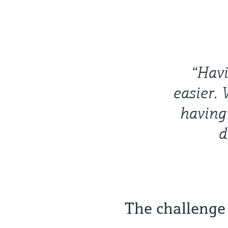
“Havi
easier. 
having 
d
The challenge