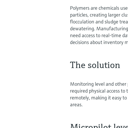
Polymers are chemicals used
particles, creating larger cl
flocculation and sludge trea
dewatering. Manufacturing 
need access to real-time d
decisions about inventor
The solution
Monitoring level and other
required physical access to
remotely, making it easy to
areas.
Micropilot le