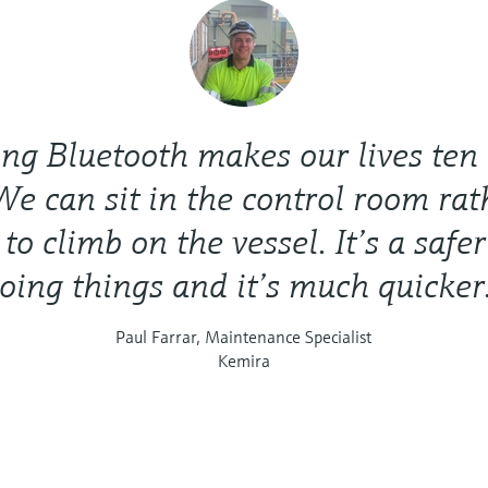
ng Bluetooth makes our lives ten
We can sit in the control room ra
to climb on the vessel. It’s a safe
oing things and it’s much quicker
Paul Farrar, Maintenance Specialist
Kemira