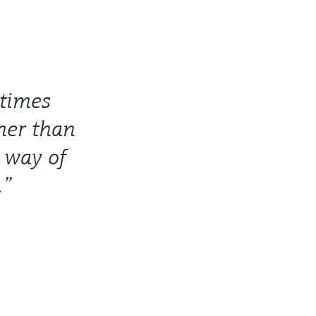
 times
ther than
r way of
.”