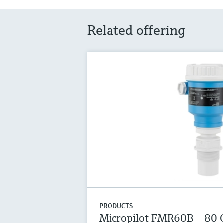
Related offering
PRODUCTS
Micropilot FMR60B – 80 