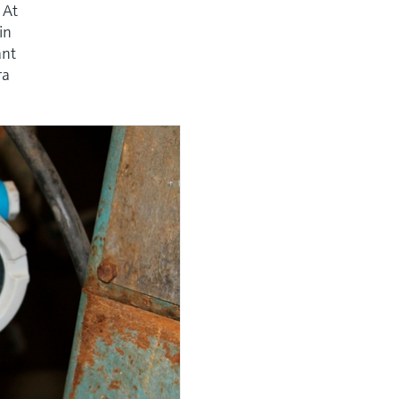
 At
in
ant
ra