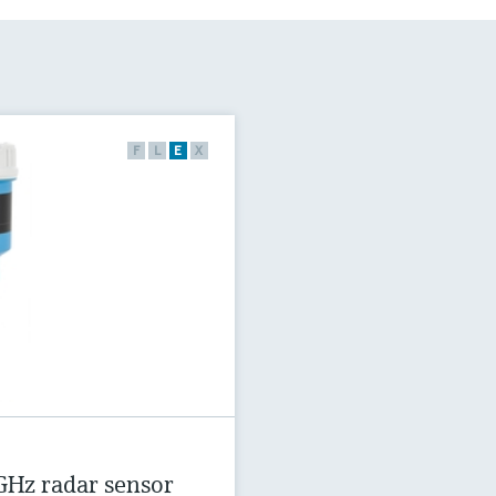
F
L
E
X
GHz radar sensor