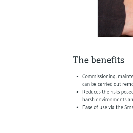
The benefits
Commissioning, maint
can be carried out remo
Reduces the risks pose
harsh environments and
Ease of use via the Sm