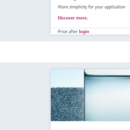
More simplicity for your application
Discover more.
Price after
login