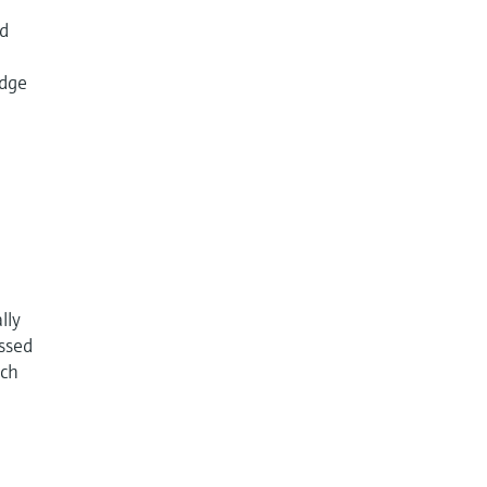
id
udge
lly
essed
ach