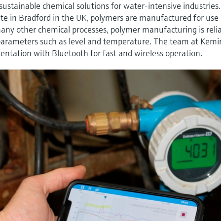
 sustainable chemical solutions for water-intensive industries.
te in Bradford in the UK, polymers are manufactured for use 
any other chemical processes, polymer manufacturing is reli
parameters such as level and temperature. The team at Kemi
tation with Bluetooth for fast and wireless operation.