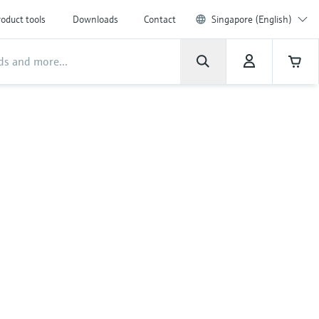
oduct tools
Downloads
Contact
Singapore (English)