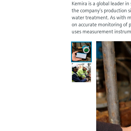
Kemira is a global leader in
the company’s production si
water treatment. As with m
on accurate monitoring of 
uses measurement instrumen