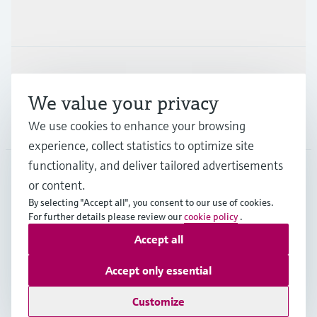
Industries
Support
We value your privacy
Company
We use cookies to enhance your browsing
experience, collect statistics to optimize site
functionality, and deliver tailored advertisements
or content.
SGP
•
English
By selecting "Accept all", you consent to our use of cookies.
For further details please review our
cookie policy
.
Accept all
Copyright © Endress+Hauser Group Services AG
Imprint
Terms of use
Data Protection
Accept only essential
General Terms & Conditions of Sales
Customize