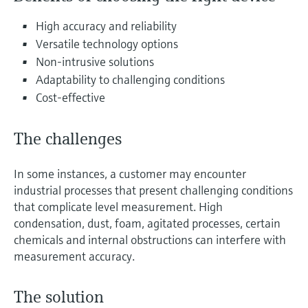
Level measurement with pressure
Device Viewer
Memosens technology
High accuracy and reliability
Find product-specific information and
Shop all
documentation
Versatile technology options
Shop all
Non-intrusive solutions
Spare parts finder
Adaptability to challenging conditions
Find spare parts by product root, order code,
Cost-effective
or serial number
The challenges
In some instances, a customer may encounter
industrial processes that present challenging conditions
that complicate level measurement. High
condensation, dust, foam, agitated processes, certain
chemicals and internal obstructions can interfere with
measurement accuracy.
The solution