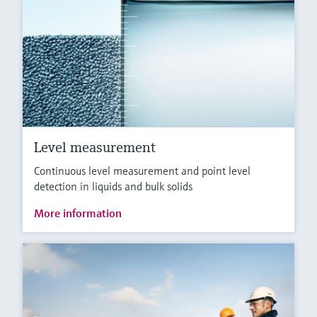
Level measurement
Continuous level measurement and point level
detection in liquids and bulk solids
More information