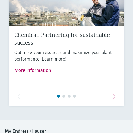
Chemical: Partnering for sustainable
success
Optimize your resources and maximize your plant
performance. Learn more!
More information
My Endress+Hauser