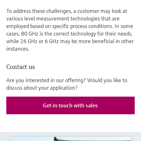
To address these challenges, a customer may look at
various level measurement technologies that are
employed based on specific process conditions. In some
cases, 80 GHz is the correct technology for their needs,
while 26 GHz or 6 GHz may be more beneficial in other
instances.
Contact us
Are you interested in our offering? Would you like to
discuss about your application?
Get in touch with sales