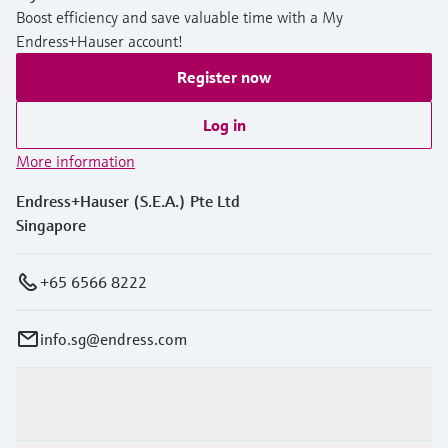
Boost efficiency and save valuable time with a My
Endress+Hauser account!
Register now
Log in
More information
Endress+Hauser (S.E.A.) Pte Ltd
Singapore
+65 6566 8222
info.sg@endress.com
Products & Services