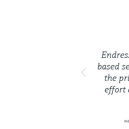
Endres
based se
the pr
effort
wa