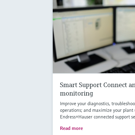
Smart Support Connect an
monitoring
Improve your diagnostics, troublesh
operations; and maximize your plant
Endress+Hauser connected support se
Read more