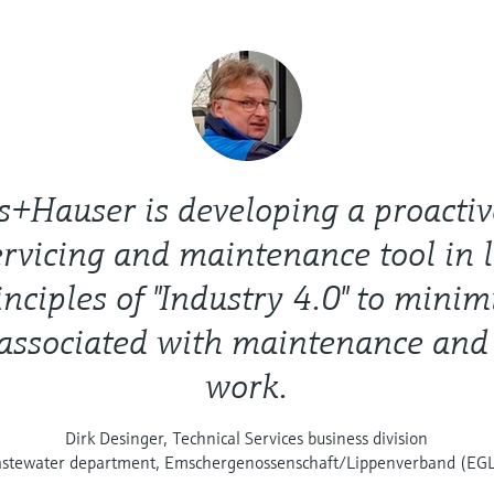
s+Hauser is developing a proactiv
rvicing and maintenance tool in 
inciples of "Industry 4.0" to minim
 associated with maintenance and
work.
Dirk Desinger, Technical Services business division
stewater department, Emschergenossenschaft/Lippenverband (EG