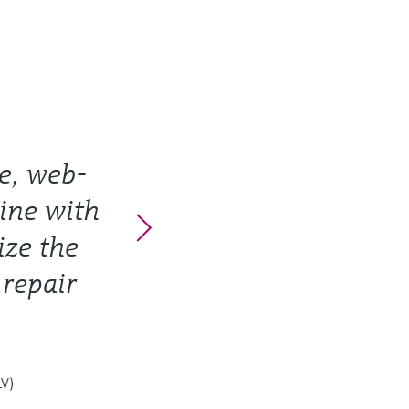
e, web-
line with
ize the
 repair
LV)