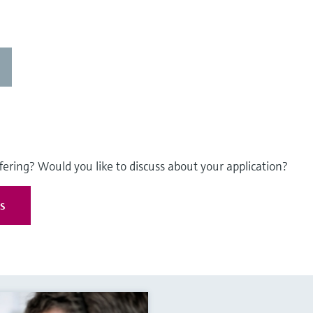
fering? Would you like to discuss about your application?
es