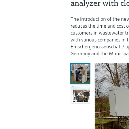
analyzer with c
The introduction of the n
reduces the time and cost 
customers in wastewater tr
with various companies in 
Emschergenossenschaft/L
Germany and the Municipali