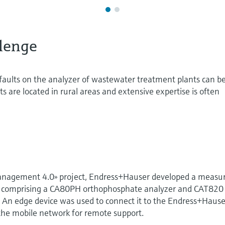
lenge
aults on the analyzer of wastewater treatment plants can b
s are located in rural areas and extensive expertise is often
management 4.0» project, Endress+Hauser developed a measu
ion comprising a CA80PH orthophosphate analyzer and CAT820
 An edge device was used to connect it to the Endress+Hause
 the mobile network for remote support.