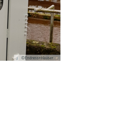
©Endress+Hauser