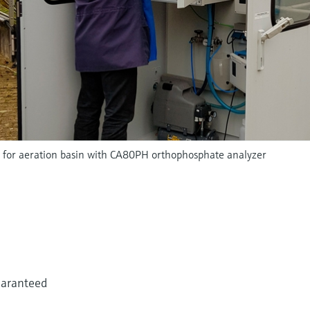
 for aeration basin with CA80PH orthophosphate analyzer
uaranteed