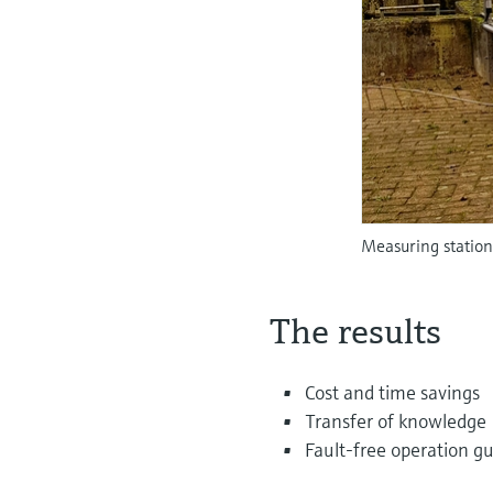
Measuring station
The results
Cost and time savings
Transfer of knowledge
Fault-free operation g