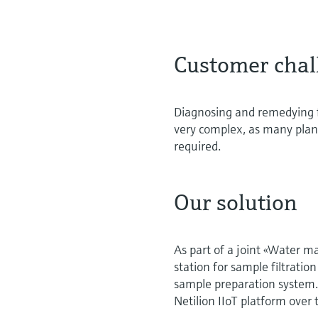
Customer chal
Diagnosing and remedying f
very complex, as many plant
required.
Our solution
As part of a joint «Water 
station for sample filtrat
sample preparation system.
Netilion IIoT platform over