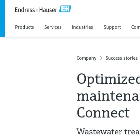
Products
Services
Industries
Support
Com
Company
Success stories
Optimized
maintena
Connect
Wastewater trea