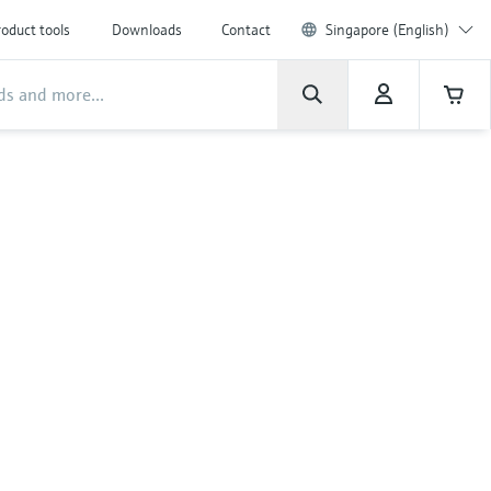
oduct tools
Downloads
Contact
Singapore (English)