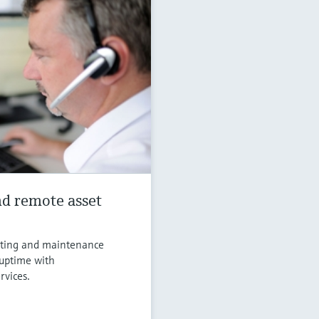
d remote asset
ooting and maintenance
 uptime with
rvices.