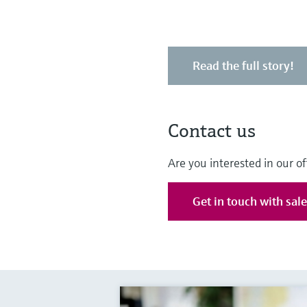
Read the full story!
Contact us
Are you interested in our of
Get in touch with sal