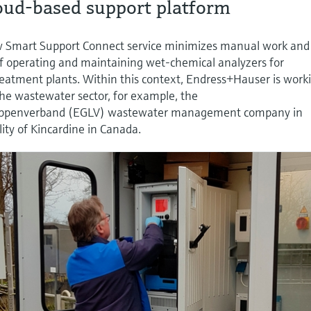
loud-based support platform
ew Smart Support Connect service minimizes manual work and
of operating and maintaining wet-chemical analyzers for
eatment plants. Within this context, Endress+Hauser is work
the wastewater sector, for example, the
ippenverband (EGLV) wastewater management company in
ty of Kincardine in Canada.