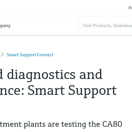
Pr
pany
Smart Support Connect
 diagnostics and
nce: Smart Support
tment plants are testing the CA80