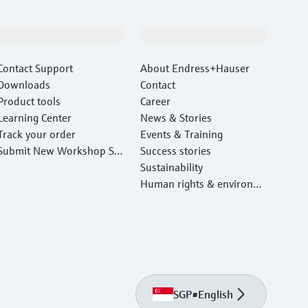
Support
Company
Contact Support
About Endress+Hauser
Downloads
Contact
Product tools
Career
Learning Center
News & Stories
Track your order
Events & Training
Submit New Workshop Ser
Success stories
vice Return
Sustainability
Human rights & environm
ental protection
SGP
•
English