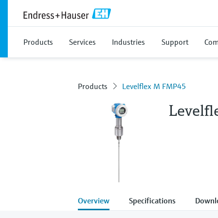
Products
Services
Industries
Support
Com
Products
Levelflex M FMP45
Levelf
Overview
Specifications
Downl