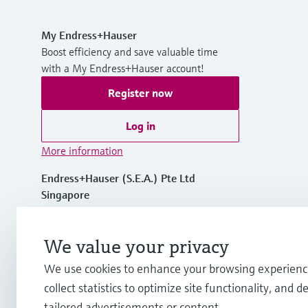
My Endress+Hauser
Boost efficiency and save valuable time
with a My Endress+Hauser account!
Register now
Log in
More information
Endress+Hauser (S.E.A.) Pte Ltd
Singapore
+65 6566 8222
We value your privacy
We use cookies to enhance your browsing experienc
info.sg@endress.com
collect statistics to optimize site functionality, and de
tailored advertisements or content.