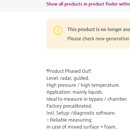
Show all products in product finder witho
This product is no longer ava
Please check new generation i
"Product Phased Out".
Level, radar, guided.
High pressure / high temperature.
Application: mainly liquids.
Ideal to measure in bypass / chamber.
Factory precalibrated.
Incl. Setup-/diagnostic software.
:: Reliable measuring:
in case of moved surface + foam,