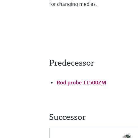
for changing medias.
Predecessor
Rod probe 11500ZM
Successor