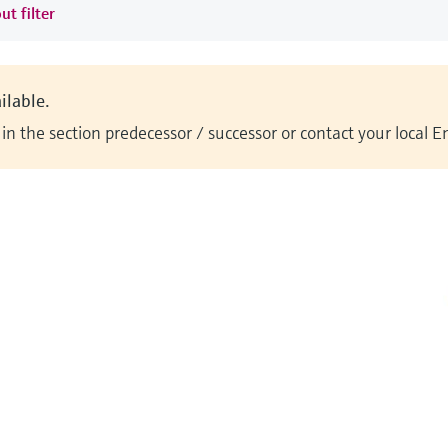
ut filter
ilable.
n the section predecessor / successor or contact your local 