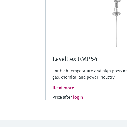
Levelflex FMP54
For high temperature and high pressure 
gas, chemical and power industry
Read more
Price after
login