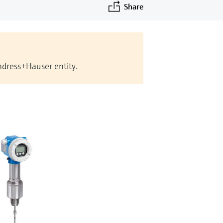
Share
Endress+Hauser entity.