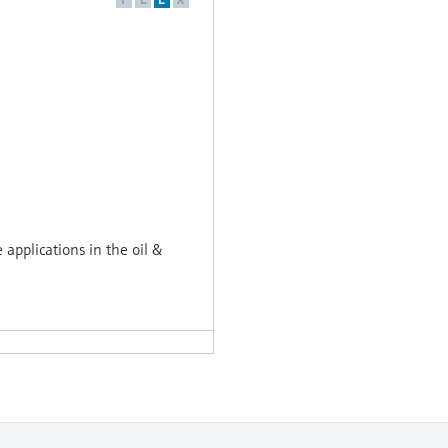
applications in the oil &