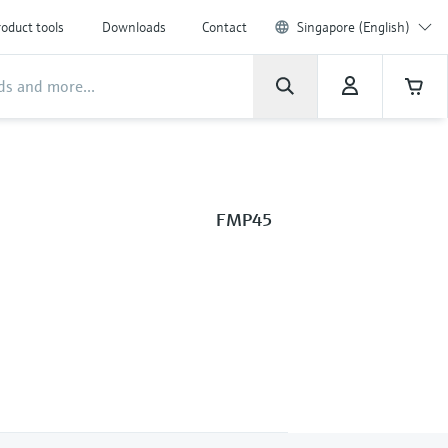
oduct tools
Downloads
Contact
Singapore (English)
FMP45