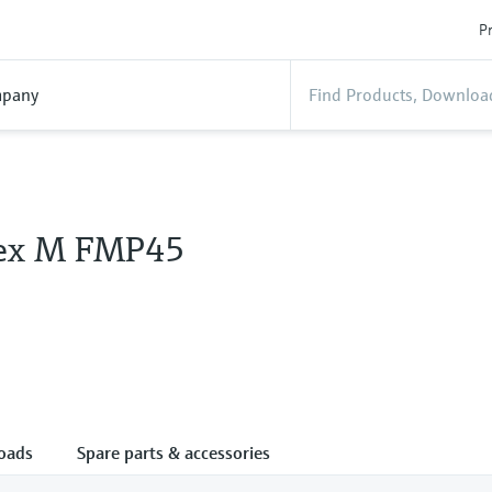
Pr
pany
lex M FMP45
oads
Spare parts & accessories