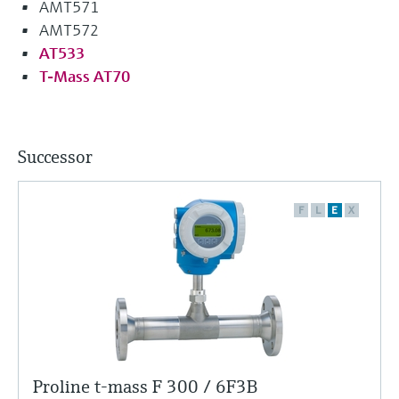
AMT571
AMT572
AT533
T-Mass AT70
Successor
F
L
E
X
Proline t-mass F 300 / 6F3B