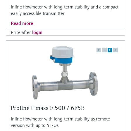
Inline flowmeter with long-term stability and a compact,
easily accessible transmitter
Read more
Price after
login
F
L
E
X
Proline t-mass F 500 / 6F5B
Inline flowmeter with long-term stability as remote
version with up to 4 I/Os