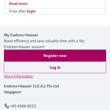
Read more
Price after
login
My Endress+Hauser
Boost efficiency and save valuable time with a My
Endress+Hauser account!
Register now
Log in
More information
Endress+Hauser (S.E.A.) Pte Ltd
Singapore
+65 6566 8222