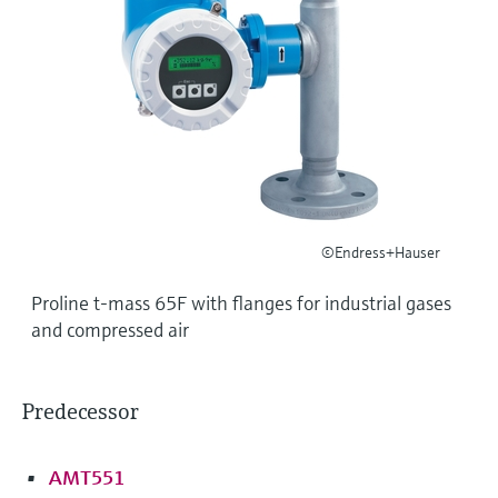
Level measurement with pressure
Device Viewer
Memosens technology
Find product-specific information and
Shop all
documentation
Shop all
Spare parts finder
Find spare parts by product root, order code,
or serial number
©Endress+Hauser
Proline t-mass 65F with flanges for industrial gases
and compressed air
Predecessor
AMT551