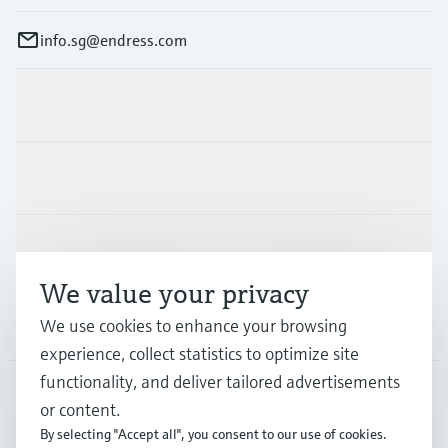
info.sg@endress.com
Products & Services
Industries
Support
We value your privacy
Company
We use cookies to enhance your browsing
experience, collect statistics to optimize site
functionality, and deliver tailored advertisements
or content.
SGP
•
English
By selecting "Accept all", you consent to our use of cookies.