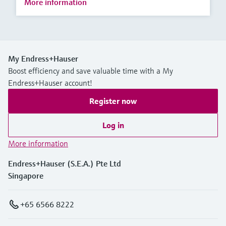
More information
My Endress+Hauser
Boost efficiency and save valuable time with a My
Endress+Hauser account!
Register now
Log in
More information
Endress+Hauser (S.E.A.) Pte Ltd
Singapore
+65 6566 8222