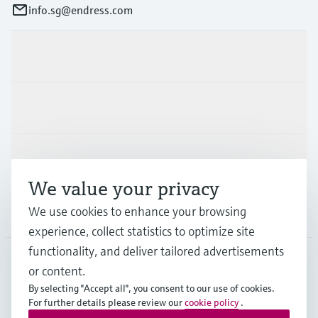
info.sg@endress.com
Products & Services
Industries
Support
We value your privacy
We use cookies to enhance your browsing
Company
experience, collect statistics to optimize site
functionality, and deliver tailored advertisements
or content.
SGP
•
English
By selecting "Accept all", you consent to our use of cookies.
For further details please review our
cookie policy
.