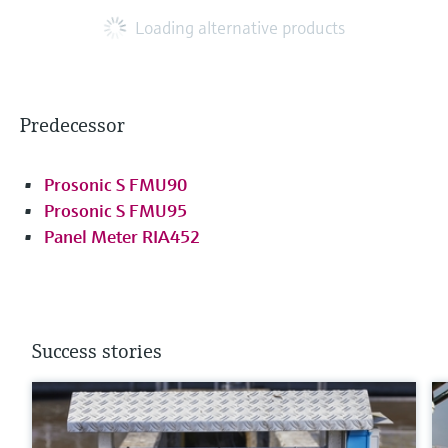
Loading alternative products
Predecessor
Prosonic S FMU90
Prosonic S FMU95
Panel Meter RIA452
Success stories