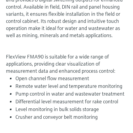
control. Available in field, DIN rail and panel housing
variants, it ensures flexible installation in the field or
control cabinet. Its robust design and intuitive touch
operation make it ideal for water and wastewater as
well as mining, minerals and metals applications.
FlexView FMA90 is suitable for a wide range of
applications, providing clear visualization of
measurement data and enhanced process control:
Open channel flow measurement
Remote water level and temperature monitoring
Pump control in water and wastewater treatment
Differential level measurement for rake control
Level monitoring in bulk solids storage
Crusher and conveyor belt monitoring