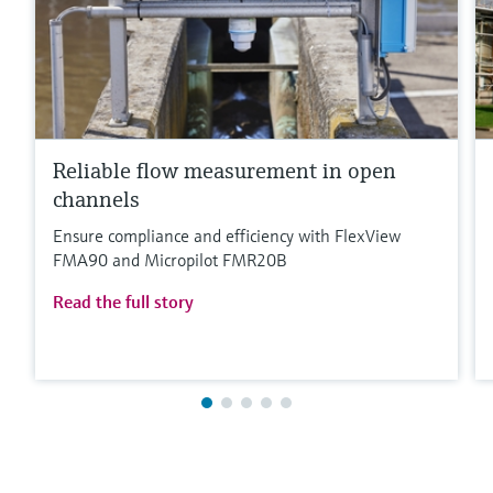
Reliable flow measurement in open
channels
Ensure compliance and efficiency with FlexView
FMA90 and Micropilot FMR20B
Read the full story