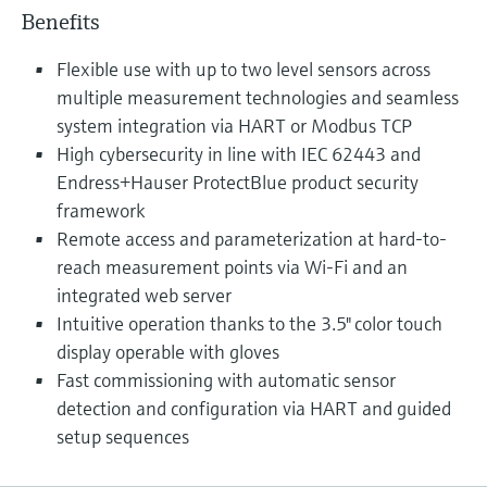
Benefits
Flexible use with up to two level sensors across
multiple measurement technologies and seamless
system integration via HART or Modbus TCP
High cybersecurity in line with IEC 62443 and
Endress+Hauser ProtectBlue product security
framework
Remote access and parameterization at hard-to-
reach measurement points via Wi-Fi and an
integrated web server
Intuitive operation thanks to the 3.5" color touch
display operable with gloves
Fast commissioning with automatic sensor
detection and configuration via HART and guided
setup sequences