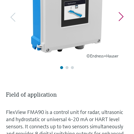
Level measurement with pressure
Device Viewer
Memosens technology
Find product-specific information and
Shop all
documentation
Shop all
Spare parts finder
Find spare parts by product root, order code,
or serial number
©Endress+Hauser
Field of application
FlexView FMA90 is a control unit for radar, ultrasonic
and hydrostatic or universal 4-20 mA or HART level
sensors. It connects up to two sensors simultaneously
and provides 8 digital switching outputs for enhanced