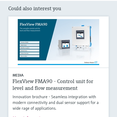
Could also interest you
MEDIA
FlexView FMA90 - Control unit for
level and flow measurement
Innovation brochure - Seamless integration with
modern connectivity and dual sensor support for a
wide rage of applications.