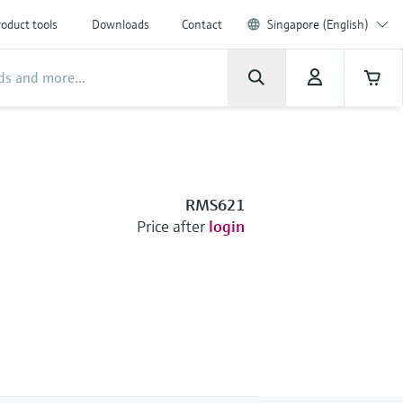
oduct tools
Downloads
Contact
Singapore (English)
RMS621
Price after
login