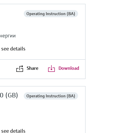
Operating Instruction (BA)
энергии
 see details
Share
Download
0 (GB)
Operating Instruction (BA)
 see details