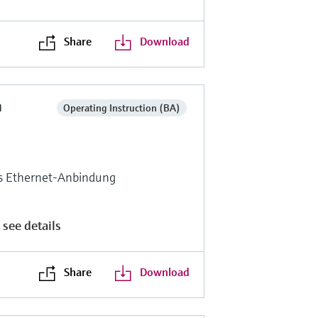
Share
Download
n
Operating Instruction (BA)
ls Ethernet-Anbindung
 see details
Share
Download