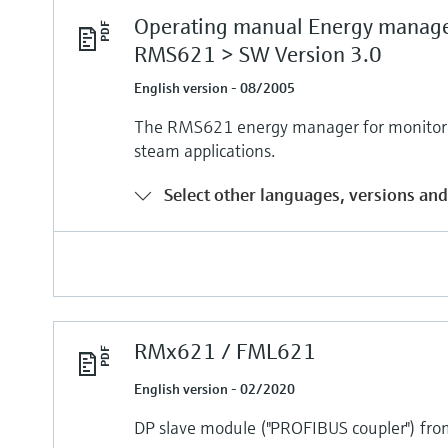
Operating manual Energy manag
RMS621 > SW Version 3.0
English version - 08/2005
The RMS621 energy manager for monitorin
steam applications.
Select other languages, versions and
RMx621 / FML621
English version - 02/2020
DP slave module ("PROFIBUS coupler") fr