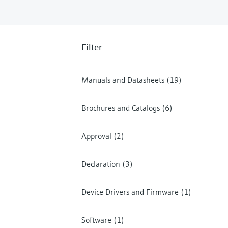
Filter
Manuals and Datasheets (19)
Brochures and Catalogs (6)
Approval (2)
Declaration (3)
Device Drivers and Firmware (1)
Software (1)