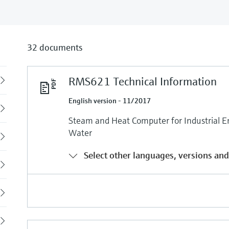
32 documents
RMS621 Technical Information
Back
English version - 11/2017
Steam and Heat Computer for Industrial E
Water
Select other languages, versions and