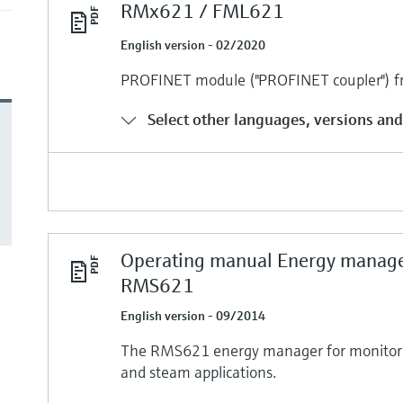
RMx621 / FML621
English version - 02/2020
PROFINET module ("PROFINET coupler") f
Select other languages, versions and
Operating manual Energy manag
RMS621
English version - 09/2014
The RMS621 energy manager for monitori
and steam applications.