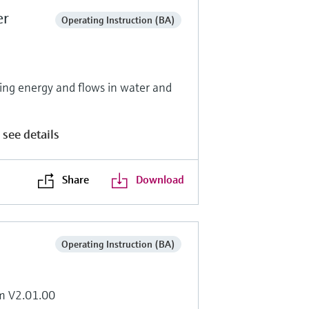
er
Operating Instruction (BA)
g energy and flows in water and
 see details
Share
Download
Operating Instruction (BA)
om V2.01.00