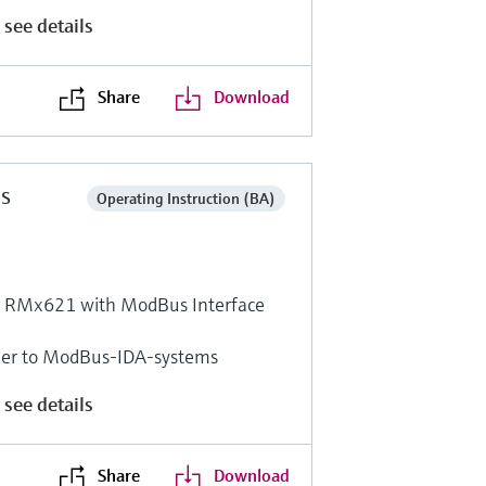
 see details
Share
Download
ns
Operating Instruction (BA)
r RMx621 with ModBus Interface
ger to ModBus-IDA-systems
 see details
Share
Download