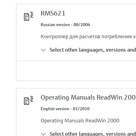
RMS621
Russian version - 08/2004
Контроллер для расчетов потребления 
Select other languages, versions and
Operating Manuals ReadWin 200
English version - 01/2010
Operating Manuals ReadWin 2000
Select other languages, versions and