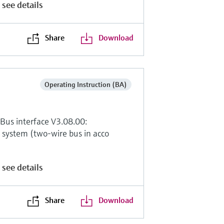
 see details
Share
Download
Operating Instruction (BA)
Bus interface V3.08.00:
system (two-wire bus in acco
 see details
Share
Download