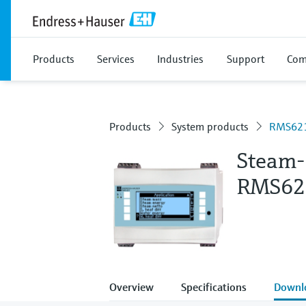
Products
Services
Industries
Support
Com
Products
System products
RMS62
Steam-
RMS62
Overview
Specifications
Downl