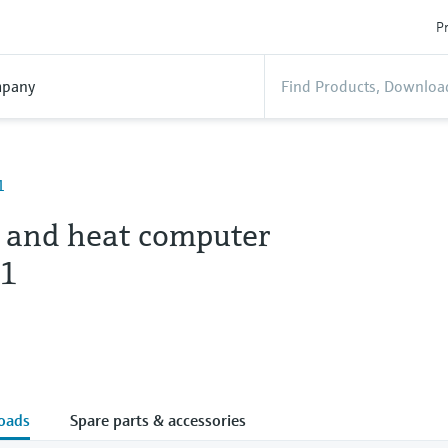
Pr
pany
1
 and heat computer
1
oads
Spare parts & accessories