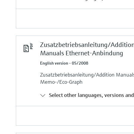
Zusatzbetriebsanleitung/Additio
Manuals Ethernet-Anbindung
English version - 05/2008
Zusatzbetriebsanleitung/Addition Manua
Memo-/Eco-Graph
Select other languages, versions and