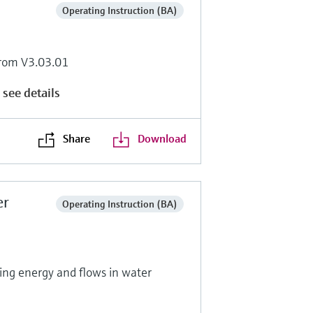
Operating Instruction (BA)
rom V3.03.01
 see details
Share
Download
er
Operating Instruction (BA)
ng energy and flows in water