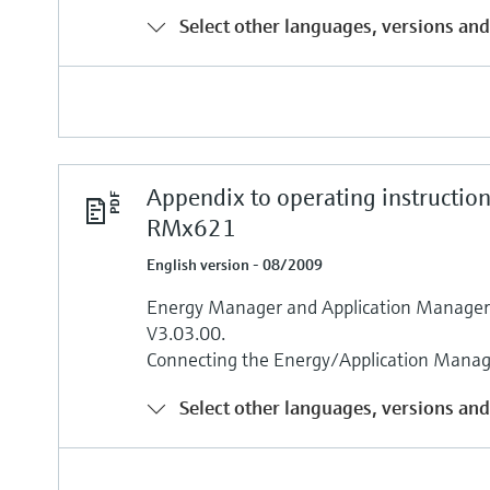
Select other languages, versions and
Appendix to operating instructio
RMx621
English version - 08/2009
Energy Manager and Application Manage
V3.03.00.
Connecting the Energy/Application Mana
Select other languages, versions and