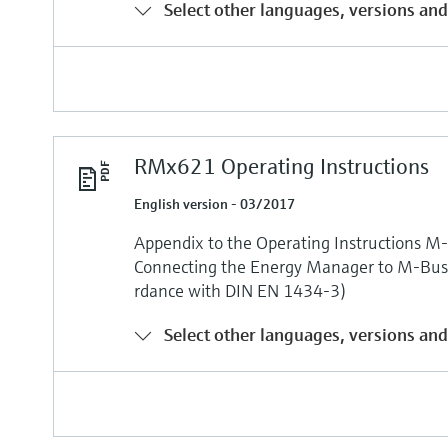
Select other languages, versions and
RMx621 Operating Instructions
English version - 03/2017
Appendix to the Operating Instructions M-
Connecting the Energy Manager to M-Bus 
rdance with DIN EN 1434-3)
Select other languages, versions and