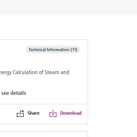
Technical Information (TI)
nergy Calculation of Steam and
 see details
Share
Download