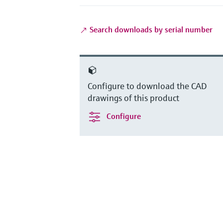
Search downloads by serial number
Configure to download the CAD
drawings of this product
Configure