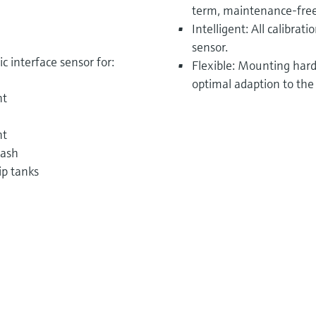
term, maintenance-free
Intelligent: All calibrat
sensor.
 interface sensor for:
Flexible: Mounting hardw
optimal adaption to the
nt
nt
wash
ip tanks