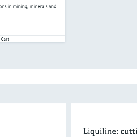
ions in mining, minerals and
 Cart
Liquiline: cut