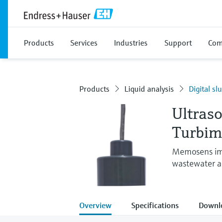
Products
Services
Industries
Support
Com
Products
Liquid analysis
Digital sl
Ultraso
Turbi
Memosens imm
wastewater an
Overview
Specifications
Downl