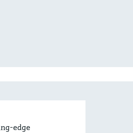
ting-edge