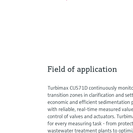
Field of application
Turbimax CUS71D continuously monitor
transition zones in clarification and set
economic and efficient sedimentation p
with reliable, real-time measured value
control of valves and actuators. Turbi
for every measuring task - from prote
wastewater treatment plants to optimi