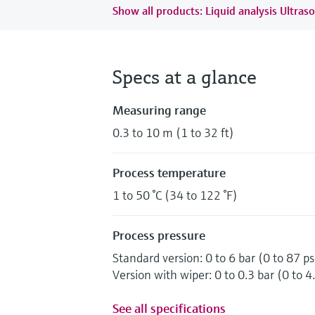
Show all products: Liquid analysis Ultraso
Specs at a glance
Measuring range
0.3 to 10 m (1 to 32 ft)
Process temperature
1 to 50 °C (34 to 122 °F)
Process pressure
Standard version: 0 to 6 bar (0 to 87 ps
Version with wiper: 0 to 0.3 bar (0 to 4.
See all specifications