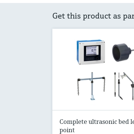
Get this product as pa
Complete ultrasonic bed l
point