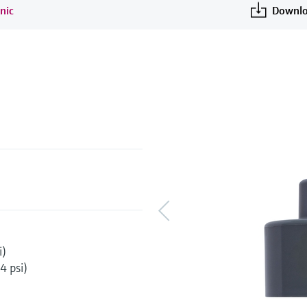
nic
Downlo
i)
4 psi)