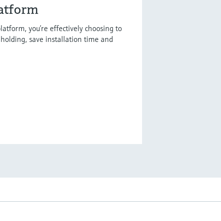
latform
latform, you’re effectively choosing to
holding, save installation time and