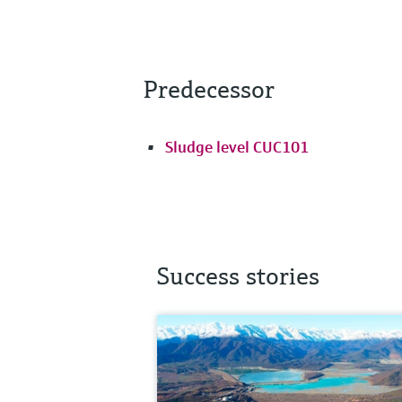
Predecessor
Sludge level CUC101
Success stories