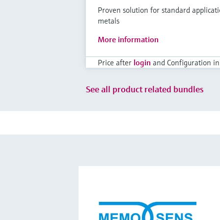
Proven solution for standard applicat
metals
More information
Price after
login
and Configuration in
See all product related bundles