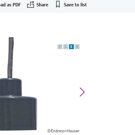
ad as PDF
Share
Save to list
F
L
E
X
©Endress+Hauser