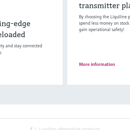
transmitter p
By choosing the Liquiline p
ing-edge
spend less money on stock 
gain operational safety!
eloaded
fety and stay connected
y.
More information
Loading alternative products