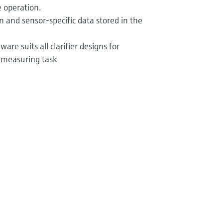
 operation.
ion and sensor-specific data stored in the
are suits all clarifier designs for
 measuring task