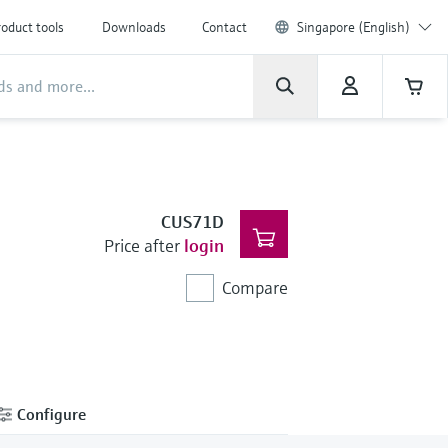
oduct tools
Downloads
Contact
Singapore (English)
CUS71D
Price after
login
Compare
Configure