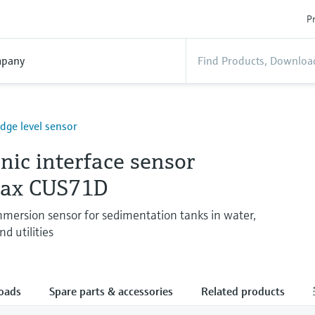
Pr
pany
udge level sensor
nic interface sensor
max CUS71D
ersion sensor for sedimentation tanks in water,
d utilities
oads
Spare parts & accessories
Related products