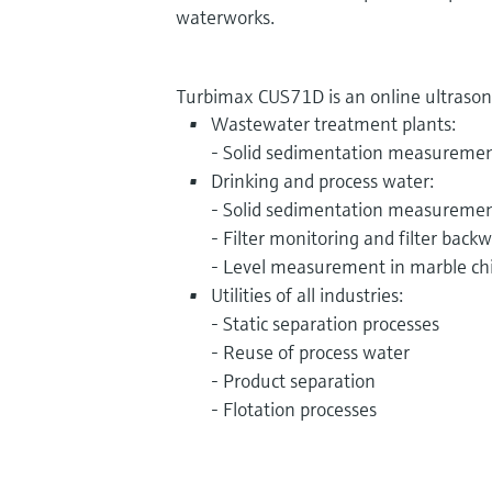
waterworks.
Turbimax CUS71D is an online ultrasonic
Wastewater treatment plants:
- Solid sedimentation measureme
Drinking and process water:
- Solid sedimentation measureme
- Filter monitoring and filter back
- Level measurement in marble ch
Utilities of all industries:
- Static separation processes
- Reuse of process water
- Product separation
- Flotation processes