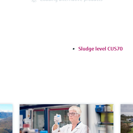
Sludge level CUS70