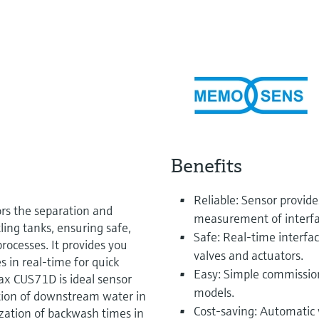
Benefits
Reliable: Sensor provid
s the separation and
measurement of interfac
tling tanks, ensuring safe,
Safe: Real-time interfa
rocesses. It provides you
valves and actuators.
s in real-time for quick
Easy: Simple commission
max CUS71D is ideal sensor
models.
ction of downstream water in
Cost-saving: Automatic 
zation of backwash times in