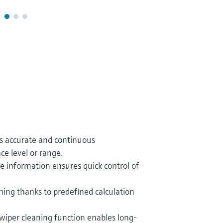
es accurate and continuous
e level or range.
ce information ensures quick control of
ing thanks to predefined calculation
wiper cleaning function enables long-