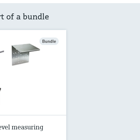
rt of a bundle
Bundle
evel measuring