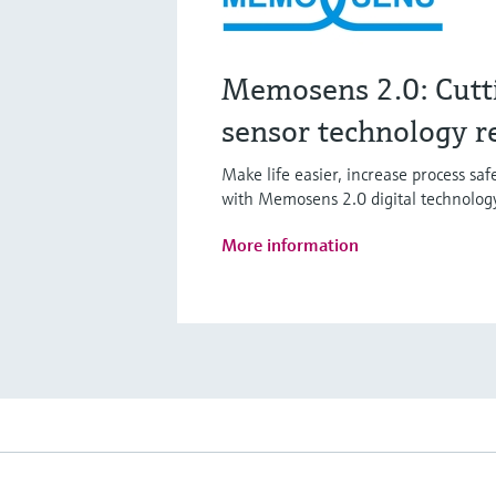
Memosens 2.0: Cutt
sensor technology r
Make life easier, increase process sa
with Memosens 2.0 digital technolog
More information