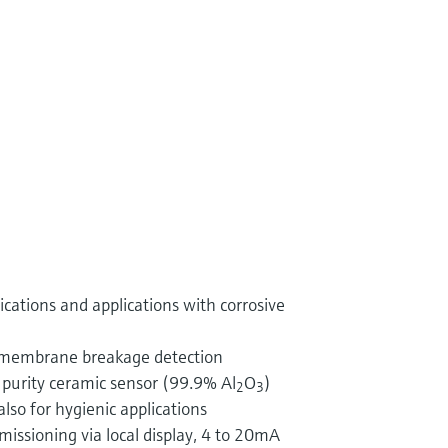
ications and applications with corrosive
 membrane breakage detection
 purity ceramic sensor (99.9% Al
O
)
2
3
lso for hygienic applications
ssioning via local display, 4 to 20mA