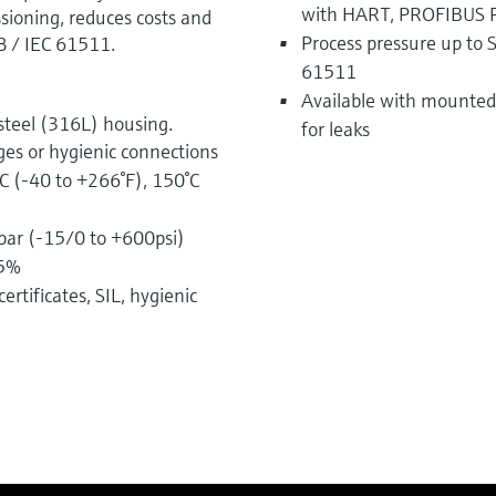
with HART, PROFIBUS 
ioning, reduces costs and
Process pressure up to S
8 / IEC 61511.
61511
Available with mounted 
steel (316L) housing.
for leaks
ges or hygienic connections
C (-40 to +266°F), 150°C
bar (-15/0 to +600psi)
75%
ertificates, SIL, hygienic