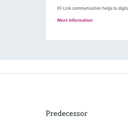
IO-Link communication helps to digita
More information
Predecessor