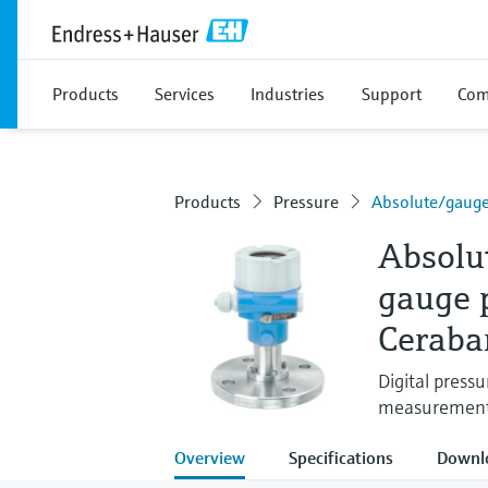
Products
Services
Industries
Support
Com
Products
Pressure
Absolute/gauge
Absolu
gauge 
Ceraba
Digital pressu
measurement i
Overview
Specifications
Downl