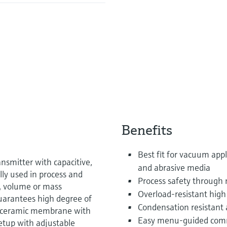
Benefits
Best fit for vacuum appl
nsmitter with capacitive,
and abrasive media
ally used in process and
Process safety through
l, volume or mass
Overload-resistant high
uarantees high degree of
Condensation resistant a
f ceramic membrane with
Easy menu-guided commi
etup with adjustable