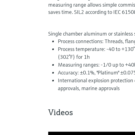
measuring range allows simple commiss
saves time. SIL2 according to IEC 6150
Single chamber aluminum or stainless 
Process connections: Threads, flan
Process temperature: -40 to +130°
(302°F) for 1h
Measuring ranges: -1/0 up to +40
Accuracy: ±0.1%, "Platinum" ±0.0
International explosion protection c
approvals, marine approvals
Videos