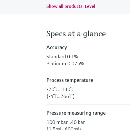
Show all products: Level
Specs at a glance
Accuracy
Standard 0.1%
Platinum 0.075%
Process temperature
-20°C...130°C
(-4°F...266°F)
Pressure measuring range
100 mbar...40 bar
(1.5psi...600psi)