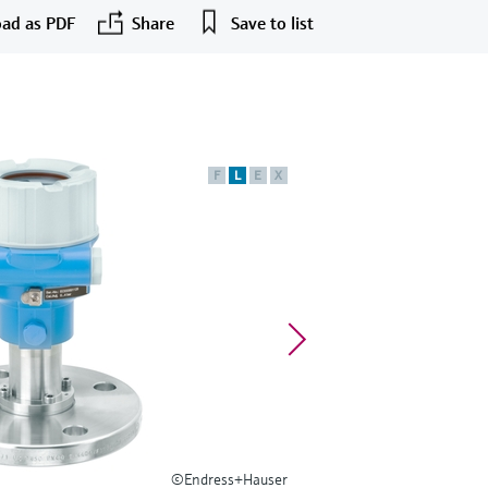
ad as PDF
Share
Save to list
F
L
E
X
©Endress+Hauser