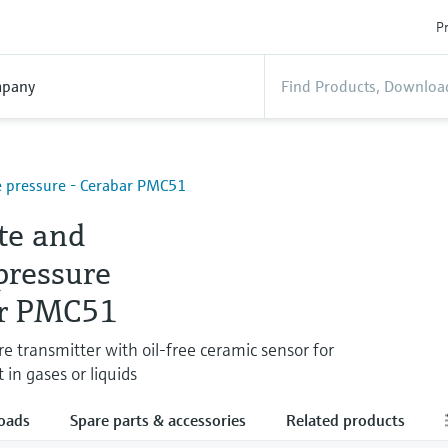
Pr
pany
 pressure - Cerabar PMC51
te and
pressure
r PMC51
re transmitter with oil-free ceramic sensor for
n gases or liquids
oads
Spare parts & accessories
Related products