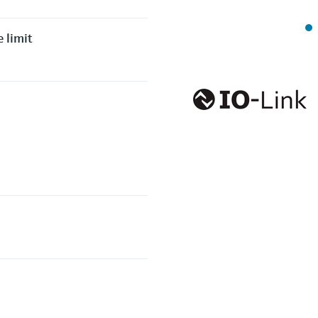
 limit