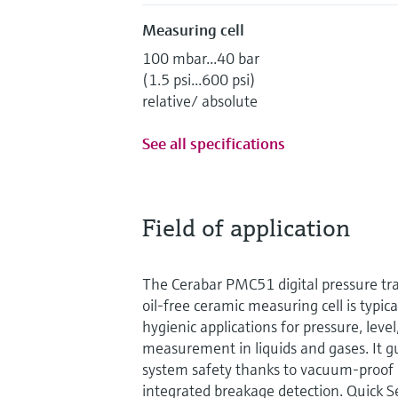
Measuring cell
100 mbar...40 bar
(1.5 psi...600 psi)
relative/ absolute
See all specifications
Field of application
The Cerabar PMC51 digital pressure tra
oil-free ceramic measuring cell is typic
hygienic applications for pressure, leve
measurement in liquids and gases. It g
system safety thanks to vacuum-proo
integrated breakage detection. Quick S