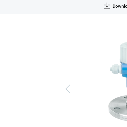
Downlo