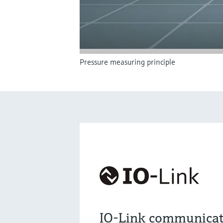
Pressure measuring principle
IO-Link communicat