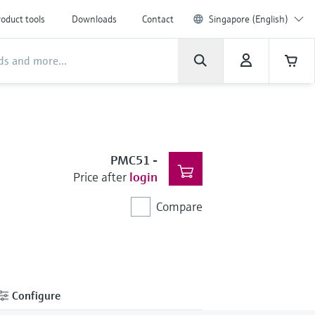
oduct tools
Downloads
Contact
Singapore (English)
PMC51
-
Price after
login
Compare
Configure