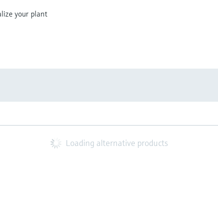
lize your plant
Loading alternative products