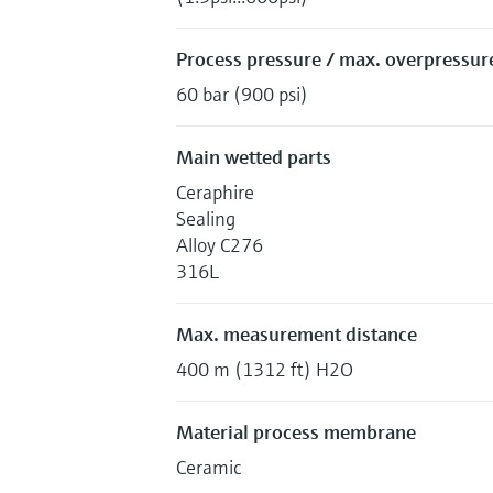
Process pressure / max. overpressure
60 bar (900 psi)
Main wetted parts
Ceraphire
Sealing
Alloy C276
316L
Max. measurement distance
400 m (1312 ft) H2O
Material process membrane
Ceramic