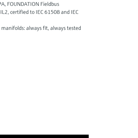
PA, FOUNDATION Fieldbus
IL2, certified to IEC 61508 and IEC
manifolds: always fit, always tested