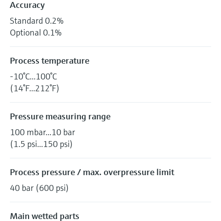
Accuracy
Standard 0.2%
Optional 0.1%
Process temperature
-10°C...100°C
(14°F...212°F)
Pressure measuring range
100 mbar...10 bar
(1.5 psi...150 psi)
Process pressure / max. overpressure limit
40 bar (600 psi)
Main wetted parts