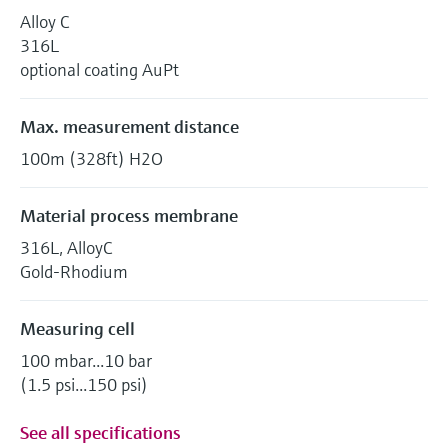
Alloy C
316L
optional coating AuPt
Max. measurement distance
100m (328ft) H2O
Material process membrane
316L, AlloyC
Gold-Rhodium
Measuring cell
100 mbar...10 bar
(1.5 psi...150 psi)
See all specifications