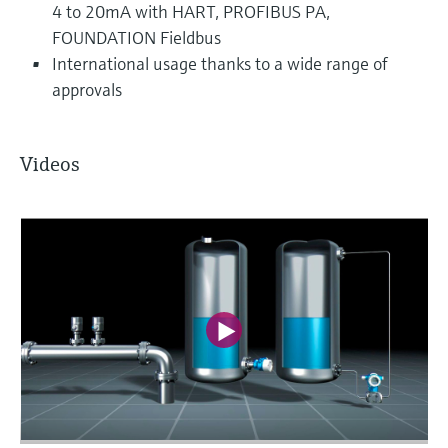
4 to 20mA with HART, PROFIBUS PA,
FOUNDATION Fieldbus
International usage thanks to a wide range of
approvals
Videos