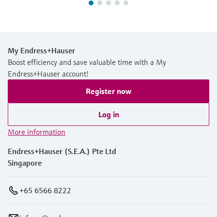
My Endress+Hauser
Boost efficiency and save valuable time with a My
Endress+Hauser account!
Register now
Log in
More information
Endress+Hauser (S.E.A.) Pte Ltd
Singapore
+65 6566 8222