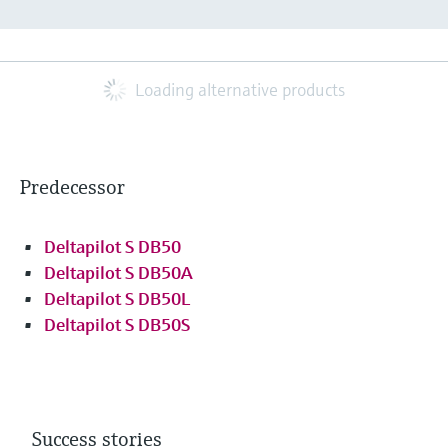
Loading alternative products
Predecessor
Deltapilot S DB50
Deltapilot S DB50A
Deltapilot S DB50L
Deltapilot S DB50S
Success stories