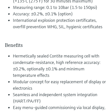
(+135°C (275°F) for 30 minutes maximum)
Measuring range: 0.1 to 10bar (1.5 to 150psi)
Accuracy: ±0.2%, ±0.1% (option)
International explosion protection certificates,
overfill prevention WHG, SIL, hygienic certificates
Benefits
Hermetically sealed Contite measuring cell with
condensate-resistance, high reference accuracy:
±0.2%, optionally ±0.1% and minimum
temperature effects
Modular concept for easy replacement of display or
electronics
Seamless and independent system integration
(HART/PA/FF)
Easy menu-guided commissioning via local display,