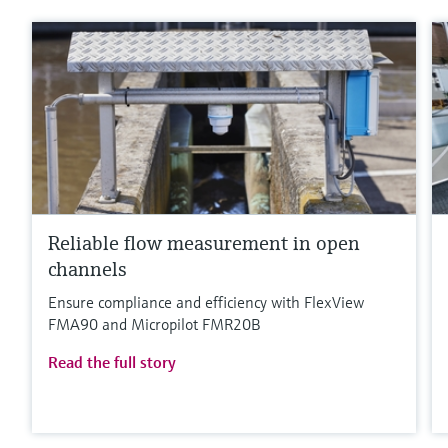
Reliable flow measurement in open
channels
Ensure compliance and efficiency with FlexView
FMA90 and Micropilot FMR20B
Read the full story