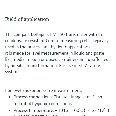
Field of application
The compact Deltapilot FMB50 transmitter with the
condensate resistant Contite measuring cell is typically
used in the process and hygienic applications.
It is made for level measurement in liquid and paste-
like media in open or closed containers and unaffected
by possible foam formation. For use in SIL2 safety
systems.
For level and/or pressure measurement.
Process connections: Thread, flanges and flush-
mounted hygienic connections
Process temperature: –10 to +100°C (14 to 212°F)