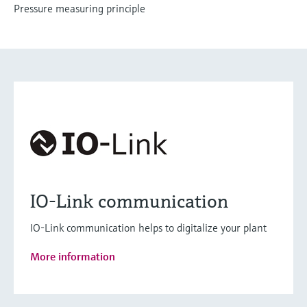
Pressure measuring principle
IO-Link communication
IO-Link communication helps to digitalize your plant
More information