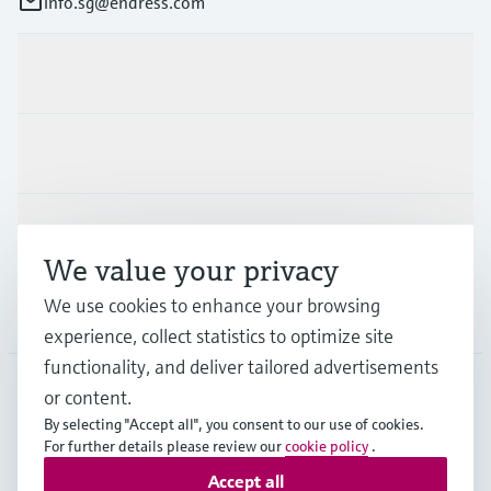
info.sg@endress.com
Products & Services
Industries
Support
We value your privacy
We use cookies to enhance your browsing
Company
experience, collect statistics to optimize site
functionality, and deliver tailored advertisements
or content.
SGP
•
English
By selecting "Accept all", you consent to our use of cookies.
For further details please review our
cookie policy
.
Accept all