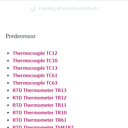
Loading alternative products
Predecessor
Thermocouple TC12
Thermocouple TC10
Thermocouple TC13
Thermocouple TC61
Thermocouple TC63
RTD Thermometer TR13
RTD Thermometer TR12
RTD Thermometer TR11
RTD Thermometer TR10
RTD Thermometer TR61
RTD Thermometer TSM187