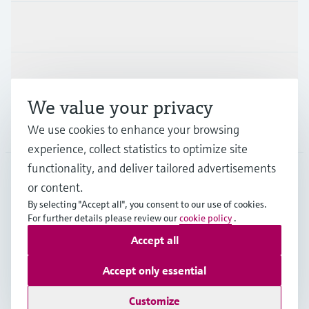
Industries
Support
We value your privacy
Company
We use cookies to enhance your browsing
experience, collect statistics to optimize site
functionality, and deliver tailored advertisements
or content.
SGP
•
English
By selecting "Accept all", you consent to our use of cookies.
For further details please review our
cookie policy
.
Accept all
Copyright © Endress+Hauser Group Services AG
Imprint
Terms of use
Data Protection
Accept only essential
General Terms & Conditions of Sales
Customize