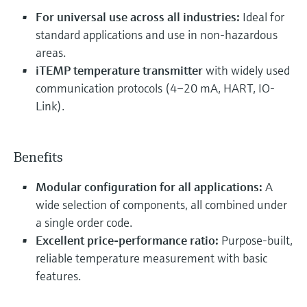
For universal use across all industries:
Ideal for
standard applications and use in non-hazardous
areas.
iTEMP temperature transmitter
with widely used
communication protocols (4–20 mA, HART, IO-
Link).
Benefits
Modular configuration for all applications:
A
wide selection of components, all combined under
a single order code.
Excellent price-performance ratio:
Purpose-built,
reliable temperature measurement with basic
features.