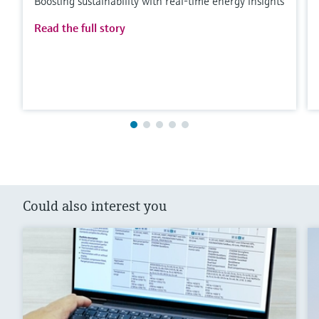
Boosting sustainability with real-time energy insights
Read the full story
Could also interest you