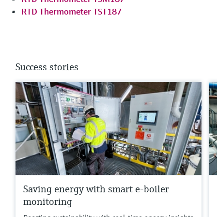
RTD Thermometer TST187
Success stories
Saving energy with smart e-boiler
monitoring