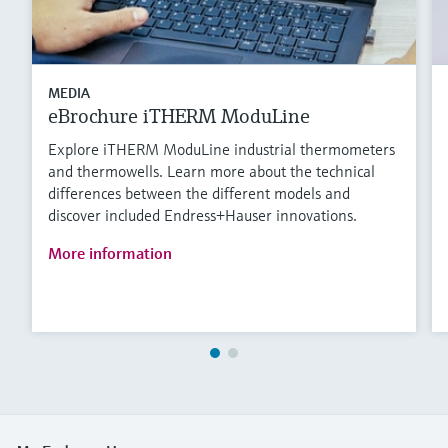
MEDIA
eBrochure iTHERM ModuLine
Explore iTHERM ModuLine industrial thermometers
and thermowells. Learn more about the technical
differences between the different models and
discover included Endress+Hauser innovations.
More information