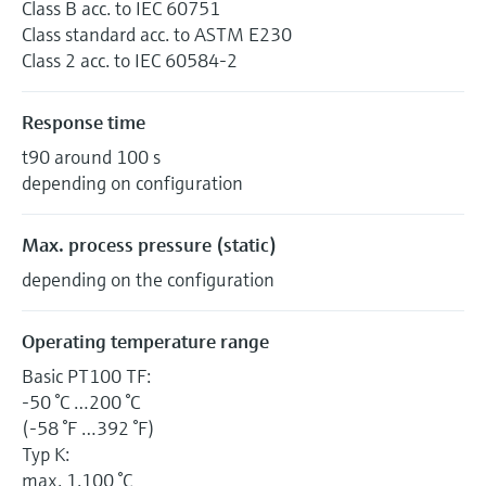
Class B acc. to IEC 60751
Class standard acc. to ASTM E230
Class 2 acc. to IEC 60584-2
Response time
t90 around 100 s
depending on configuration
Max. process pressure (static)
depending on the configuration
Operating temperature range
Basic PT100 TF:
-50 °C …200 °C
(-58 °F …392 °F)
Typ K:
max. 1.100 °C