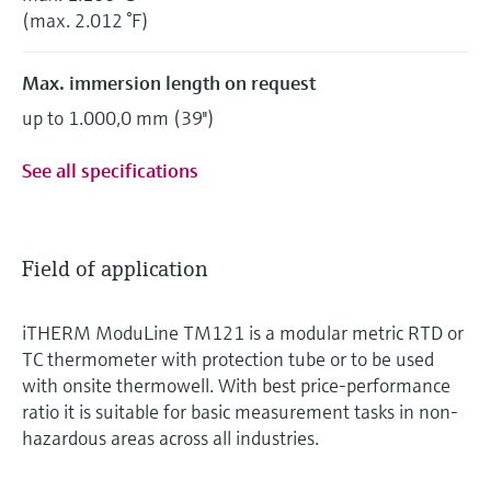
(max. 2.012 °F)
Max. immersion length on request
up to 1.000,0 mm (39'')
See all specifications
Field of application
iTHERM ModuLine TM121 is a modular metric RTD or
TC thermometer with protection tube or to be used
with onsite thermowell. With best price-performance
ratio it is suitable for basic measurement tasks in non-
hazardous areas across all industries.