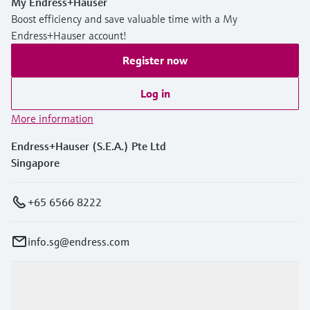
My Endress+Hauser
Boost efficiency and save valuable time with a My
Endress+Hauser account!
Register now
Log in
More information
Endress+Hauser (S.E.A.) Pte Ltd
Singapore
+65 6566 8222
info.sg@endress.com
Products & Services