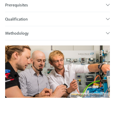
Prerequisites
Qualification
Methodology
©Endress+Hauser