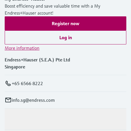
Boost efficiency and save valuable time with a My
Endress+Hauser account!
Register now
Log in
More information
Endress+Hauser (S.E.A.) Pte Ltd
Singapore
+65 6566 8222
info.sg@endress.com
Products & Services