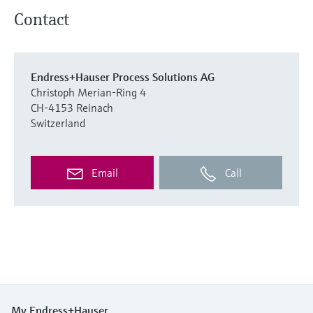
Contact
Endress+Hauser Process Solutions AG
Christoph Merian-Ring 4
CH-4153 Reinach
Switzerland
Email
Call
My Endress+Hauser