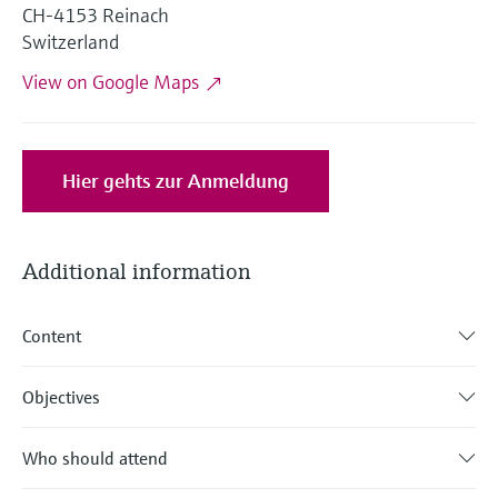
Level measurement with pressure
CH-4153 Reinach
Device Viewer
Memosens technology
Switzerland
Find product-specific information and
Shop all
documentation
View on Google Maps
Shop all
Spare parts finder
Find spare parts by product root, order code,
or serial number
Hier gehts zur Anmeldung
Additional information
Content
Objectives
Who should attend