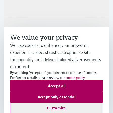
Industries
Support
We value your privacy
We use cookies to enhance your browsing
Company
experience, collect statistics to optimize site
functionality, and deliver tailored advertisements
or content.
SGP
•
English
By selecting "Accept all", you consent to our use of cookies.
For further details please review our
cookie policy
.
Accept all
Copyright © Endress+Hauser Group Services AG
Imprint
Terms of use
Data Protection
Accept only essential
General Terms & Conditions of Sales
Customize