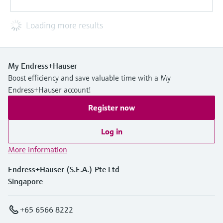
Loading more results
My Endress+Hauser
Boost efficiency and save valuable time with a My
Endress+Hauser account!
Register now
Log in
More information
Endress+Hauser (S.E.A.) Pte Ltd
Singapore
+65 6566 8222