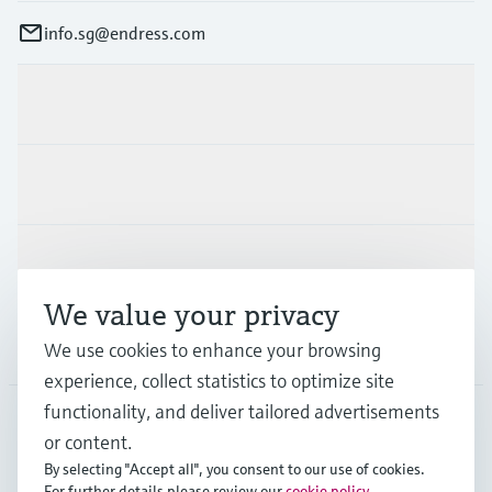
info.sg@endress.com
Products & Services
Industries
Support
We value your privacy
Company
We use cookies to enhance your browsing
experience, collect statistics to optimize site
functionality, and deliver tailored advertisements
or content.
SGP
•
English
By selecting "Accept all", you consent to our use of cookies.
For further details please review our
cookie policy
.