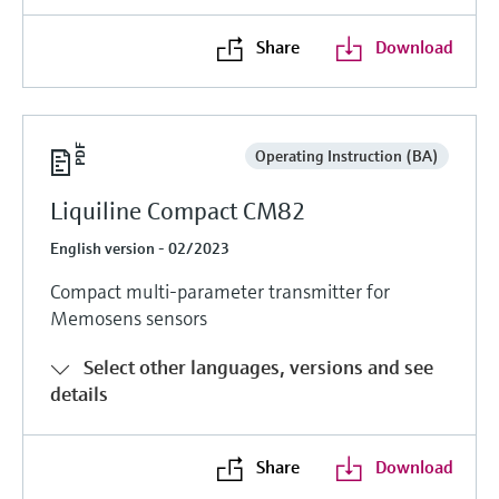
Share
Download
Operating Instruction (BA)
Liquiline Compact CM82
English version - 02/2023
Compact multi-parameter transmitter for
Memosens sensors
Select other languages, versions and see
details
Share
Download