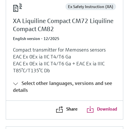
Ex Safety Instruction (XA)
XA Liquiline Compact CM72 Liquiline
Compact CM82
English version - 12/2025
Compact transmitter for Memosens sensors
EAC Ex 0Ex ia IIC T4/T6 Ga
EAC Ex 0Ex ia IIC T4/T6 Ga + EAC Ex ia IIIC
T85°C/T135°C Db
Select other languages, versions and see
details
Share
Download