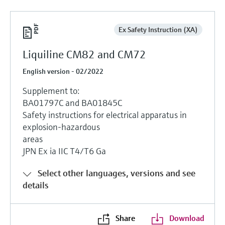
Ex Safety Instruction (XA)
Liquiline CM82 and CM72
English version - 02/2022
Supplement to:
BA01797C and BA01845C
Safety instructions for electrical apparatus in
explosion-hazardous
areas
JPN Ex ia IIC T4/T6 Ga
Select other languages, versions and see
details
Share
Download