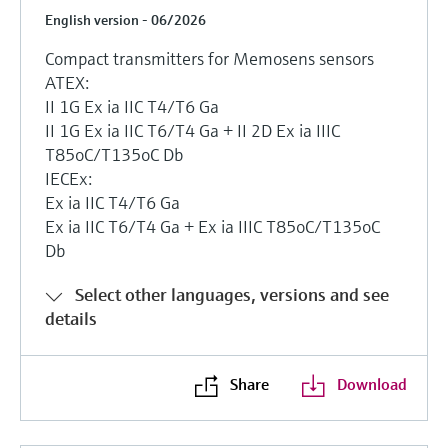
English version - 06/2026
Compact transmitters for Memosens sensors
ATEX:
II 1G Ex ia IIC T4/T6 Ga
II 1G Ex ia IIC T6/T4 Ga + II 2D Ex ia IIIC
T85oC/T135oC Db
IECEx:
Ex ia IIC T4/T6 Ga
Ex ia IIC T6/T4 Ga + Ex ia IIIC T85oC/T135oC
Db
Select other languages, versions and see
details
Share
Download