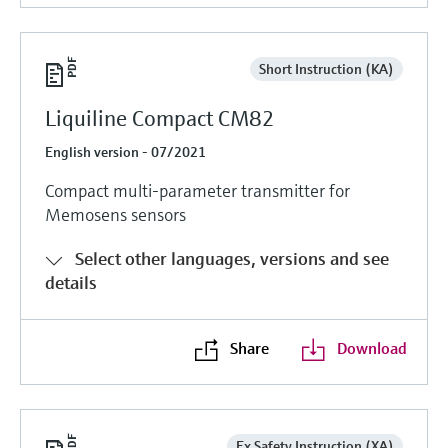
Short Instruction (KA)
Liquiline Compact CM82
English version - 07/2021
Compact multi-parameter transmitter for
Memosens sensors
Select other languages, versions and see
details
Share
Download
Ex Safety Instruction (XA)