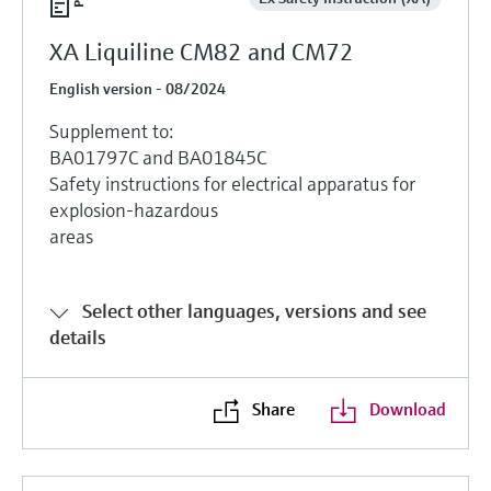
XA Liquiline CM82 and CM72
English version - 08/2024
Supplement to:
BA01797C and BA01845C
Safety instructions for electrical apparatus for
explosion-hazardous
areas
Select other languages, versions and see
details
Share
Download