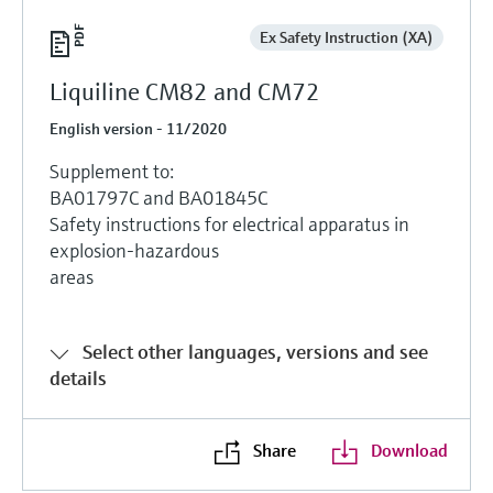
Ex Safety Instruction (XA)
Liquiline CM82 and CM72
English version - 11/2020
Supplement to:
BA01797C and BA01845C
Safety instructions for electrical apparatus in
explosion-hazardous
areas
Select other languages, versions and see
details
Share
Download