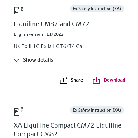
Ex Safety Instruction (XA)
Liquiline CM82 and CM72
English version - 11/2022
UK Ex II 1G Ex ia IIC T6/T4 Ga
Show details
Share
Download
Ex Safety Instruction (XA)
XA Liquiline Compact CM72 Liquiline
Compact CM82