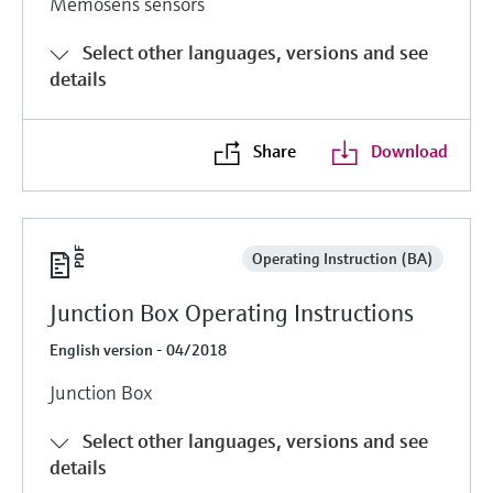
Memosens sensors
Level measurement with pressure
Device Viewer
Memosens technology
Find product-specific information and
Select other languages, versions and see
Shop all
documentation
details
Shop all
Spare parts finder
Find spare parts by product root, order code,
Share
Download
or serial number
Operating Instruction (BA)
Junction Box Operating Instructions
English version - 04/2018
Junction Box
Select other languages, versions and see
details