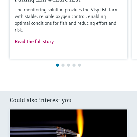
The monitoring solution provides the Visp fish farm
with stable, reliable oxygen control, enabling
optimal conditions for fish and reducing effort and
risk.
Read the full story
Could also interest you