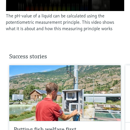
The pH-value of a liquid can be calculated using the
potentiometric measurement principle. This video shows
what it is about and how this measuring principle works
Success stories
Putting fish welfare first