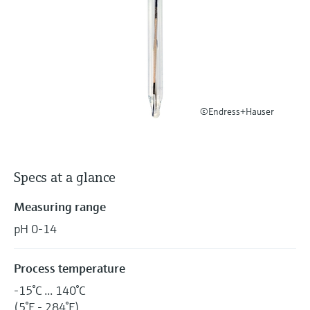
Level measurement with pressure
Device Viewer
Memosens technology
Find product-specific information and
Shop all
documentation
Shop all
Spare parts finder
Find spare parts by product root, order code,
or serial number
©Endress+Hauser
Specs at a glance
Measuring range
pH 0-14
Process temperature
-15°C ... 140°C
(5°F - 284°F)