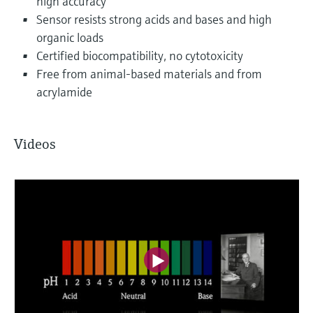
high accuracy
Sensor resists strong acids and bases and high
organic loads
Certified biocompatibility, no cytotoxicity
Free from animal-based materials and from
acrylamide
Videos