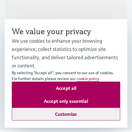
Support
We value your privacy
We use cookies to enhance your browsing
Company
experience, collect statistics to optimize site
functionality, and deliver tailored advertisements
or content.
SGP
•
English
By selecting "Accept all", you consent to our use of cookies.
For further details please review our
cookie policy
.
Accept all
Copyright © Endress+Hauser Group Services AG
Imprint
Terms of use
Data Protection
Accept only essential
General Terms & Conditions of Sales
Customize