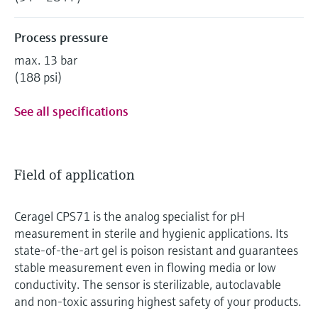
Process pressure
max. 13 bar
(188 psi)
See all specifications
Field of application
Ceragel CPS71 is the analog specialist for pH
measurement in sterile and hygienic applications. Its
state-of-the-art gel is poison resistant and guarantees
stable measurement even in flowing media or low
conductivity. The sensor is sterilizable, autoclavable
and non-toxic assuring highest safety of your products.