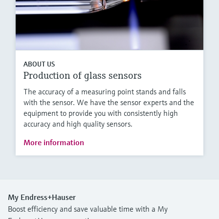
ABOUT US
Production of glass sensors
The accuracy of a measuring point stands and falls
with the sensor. We have the sensor experts and the
equipment to provide you with consistently high
accuracy and high quality sensors.
More information
My Endress+Hauser
Boost efficiency and save valuable time with a My