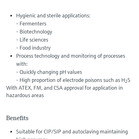
Hygienic and sterile applications:
- Fermenters
- Biotechnology
- Life sciences
- Food industry
Process technology and monitoring of processes
with:
- Quickly changing pH values
- High proportion of electrode poisons such as H
S
2
With ATEX, FM, and CSA approval for application in
hazardous areas
Benefits
Suitable for CIP/SIP and autoclaving maintaining