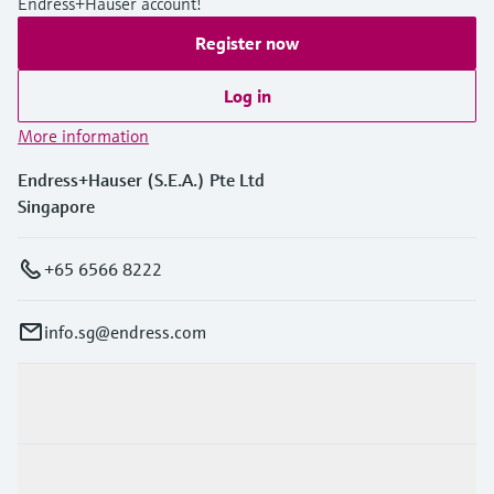
Endress+Hauser account!
Register now
Log in
More information
Endress+Hauser (S.E.A.) Pte Ltd
Singapore
+65 6566 8222
info.sg@endress.com
Products & Services
Industries