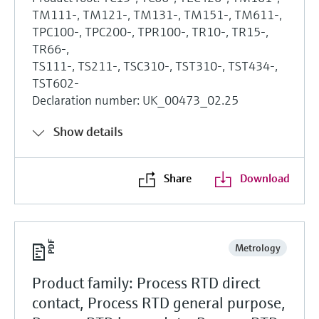
TM111-, TM121-, TM131-, TM151-, TM611-,
TPC100-, TPC200-, TPR100-, TR10-, TR15-,
TR66-,
TS111-, TS211-, TSC310-, TST310-, TST434-,
TST602-
Declaration number: UK_00473_02.25
Show details
Share
Download
Metrology
Product family: Process RTD direct
contact, Process RTD general purpose,