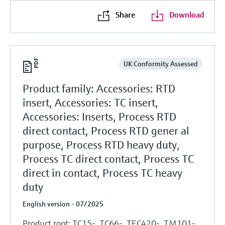
Share
Download
UK Conformity Assessed
Product family: Accessories: RTD
insert, Accessories: TC insert,
Accessories: Inserts, Process RTD
direct contact, Process RTD gener al
purpose, Process RTD heavy duty,
Process TC direct contact, Process TC
direct in contact, Process TC heavy
duty
English version - 07/2025
Product root: TC15-, TC66-, TEC420-, TM101-,