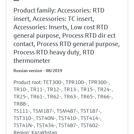
Product family: Accessories: RTD
insert, Accessories: TC insert,
Accessories: Inserts, Low cost RTD
general purpose, Process RTD dir ect
contact, Process RTD general purpose,
Process RTD heavy duty, RTD
thermometer
Russian version - 08/2019
Product root: TET300-, TPR100-, TPR300-,
TR10-, TR11-, TR12-, TR13-, TR15-, TR24-,
TR25-, TR61-, TR62-, TR63-, TR65-, TR66-,
TR88-,
TS111-, TSM187-, TSM487-, TST187-,
TST310-, TST40N-, TST410-, TST414-,
TST41N-, TST434-, TST487-, TST602-
Region: Kazakhstan