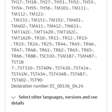
TH17-, TH18-, TH27-, TH51-, TH52-, TH53-,
TH54-, TH55-, TH56-, TM101-, TM111-,
TM112-, TM121-
, TM131-, TM151-, TM152-, TM401-,
TM402-, TM411-, TM412-, TM611-,
TMT142C-, TMT142R-, TMT162C-,
TMT162R-, TR10-, TR11-, TR12-, TR13-
, TR15-, TR24-, TR25-, TR44-, TR45-, TR46-,
TR47-, TR48-, TR61-, TR62-, TR63-, TR65-,
TR66-, TR88-, TSC310-, TSM187-, TSM487-,
TST18
7-, TST310-, TST40N-, TST410-, TST414-,
TST41N-, TST434-, TST434B-, TST487-,
TST602-, TST90-
Declaration number: EC_00136_04.24
Select other languages, versions and see
details