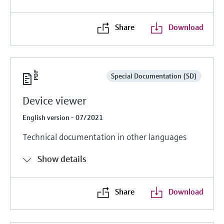
Share
Download
Special Documentation (SD)
Device viewer
English version - 07/2021
Technical documentation in other languages
Show details
Share
Download