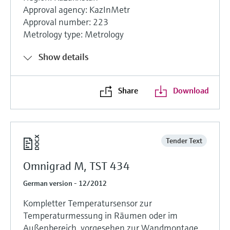
Approval agency: KazInMetr
Approval number: 223
Metrology type: Metrology
Show details
Share
Download
Tender Text
Omnigrad M, TST 434
German version - 12/2012
Kompletter Temperatursensor zur
Temperaturmessung in Räumen oder im
Außenbereich, vorgesehen zur Wandmontage