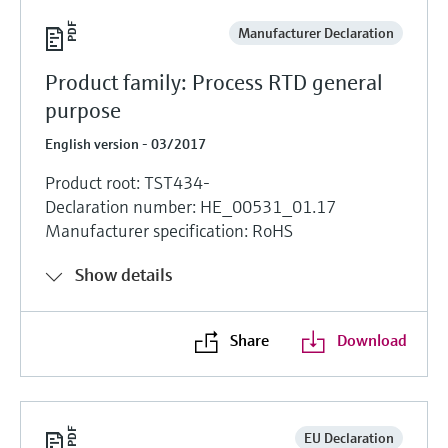
Manufacturer Declaration
Product family: Process RTD general
purpose
English version - 03/2017
Product root: TST434-
Declaration number: HE_00531_01.17
Manufacturer specification: RoHS
Show details
Share
Download
EU Declaration