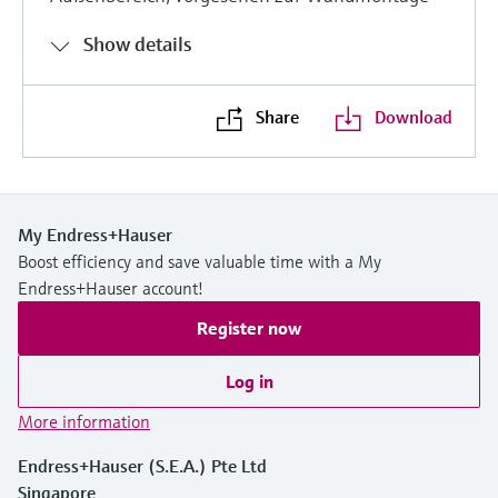
Show details
Share
Download
My Endress+Hauser
Boost efficiency and save valuable time with a My
Endress+Hauser account!
Register now
Log in
More information
Endress+Hauser (S.E.A.) Pte Ltd
Singapore