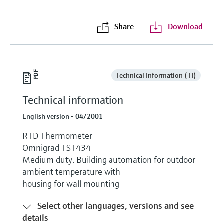
Level measurement with pressure
Device Viewer
Memosens technology
Find product-specific information and
Share
Download
Shop all
documentation
Shop all
Spare parts finder
Find spare parts by product root, order code,
Technical Information (TI)
or serial number
Technical information
English version - 04/2001
RTD Thermometer
Omnigrad TST434
Medium duty. Building automation for outdoor
ambient temperature with
housing for wall mounting
Select other languages, versions and see
details