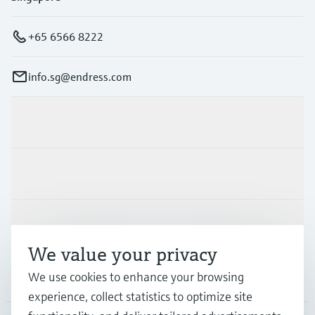
+65 6566 8222
info.sg@endress.com
Products & Services
Industries
Support
We value your privacy
We use cookies to enhance your browsing
Company
experience, collect statistics to optimize site