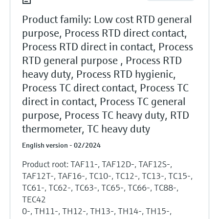
Product family: Low cost RTD general
purpose, Process RTD direct contact,
Process RTD direct in contact, Process
RTD general purpose , Process RTD
heavy duty, Process RTD hygienic,
Process TC direct contact, Process TC
direct in contact, Process TC general
purpose, Process TC heavy duty, RTD
thermometer, TC heavy duty
English version - 02/2024
Product root: TAF11-, TAF12D-, TAF12S-,
TAF12T-, TAF16-, TC10-, TC12-, TC13-, TC15-,
TC61-, TC62-, TC63-, TC65-, TC66-, TC88-,
TEC42
0-, TH11-, TH12-, TH13-, TH14-, TH15-,