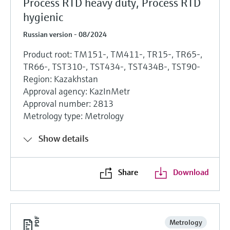
Process RTD heavy duty, Process RTD
hygienic
Russian version - 08/2024
Product root: TM151-, TM411-, TR15-, TR65-,
TR66-, TST310-, TST434-, TST434B-, TST90-
Region: Kazakhstan
Approval agency: KazInMetr
Approval number: 2813
Metrology type: Metrology
Show details
Share
Download
Metrology