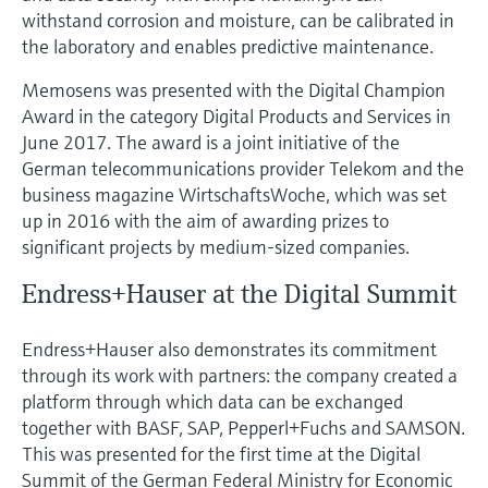
withstand corrosion and moisture, can be calibrated in
the laboratory and enables predictive maintenance.
Memosens was presented with the Digital Champion
Award in the category Digital Products and Services in
June 2017. The award is a joint initiative of the
German telecommunications provider Telekom and the
business magazine WirtschaftsWoche, which was set
up in 2016 with the aim of awarding prizes to
significant projects by medium-sized companies.
Endress+Hauser at the Digital Summit
Endress+Hauser also demonstrates its commitment
through its work with partners: the company created a
platform through which data can be exchanged
together with BASF, SAP, Pepperl+Fuchs and SAMSON.
This was presented for the first time at the Digital
Summit of the German Federal Ministry for Economic