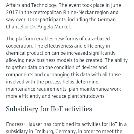
Affairs and Technology. The event took place in June
2017 in the metropolitan Rhine-Neckar region and
saw over 1000 participants, including the German
Chancellor Dr. Angela Merkel.
The platform enables new forms of data-based
cooperation. The effectiveness and efficiency in
chemical production can be increased significantly,
allowing new business models to be created. The ability
to gather data on the condition of devices and
components and exchanging this data with all those
involved with the process helps determine
maintenance requirements, plan maintenance work
more efficiently and reduce plant shutdowns.
Subsidiary for IIoT activities
Endress+Hauser has combined its activities for IIoT in a
subsidiary in Freiburg, Germany, in order to meet the