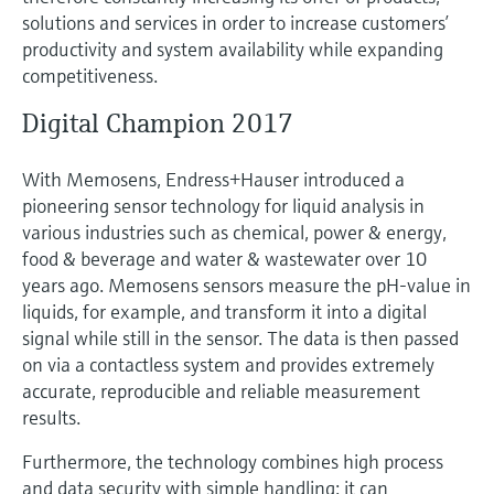
Level measurement with pressure
Device Viewer
solutions and services in order to increase customers’
Memosens technology
Find product-specific information and
productivity and system availability while expanding
Shop all
documentation
competitiveness.
Shop all
Spare parts finder
Digital Champion 2017
Find spare parts by product root, order code,
or serial number
With Memosens, Endress+Hauser introduced a
pioneering sensor technology for liquid analysis in
various industries such as chemical, power & energy,
food & beverage and water & wastewater over 10
years ago. Memosens sensors measure the pH-value in
liquids, for example, and transform it into a digital
signal while still in the sensor. The data is then passed
on via a contactless system and provides extremely
accurate, reproducible and reliable measurement
results.
Furthermore, the technology combines high process
and data security with simple handling: it can