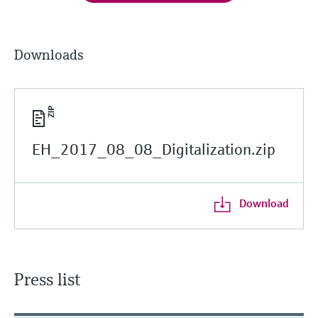
Downloads
EH_2017_08_08_Digitalization.zip
Download
Press list