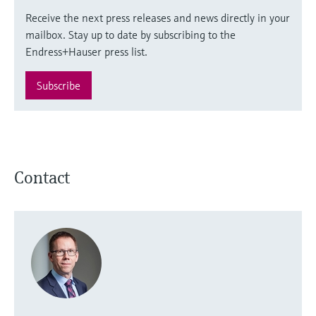
Receive the next press releases and news directly in your
mailbox. Stay up to date by subscribing to the
Endress+Hauser press list.
Subscribe
Contact