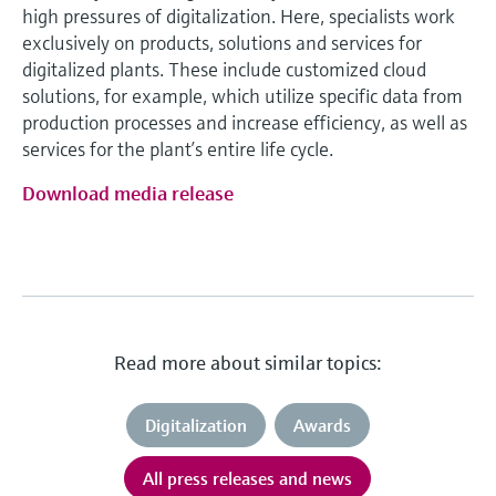
high pressures of digitalization. Here, specialists work
exclusively on products, solutions and services for
digitalized plants. These include customized cloud
solutions, for example, which utilize specific data from
production processes and increase efficiency, as well as
services for the plant’s entire life cycle.
Download media release
Read more about similar topics:
Digitalization
Awards
All press releases and news