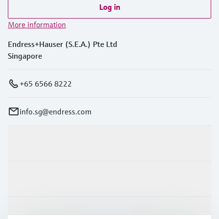
Log in
More information
Endress+Hauser (S.E.A.) Pte Ltd
Singapore
+65 6566 8222
info.sg@endress.com
Products & Services
Industries
Support