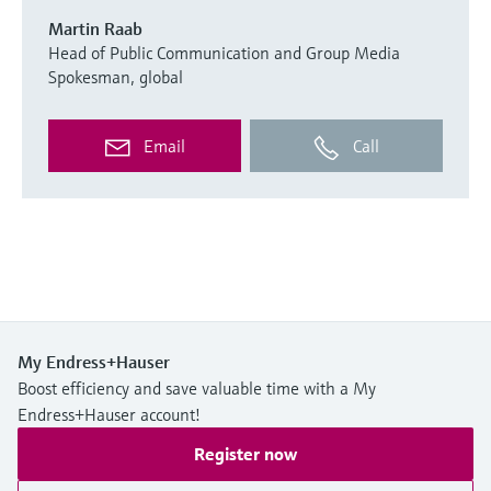
Martin Raab
Head of Public Communication and Group Media
Spokesman, global
Email
Call
My Endress+Hauser
Boost efficiency and save valuable time with a My
Endress+Hauser account!
Register now