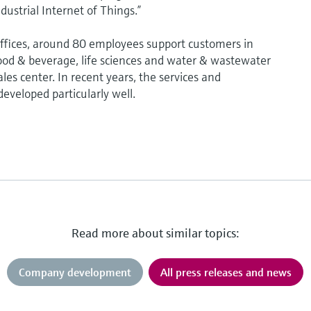
dustrial Internet of Things.”
fices, around 80 employees support customers in
od & beverage, life sciences and water & wastewater
les center. In recent years, the services and
eveloped particularly well.
Read more about similar topics:
Company development
All press releases and news