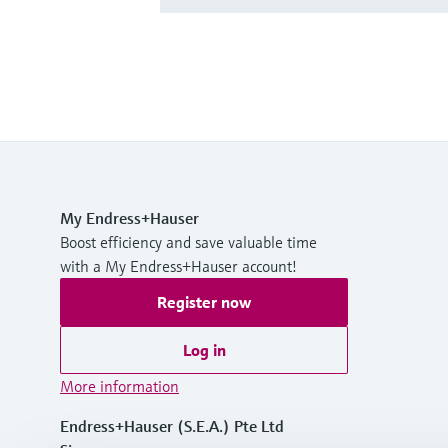
My Endress+Hauser
Boost efficiency and save valuable time
with a My Endress+Hauser account!
Register now
Log in
More information
Endress+Hauser (S.E.A.) Pte Ltd