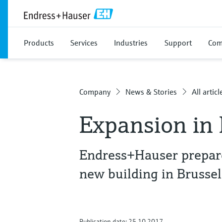
Products
Services
Industries
Support
Com
Company
News & Stories
All articl
Expansion in
Endress+Hauser prepare
new building in Brussel
Publication date: 25.10.2017