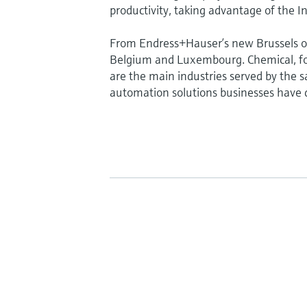
productivity, taking advantage of the In
From Endress+Hauser’s new Brussels of
Belgium and Luxembourg. Chemical, fo
are the main industries served by the sa
automation solutions businesses have d