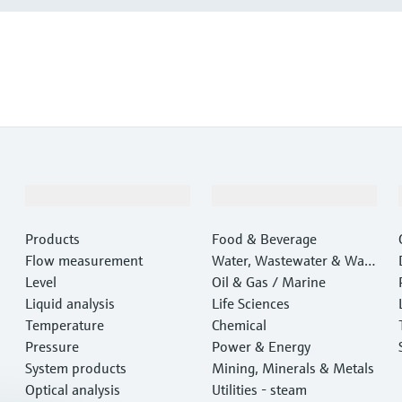
Products & Services
Industries
Products
Food & Beverage
Flow measurement
Water, Wastewater & Wast
Level
e
Oil & Gas / Marine
Liquid analysis
Life Sciences
Temperature
Chemical
Pressure
Power & Energy
System products
Mining, Minerals & Metals
Optical analysis
Utilities - steam