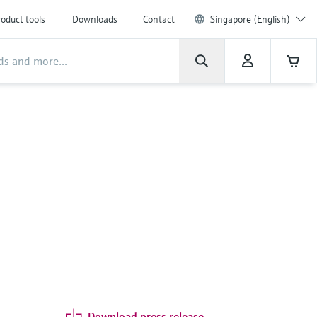
oduct tools
Downloads
Contact
Singapore (English)
Download press release