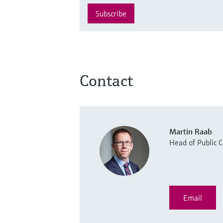
Subscribe
Contact
Martin Raab
Head of Public
Email