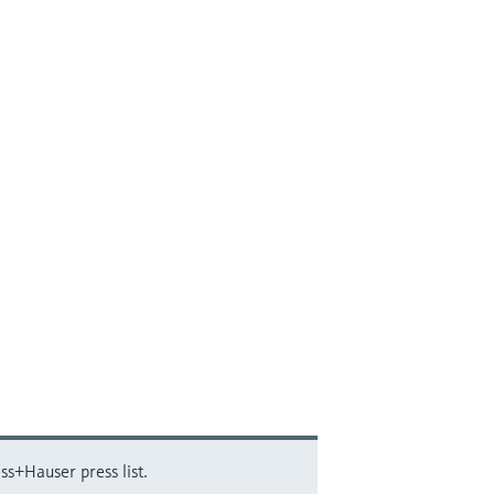
ss+Hauser press list.