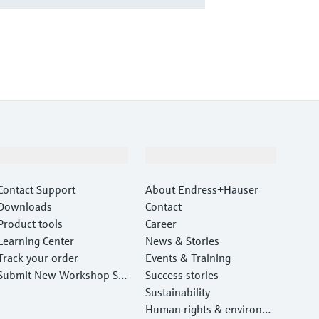
Support
Company
Contact Support
About Endress+Hauser
Downloads
Contact
Product tools
Career
Learning Center
News & Stories
Track your order
Events & Training
Submit New Workshop Ser
Success stories
vice Return
Sustainability
Human rights & environm