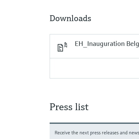
Downloads
EH_Inauguration Bel
Press list
Receive the next press releases and news 