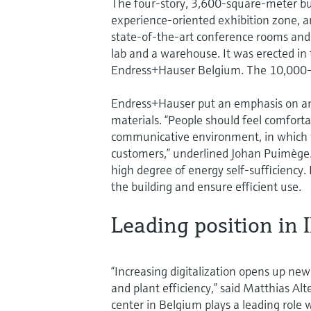
The four-story, 3,600-square-meter bu
experience-oriented exhibition zone, an
state-of-the-art conference rooms and o
lab and a warehouse. It was erected in 
Endress+Hauser Belgium. The 10,000-s
Endress+Hauser put an emphasis on an a
materials. “People should feel comfort
communicative environment, in which we
customers,” underlined Johan Puimège.
high degree of energy self-sufficiency
the building and ensure efficient use.
Leading position in 
“Increasing digitalization opens up new
and plant efficiency,” said Matthias A
center in Belgium plays a leading role 