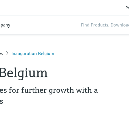
Pr
pany
es
Inauguration Belgium
 Belgium
s for further growth with a
s