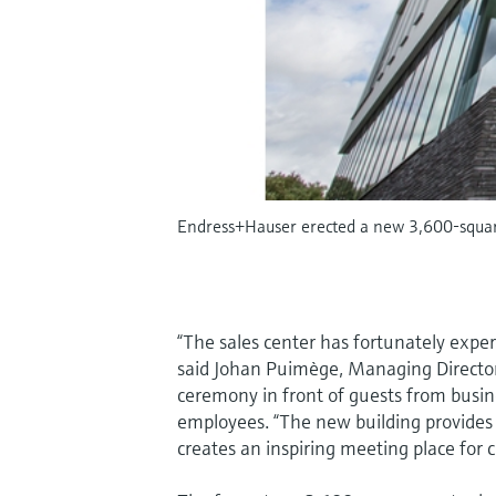
Endress+Hauser erected a new 3,600-square
“The sales center has fortunately expe
said Johan Puimège, Managing Directo
ceremony in front of guests from busin
employees. “The new building provides
creates an inspiring meeting place for