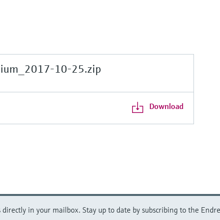
gium_2017-10-25.zip
Download
directly in your mailbox. Stay up to date by subscribing to the Endre