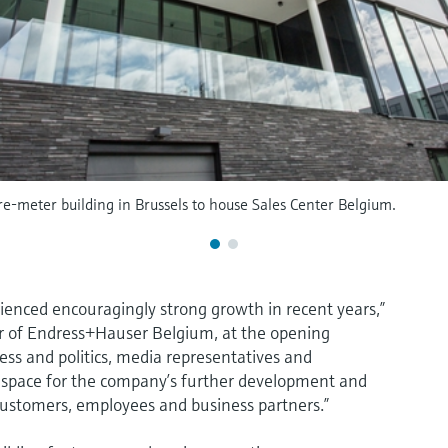
-meter building in Brussels to house Sales Center Belgium.
rienced encouragingly strong growth in recent years,”
r of Endress+Hauser Belgium, at the opening
ess and politics, media representatives and
 space for the company’s further development and
 customers, employees and business partners.”