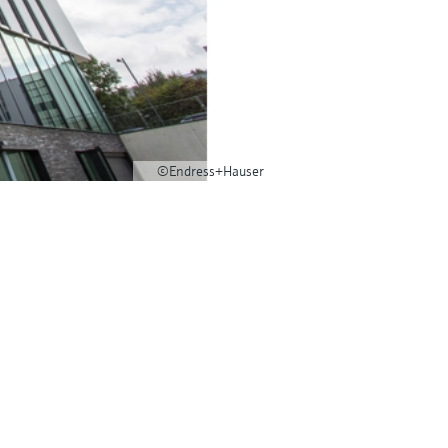
©Endress+Hauser