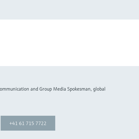
 Communication and Group Media Spokesman, global
+41 61 715 7722