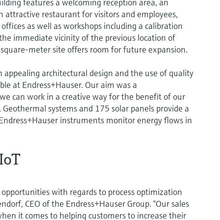
ilding features a welcoming reception area, an
 attractive restaurant for visitors and employees,
ffices as well as workshops including a calibration
the immediate vicinity of the previous location of
quare-meter site offers room for future expansion.
ppealing architectural design and the use of quality
able at Endress+Hauser. Our aim was a
 can work in a creative way for the benefit of our
 Geothermal systems and 175 solar panels provide a
. Endress+Hauser instruments monitor energy flows in
IIoT
 opportunities with regards to process optimization
ltendorf, CEO of the Endress+Hauser Group. “Our sales
when it comes to helping customers to increase their