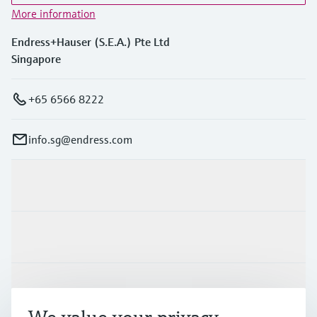
More information
Endress+Hauser (S.E.A.) Pte Ltd
Singapore
+65 6566 8222
info.sg@endress.com
Products & Services
Industries
Support