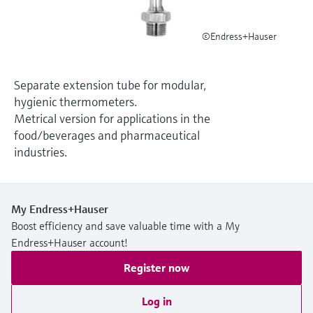
Level measurement with pressure
Device Viewer
Memosens technology
Find product-specific information and
©Endress+Hauser
Shop all
documentation
Shop all
Spare parts finder
Separate extension tube for modular,
Find spare parts by product root, order code,
hygienic thermometers.
or serial number
Metrical version for applications in the
food/beverages and pharmaceutical
industries.
My Endress+Hauser
Boost efficiency and save valuable time with a My
Endress+Hauser account!
Register now
Log in