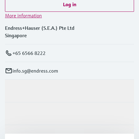
Log in
More information
Endress+Hauser (S.E.A.) Pte Ltd
Singapore
+65 6566 8222
info.sg@endress.com
Products & Services
Industries
Support