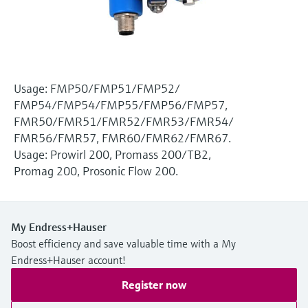
Level measurement with pressure
Device Viewer
Memosens technology
Find product-specific information and
Shop all
documentation
Shop all
Spare parts finder
Usage: FMP50/FMP51/FMP52/
Find spare parts by product root, order code,
FMP54/FMP54/FMP55/FMP56/FMP57,
or serial number
FMR50/FMR51/FMR52/FMR53/FMR54/
FMR56/FMR57, FMR60/FMR62/FMR67.
Usage: Prowirl 200, Promass 200/TB2,
Promag 200, Prosonic Flow 200.
My Endress+Hauser
Boost efficiency and save valuable time with a My
Endress+Hauser account!
Register now