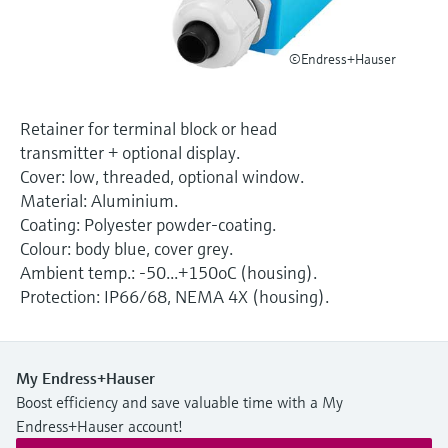
Level measurement with pressure
Device Viewer
Memosens technology
Find product-specific information and
Shop all
©Endress+Hauser
documentation
Shop all
Spare parts finder
Retainer for terminal block or head
Find spare parts by product root, order code,
transmitter + optional display.
or serial number
Cover: low, threaded, optional window.
Material: Aluminium.
Coating: Polyester powder-coating.
Colour: body blue, cover grey.
Ambient temp.: -50...+150oC (housing).
Protection: IP66/68, NEMA 4X (housing).
My Endress+Hauser
Boost efficiency and save valuable time with a My
Endress+Hauser account!