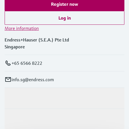
Register now
Log in
More information
Endress+Hauser (S.E.A.) Pte Ltd
Singapore
+65 6566 8222
info.sg@endress.com
Products & Services
Industries