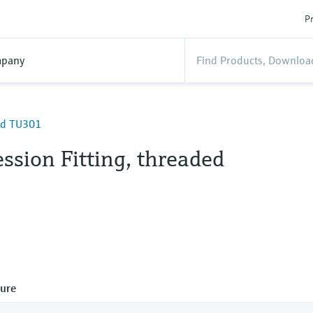
Pr
pany
ded TU301
ssion Fitting, threaded
ure