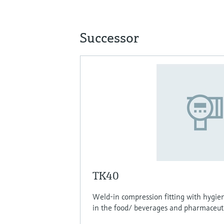
Successor
TK40
Weld-in compression fitting with hygien
in the food/ beverages and pharmaceutic