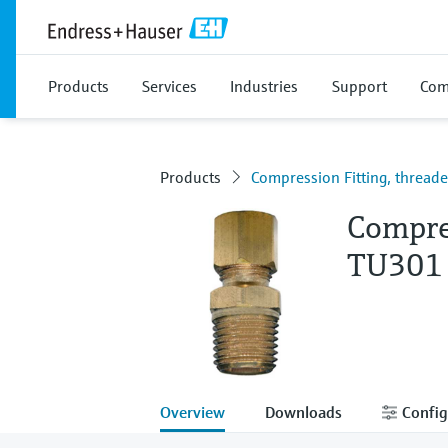
Products
Services
Industries
Support
Com
Products
Compression Fitting, threa
Compre
TU301
Overview
Downloads
Config