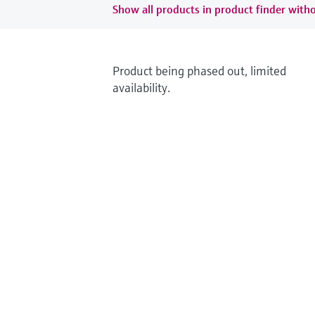
Show all products in product finder witho
Product being phased out, limited
availability.