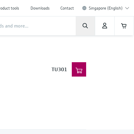
oduct tools
Downloads
Contact
Singapore (English)
TU301