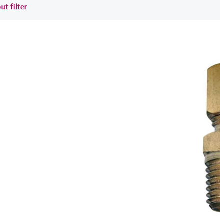
ut filter