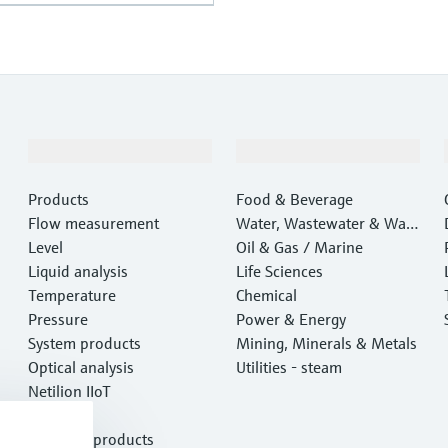
Products & Services
Industries
Products
Food & Beverage
Flow measurement
Water, Wastewater & Wast
Level
e
Oil & Gas / Marine
Liquid analysis
Life Sciences
Temperature
Chemical
Pressure
Power & Energy
System products
Mining, Minerals & Metals
Optical analysis
Utilities - steam
Netilion IIoT
Software
Featured products