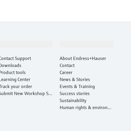
Support
Company
Contact Support
About Endress+Hauser
Downloads
Contact
Product tools
Career
Learning Center
News & Stories
Track your order
Events & Training
Submit New Workshop Ser
Success stories
vice Return
Sustainability
Human rights & environm
ental protection