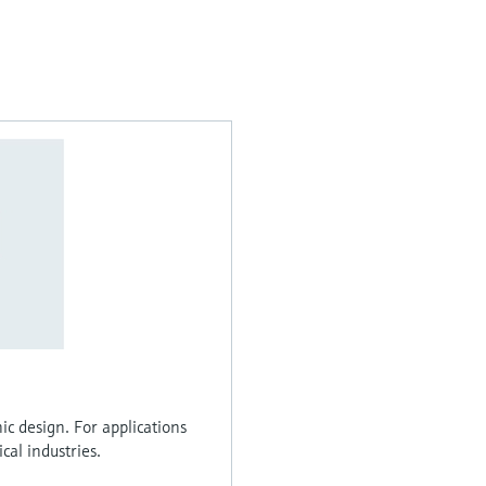
ic design. For applications
al industries.