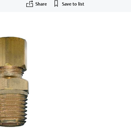
Share
Save to list