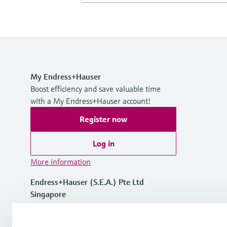
My Endress+Hauser
Boost efficiency and save valuable time
with a My Endress+Hauser account!
Register now
Log in
More information
Endress+Hauser (S.E.A.) Pte Ltd
Singapore
+65 6566 8222