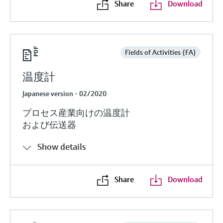
Share
Download
Fields of Activities (FA)
温度計
Japanese version - 02/2020
プロセス産業向けの温度計
および伝送器
Show details
Share
Download