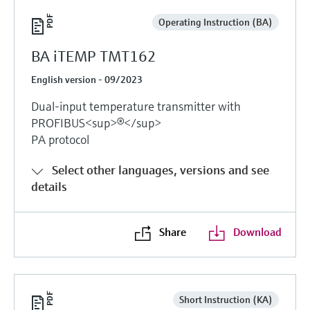
Operating Instruction (BA)
BA iTEMP TMT162
English version - 09/2023
Dual-input temperature transmitter with
PROFIBUS<sup>®</sup>
PA protocol
Select other languages, versions and see
details
Share
Download
Short Instruction (KA)