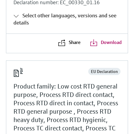
Declaration number: EC_00330_01.16
Select other languages, versions and see
details
Share
Download
EU Declaration
Product family: Low cost RTD general
purpose, Process RTD direct contact,
Process RTD direct in contact, Process
RTD general purpose , Process RTD
heavy duty, Process RTD hygienic,
Process TC direct contact, Process TC