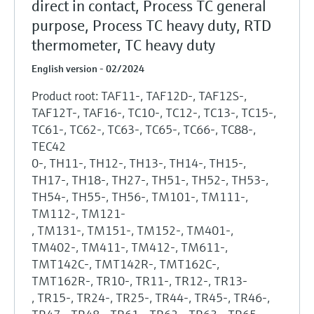
direct in contact, Process TC general
purpose, Process TC heavy duty, RTD
thermometer, TC heavy duty
English version - 02/2024
Product root: TAF11-, TAF12D-, TAF12S-,
TAF12T-, TAF16-, TC10-, TC12-, TC13-, TC15-,
TC61-, TC62-, TC63-, TC65-, TC66-, TC88-,
TEC42
0-, TH11-, TH12-, TH13-, TH14-, TH15-,
TH17-, TH18-, TH27-, TH51-, TH52-, TH53-,
TH54-, TH55-, TH56-, TM101-, TM111-,
TM112-, TM121-
, TM131-, TM151-, TM152-, TM401-,
TM402-, TM411-, TM412-, TM611-,
TMT142C-, TMT142R-, TMT162C-,
TMT162R-, TR10-, TR11-, TR12-, TR13-
, TR15-, TR24-, TR25-, TR44-, TR45-, TR46-,