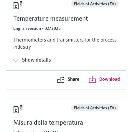
Fields of Activities (FA)
Temperature measurement
English version - 02/2025
Thermometers and transmitters for the process
industry
Show details
Share
Download
Fields of Activities (FA)
Misura della temperatura