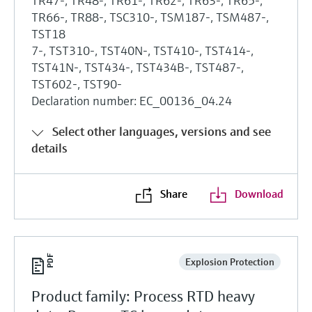
TR47-, TR48-, TR61-, TR62-, TR63-, TR65-,
TR66-, TR88-, TSC310-, TSM187-, TSM487-,
TST18
7-, TST310-, TST40N-, TST410-, TST414-,
TST41N-, TST434-, TST434B-, TST487-,
TST602-, TST90-
Declaration number: EC_00136_04.24
Select other languages, versions and see
details
Share
Download
Explosion Protection
Product family: Process RTD heavy