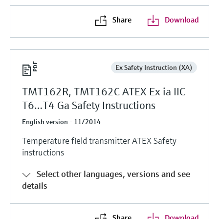
Share
Download
Ex Safety Instruction (XA)
TMT162R, TMT162C ATEX Ex ia IIC
T6…T4 Ga Safety Instructions
English version - 11/2014
Temperature field transmitter ATEX Safety
instructions
Select other languages, versions and see
details
Share
Download