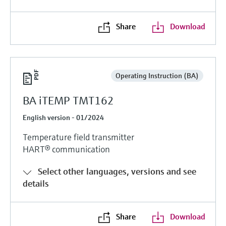
Level measurement with pressure
Device Viewer
Memosens technology
Find product-specific information and
Share
Download
Shop all
documentation
Shop all
Spare parts finder
Find spare parts by product root, order code,
Operating Instruction (BA)
or serial number
BA iTEMP TMT162
English version - 01/2024
Temperature field transmitter
HART® communication
Select other languages, versions and see
details
Share
Download