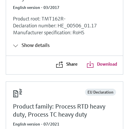
English version - 03/2017
Product root: TMT162R-
Declaration number: HE_00506_01.17
Manufacturer specification: RoHS
Show details
Share
Download
EU Declaration
Product family: Process RTD heavy
duty, Process TC heavy duty
English version - 07/2021