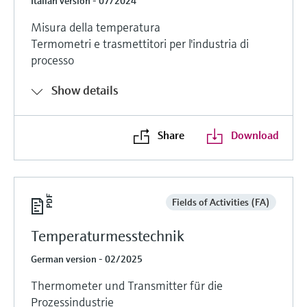
Italian version - 07/2024
Misura della temperatura
Termometri e trasmettitori per l'industria di
processo
Show details
Share
Download
Fields of Activities (FA)
Temperaturmesstechnik
German version - 02/2025
Thermometer und Transmitter für die
Prozessindustrie