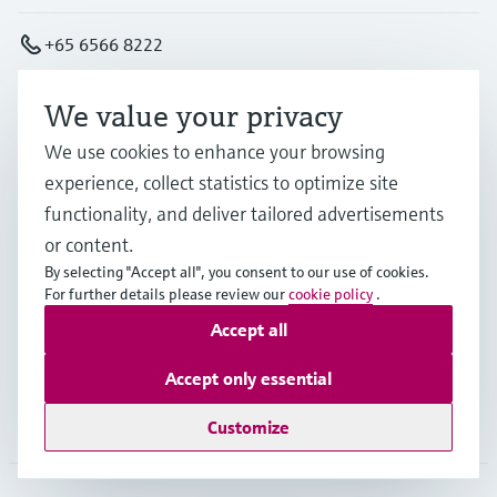
+65 6566 8222
info.sg@endress.com
We value your privacy
We use cookies to enhance your browsing
Products & Services
experience, collect statistics to optimize site
functionality, and deliver tailored advertisements
or content.
Industries
By selecting "Accept all", you consent to our use of cookies.
For further details please review our
cookie policy
.
Accept all
Support
Accept only essential
Company
Customize