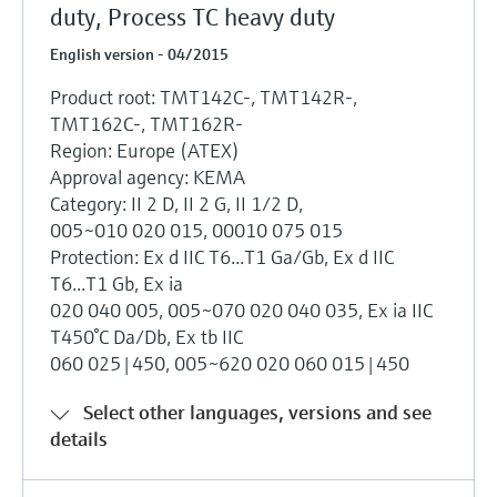
duty, Process TC heavy duty
English version - 04/2015
Product root: TMT142C-, TMT142R-,
TMT162C-, TMT162R-
Region: Europe (ATEX)
Approval agency: KEMA
Category: II 2 D, II 2 G, II 1/2 D,
005~010 020 015, 00010 075 015
Protection: Ex d IIC T6...T1 Ga/Gb, Ex d IIC
T6...T1 Gb, Ex ia
020 040 005, 005~070 020 040 035, Ex ia IIC
T450°C Da/Db, Ex tb IIC
060 025|450, 005~620 020 060 015|450
Select other languages, versions and see
details