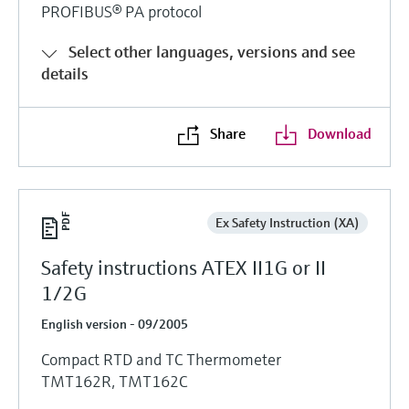
PROFIBUS® PA protocol
Select other languages, versions and see
details
Share
Download
Ex Safety Instruction (XA)
Safety instructions ATEX II1G or II
1/2G
English version - 09/2005
Compact RTD and TC Thermometer
TMT162R, TMT162C