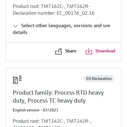
Product root: TMT162C-, TMT162R-
Declaration number: EC_00176_02.16
Select other languages, versions and see
details
Share
Download
EU Declaration
Product family: Process RTD heavy
duty, Process TC heavy duty
English version - 07/2021
Product root: TMT142C-, TMT142R-,