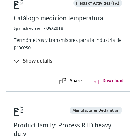
Fields of Activities (FA)
Catálogo medición temperatura
Spanish version - 04/2018
Termómetros y transmisores para la industria de
proceso
Show details
Share
Download
Manufacturer Declaration
Product family: Process RTD heavy
duty