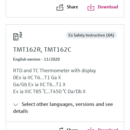
Share
Download
Ex Safety Instruction (XA)
TMT162R, TMT162C
English version - 11/2020
RTD and TC Thermometer with display
0Ех ia IIC T6…T1 Ga Х
Ga/Gb Ex ia IIC T6...T1 X
Ex ia IIIC T85 °C...T450 °C Da/Db X
Select other languages, versions and see
details
Share
Download