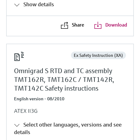
Show details
Share
Download
Ex Safety Instruction (XA)
Omnigrad S RTD and TC assembly
TMT162R, TMT162C / TMT142R,
TMT142C Safety instructions
English version - 08/2010
ATEX II3G
Select other languages, versions and see
details