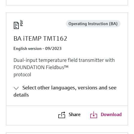
Operating Instruction (BA)
BA iTEMP TMT162
English version - 09/2023
Dual-input temperature field transmitter with
FOUNDATION Fieldbus™
protocol
Select other languages, versions and see
details
Share
Download