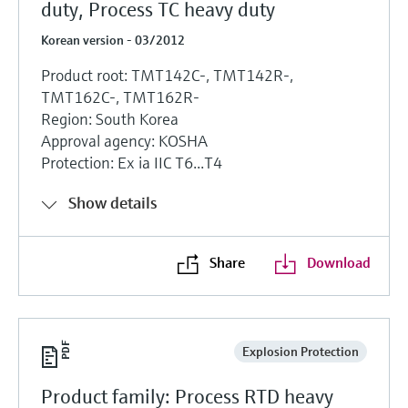
duty, Process TC heavy duty
Korean version - 03/2012
Product root: TMT142C-, TMT142R-,
TMT162C-, TMT162R-
Region: South Korea
Approval agency: KOSHA
Protection: Ex ia IIC T6...T4
Show details
Share
Download
Explosion Protection
Product family: Process RTD heavy