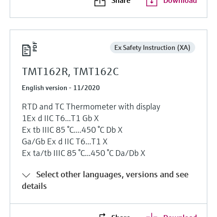
Ex Safety Instruction (XA)
TMT162R, TMT162C
English version - 11/2020
RTD and TC Thermometer with display
1Ex d IIC T6...T1 Gb X
Ex tb IIIC 85 °C....450 °C Db X
Ga/Gb Ex d IIC T6...T1 X
Ex ta/tb IIIC 85 °C...450 °C Da/Db X
Select other languages, versions and see
details