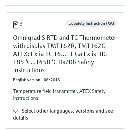
Ex Safety Instruction (XA)
Omnigrad S RTD and TC Thermometer
with display TMT162R, TMT162C
ATEX: Ex ia IIC T6...T1 Ga Ex ia IIIC
T85 °C...T450 °C Da/Db Safety
Instructions
English version - 06/2018
Temperature field transmitter, ATEX Safety
instructions
Select other languages, versions and see
details