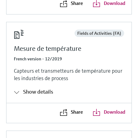
Share
Download
Fields of Activities (FA)
Mesure de température
French version - 12/2019
Capteurs et transmetteurs de température pour
les industries de process
Show details
Share
Download