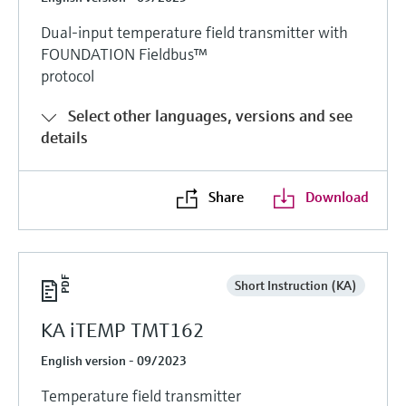
Dual-input temperature field transmitter with
FOUNDATION Fieldbus™
protocol
Select other languages, versions and see
details
Share
Download
Short Instruction (KA)
KA iTEMP TMT162
English version - 09/2023
Temperature field transmitter