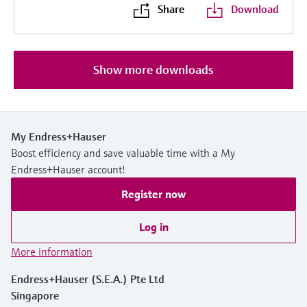
Share
Download
Show more downloads
My Endress+Hauser
Boost efficiency and save valuable time with a My
Endress+Hauser account!
Register now
Log in
More information
Endress+Hauser (S.E.A.) Pte Ltd
Singapore