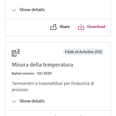
Show details
Share
Download
Fields of Activities (FA)
Misura della temperatura
Italian version - 02/2020
Termometri e trasmettitori per l'industria di
processo
Show details