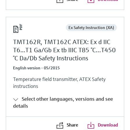
Ex Safety Instruction (XA)
TMT162R, TMT162C ATEX: Ex d IIC
T6…T1 Ga/Gb Ex tb IIIC T85 °C...T450
°C Da/Db Safety Instructions
English version - 05/2015
Temperature field transmitter, ATEX Safety
instructions
Select other languages, versions and see
details
Share
Download