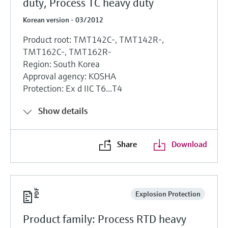
duty, Process TC heavy duty
Korean version - 03/2012
Product root: TMT142C-, TMT142R-,
TMT162C-, TMT162R-
Region: South Korea
Approval agency: KOSHA
Protection: Ex d IIC T6...T4
Show details
Share
Download
Explosion Protection
Product family: Process RTD heavy