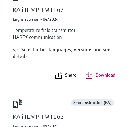
KA iTEMP TMT162
English version - 04/2024
Temperature field transmitter
HART® communication
Select other languages, versions and see
details
Share
Download
Short Instruction (KA)
KA iTEMP TMT162
English version - 09/2023