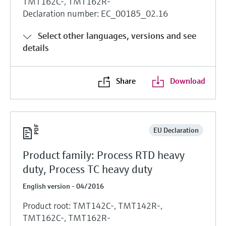
TMT162C-, TMT162R-
Declaration number: EC_00185_02.16
Select other languages, versions and see
details
Share
Download
EU Declaration
Product family: Process RTD heavy
duty, Process TC heavy duty
English version - 04/2016
Product root: TMT142C-, TMT142R-,
TMT162C-, TMT162R-