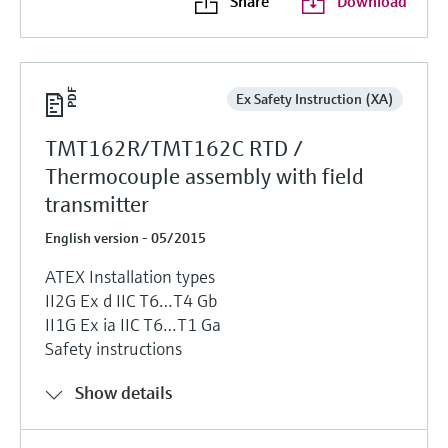
Share
Download
Ex Safety Instruction (XA)
TMT162R/TMT162C RTD /
Thermocouple assembly with field
transmitter
English version - 05/2015
ATEX Installation types
II2G Ex d IIC T6…T4 Gb
II1G Ex ia IIC T6…T1 Ga
Safety instructions
Show details